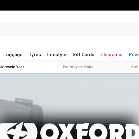
Luggage
Tyres
Lifestyle
Gift Cards
Clearance
Rew