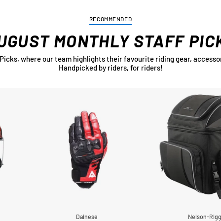
RECOMMENDED
UGUST MONTHLY STAFF PIC
cks, where our team highlights their favourite riding gear, accessor
Handpicked by riders, for riders!
Dainese
Nelson-Rig