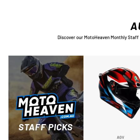
A
Discover our MotoHeaven Monthly Staff Pi
STAFF PICKS
AGV