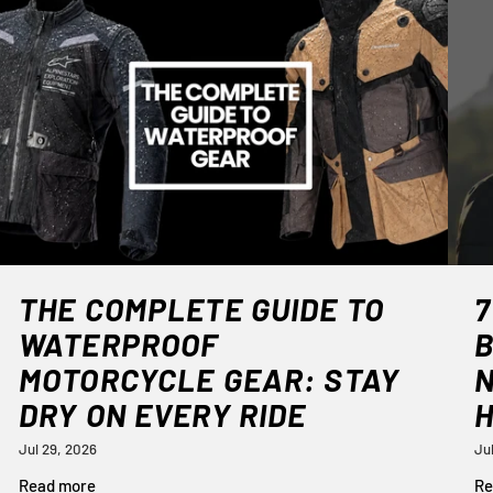
THE COMPLETE GUIDE TO
7
WATERPROOF
B
MOTORCYCLE GEAR: STAY
DRY ON EVERY RIDE
Jul 29, 2026
Ju
Read more
Re