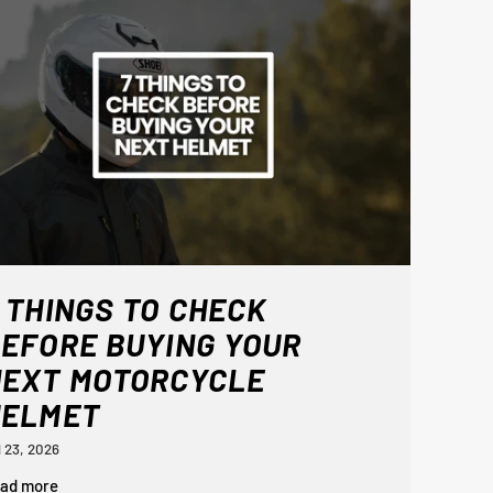
 THINGS TO CHECK
EFORE BUYING YOUR
NEXT MOTORCYCLE
HELMET
l 23, 2026
ad more