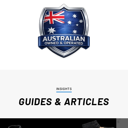
INSIGHTS
GUIDES & ARTICLES