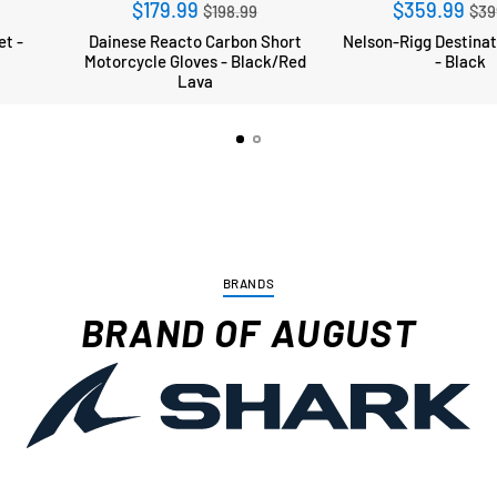
r
Regular
Re
$179.99
$359.99
$198.99
$39
price
pri
et -
Dainese Reacto Carbon Short
Nelson-Rigg Destination Tailbag
Motorcycle Gloves - Black/Red
- Black
Lava
BRANDS
BRAND OF AUGUST