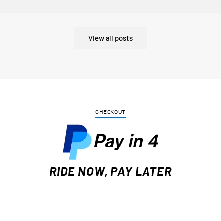
View all posts
CHECKOUT
RIDE NOW, PAY LATER