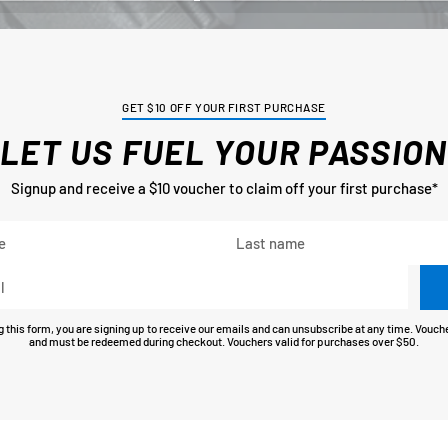
GET $10 OFF YOUR FIRST PURCHASE
LET US FUEL YOUR PASSION
Signup and receive a $10 voucher to claim off your first purchase*
 this form, you are signing up to receive our emails and can unsubscribe at any time. Vouch
and must be redeemed during checkout. Vouchers valid for purchases over $50.