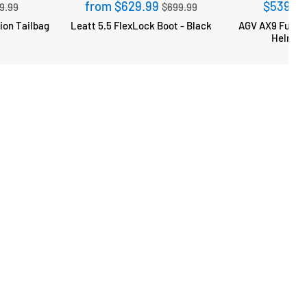
gular
Regular
from $629.99
$539.9
9.99
$699.99
ce
price
Leatt 5.5 FlexLock Boot - Black
AGV AX9 Full F
Helmet 