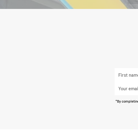
First
Last
name
name
Your
email
*By completing