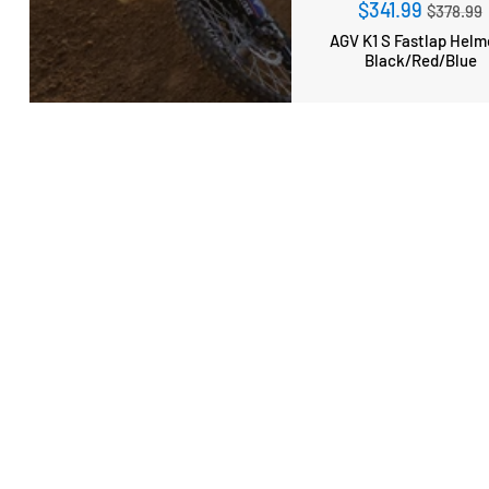
Regula
$341.99
$378.99
price
AGV K1 S Fastlap Helm
Black/Red/Blue