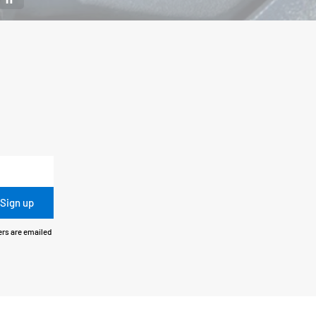
Sign up
ers are emailed