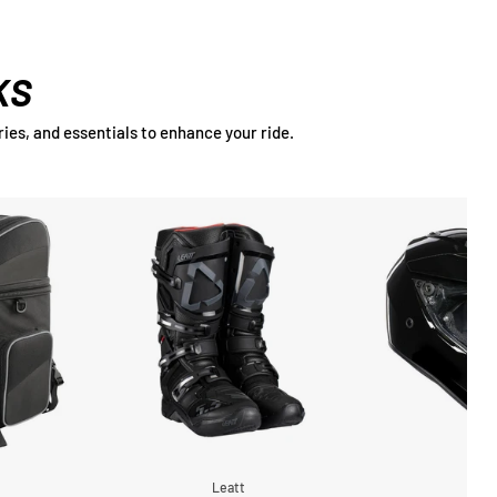
KS
ies, and essentials to enhance your ride.
g
Leatt
A