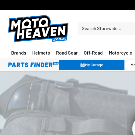
30 DAY FLAT FEE RETURNS*
Search Storewide…
Brands
Helmets
Road Gear
Off-Road
Motorcycle
My Garage