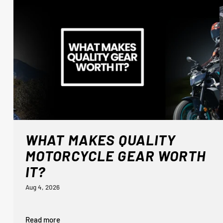
WHAT MAKES QUALITY
MOTORCYCLE GEAR WORTH
IT?
Aug 4, 2026
Read more