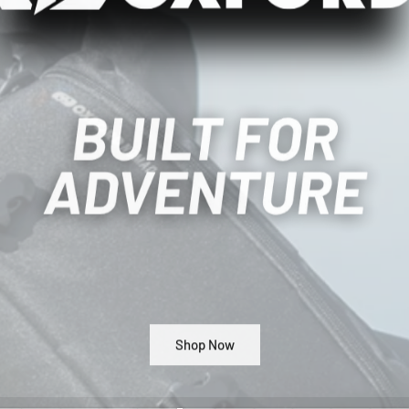
Shop Now