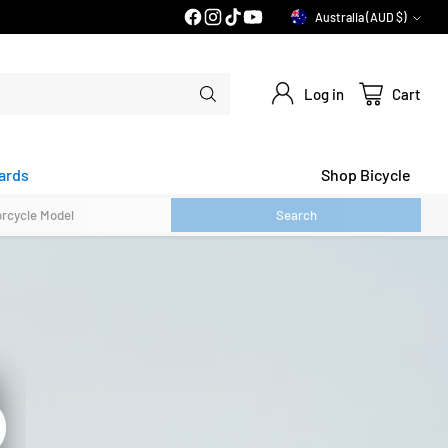
Australia (AUD $)
Currency
Log in
Cart
ards
Shop Bicycle
Search