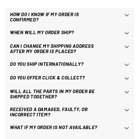
HOW DO I KNOW IF MY ORDER IS
CONFIRMED?
WHEN WILL MY ORDER SHIP?
CAN I CHANGE MY SHIPPING ADDRESS
AFTER MY ORDER IS PLACED?
DO YOU SHIP INTERNATIONALLY?
DO YOU OFFER CLICK & COLLECT?
WILL ALL THE PARTS IN MY ORDER BE
SHIPPED TOGETHER?
RECEIVED A DAMAGED, FAULTY, OR
INCORRECT ITEM?
WHAT IF MY ORDER IS NOT AVAILABLE?