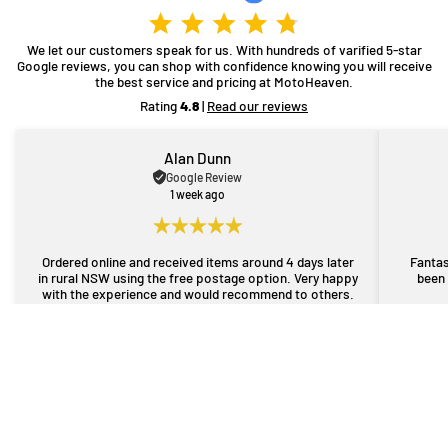
We let our customers speak for us. With hundreds of varified 5-star
Google reviews, you can shop with confidence knowing you will receive
the best service and pricing at MotoHeaven.
Rating
4.8
|
Read our reviews
Alan Dunn
Google Review
1 week ago
Ordered online and received items around 4 days later
Fantas
in rural NSW using the free postage option. Very happy
been 
with the experience and would recommend to others.