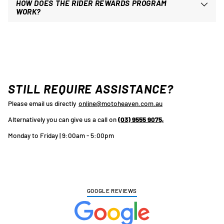
HOW DOES THE RIDER REWARDS PROGRAM
WORK?
STILL REQUIRE ASSISTANCE?
Please email us directly
online@motoheaven.com.au
Alternatively you can give us a call on
(03) 9555 9075,
Monday to Friday | 9:00am - 5:00pm
GOOGLE REVIEWS