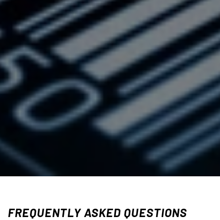
FREQUENTLY ASKED QUESTIONS