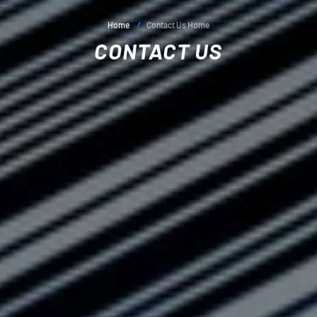
Home
/
Contact Us Home
CONTACT US