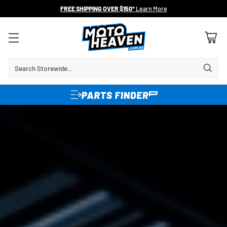
FREE SHIPPING OVER $150*
Learn More
Search Storewide…