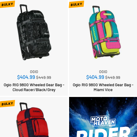
BULKY
BULKY
OGIO
OGIO
Regular
Regular
$404.99
$404.99
$449.99
$449.99
price
price
Ogio RIG 9800 Wheeled Gear Bag -
Ogio RIG 9800 Wheeled Gear Bag -
Cloud Racer/Black/Grey
Miami Vice
BULKY