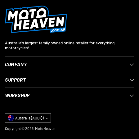
Australia's largest family owned online retailer for everything
motorcycles!
COMPANY
SUPPORT
WORKSHOP
Currency
Australia (AUD $)
Copyright © 2026,
MotoHeaven