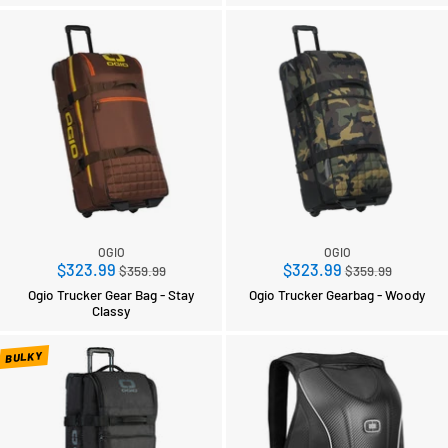
OGIO
OGIO
Regular
Regular
$323.99
$323.99
$359.99
$359.99
price
price
Ogio Trucker Gear Bag - Stay
Ogio Trucker Gearbag - Woody
Classy
BULKY