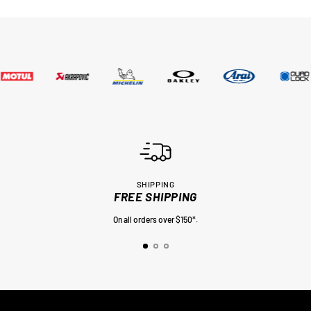
SHIPPING
FREE SHIPPING
On all orders over $150*.