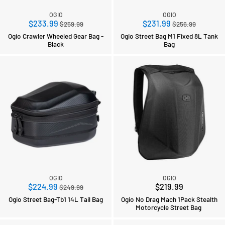
OGIO
OGIO
Regular
Regular
$233.99
$231.99
$259.99
$256.99
price
price
Ogio Crawler Wheeled Gear Bag -
Ogio Street Bag M1 Fixed 8L Tank
Black
Bag
OGIO
OGIO
Regular
$224.99
$219.99
$249.99
price
Ogio Street Bag-Tb1 14L Tail Bag
Ogio No Drag Mach 1Pack Stealth
Motorcycle Street Bag