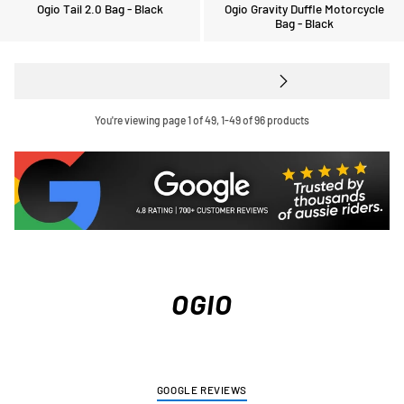
Ogio Tail 2.0 Bag - Black
Ogio Gravity Duffle Motorcycle
Bag - Black
You're viewing page 1 of 49, 1-49 of 96 products
OGIO
GOOGLE REVIEWS