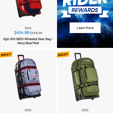
Learn More
OGIO
Regular
$404.99
$449.99
price
Ogio RIG 9800 Wheeled Gear Bag -
Navy Blue/Red
BULKY
BULKY
OGIO
OGIO