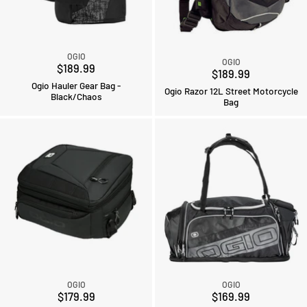
OGIO
OGIO
$189.99
$189.99
Ogio Hauler Gear Bag -
Ogio Razor 12L Street Motorcycle
Black/Chaos
Bag
OGIO
OGIO
$179.99
$169.99