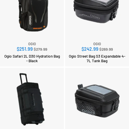
OGIO
OGIO
Regular
Regular
$251.99
$242.99
$279.99
$269.99
price
price
Ogio Safari 2L D30 Hydration Bag
Ogio Street Bag S3 Expandable 4-
- Black
7L Tank Bag