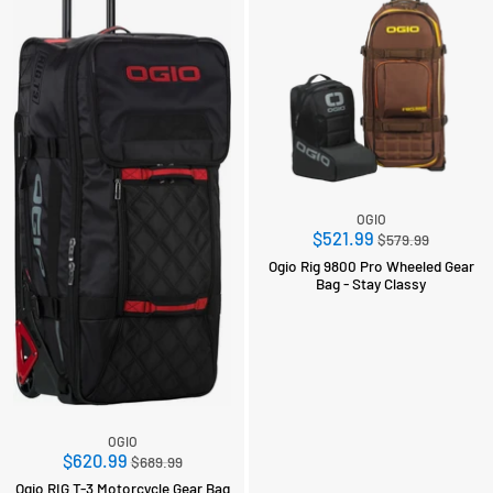
OGIO
Regular
$521.99
$579.99
price
Ogio Rig 9800 Pro Wheeled Gear
Bag - Stay Classy
OGIO
Regular
$620.99
$689.99
price
Ogio RIG T-3 Motorcycle Gear Bag