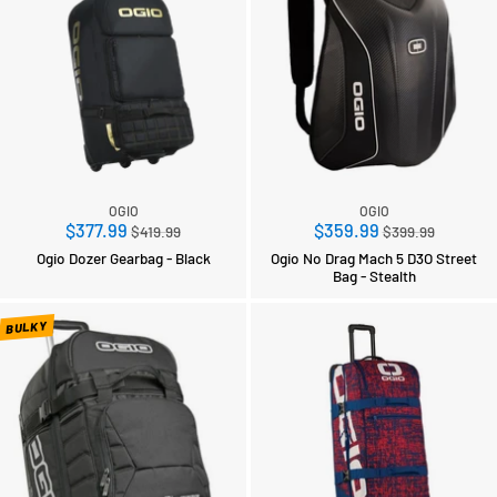
OGIO
OGIO
Regular
Regular
$377.99
$359.99
$419.99
$399.99
price
price
Ogio Dozer Gearbag - Black
Ogio No Drag Mach 5 D3O Street
Bag - Stealth
BULKY