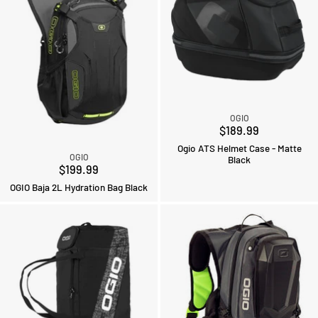
OGIO
$189.99
Ogio ATS Helmet Case - Matte
OGIO
Black
$199.99
OGIO Baja 2L Hydration Bag Black