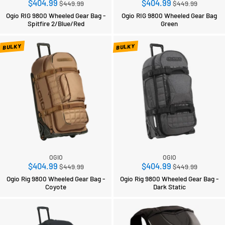
Regular
Regular
$404.99
$404.99
$449.99
$449.99
price
price
Ogio RIG 9800 Wheeled Gear Bag -
Ogio RIG 9800 Wheeled Gear Bag
Spitfire 2/Blue/Red
Green
BULKY
BULKY
OGIO
OGIO
Regular
Regular
$404.99
$404.99
$449.99
$449.99
price
price
Ogio Rig 9800 Wheeled Gear Bag -
Ogio Rig 9800 Wheeled Gear Bag -
Coyote
Dark Static