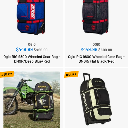
OGIO
OGIO
Regular
Regular
$449.99
$449.99
$499.99
$499.99
price
price
Ogio RIG 9800 Wheeled Gear Bag -
Ogio RIG 9800 Wheeled Gear Bag -
DNGR/Deep Blue/Red
DNGR/Flat Black/Red
BULKY
BULKY