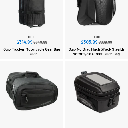
OGIO
OGIO
Regular
Regular
$314.99
$305.99
$349.99
$339.99
price
price
Ogio Trucker Motorcycle Gear Bag
Ogio No Drag Mach 5Pack Stealth
- Black
Motorcycle Street Black Bag