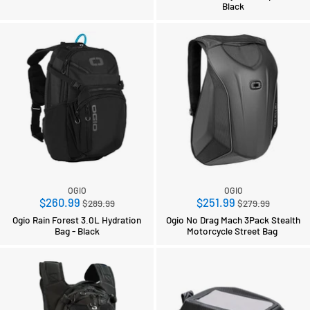
Black
OGIO
OGIO
Regular
Regular
$260.99
$251.99
$289.99
$279.99
price
price
Ogio Rain Forest 3.0L Hydration
Ogio No Drag Mach 3Pack Stealth
Bag - Black
Motorcycle Street Bag