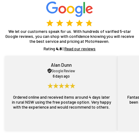
We let our customers speak for us. With hundreds of varified 5-star
Google reviews, you can shop with confidence knowing you will receive
the best service and pricing at MotoHeaven.
Rating
4.8
|
Read our reviews
Alan Dunn
Google Review
6 days ago
Ordered online and received items around 4 days later
Fantas
in rural NSW using the free postage option. Very happy
been 
with the experience and would recommend to others.