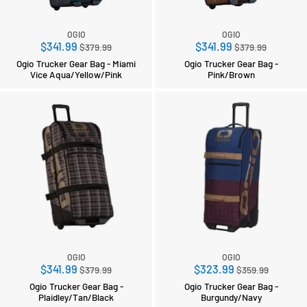
OGIO
OGIO
Regular
Regular
$341.99
$341.99
$379.99
$379.99
price
price
Ogio Trucker Gear Bag - Miami
Ogio Trucker Gear Bag -
Vice Aqua/Yellow/Pink
Pink/Brown
OGIO
OGIO
Regular
Regular
$341.99
$323.99
$379.99
$359.99
price
price
Ogio Trucker Gear Bag -
Ogio Trucker Gear Bag -
Plaidley/Tan/Black
Burgundy/Navy