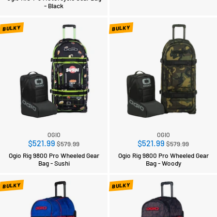
- Black
BULKY
BULKY
OGIO
OGIO
Regular
Regular
$521.99
$521.99
$579.99
$579.99
price
price
Ogio Rig 9800 Pro Wheeled Gear
Ogio Rig 9800 Pro Wheeled Gear
Bag - Sushi
Bag - Woody
BULKY
BULKY