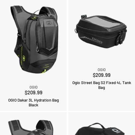
OGIO
$209.99
Ogio Street Bag S2 Fixed 4L Tank
Bag
OGIO
$209.99
OGIO Dakar 3L Hydration Bag
Black