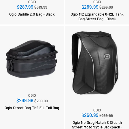
OGIO
OGIO
Regular
Regular
$287.99
$269.99
$319.99
$299.99
price
price
Ogio Saddle 2.0 Bag - Black
Ogio M2 Expandable 8-12L Tank
Bag Street Bag - Black
OGIO
Regular
$269.99
$299.99
price
Ogio Street Bag-Tb2 21L Tail Bag
OGIO
Regular
$260.99
$289.99
price
Ogio No Drag Match S Stealth
Street Motorcycle Backpack -