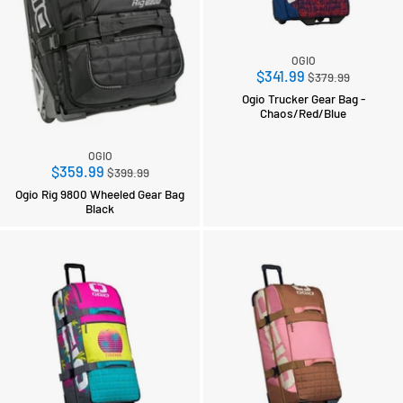
OGIO
Regular
$341.99
$379.99
price
Ogio Trucker Gear Bag -
Chaos/Red/Blue
OGIO
Regular
$359.99
$399.99
price
Ogio Rig 9800 Wheeled Gear Bag
Black