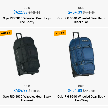
OGIO
OGIO
Regular
Regular
$422.99
$404.99
$469.99
$449.99
price
price
Ogio RIG 9800 Wheeled Gear Bag -
Ogio RIG 9800 Wheeled Gear Bag -
The Booty
Black/Tan
BULKY
BULKY
OGIO
OGIO
Regular
Regular
$404.99
$404.99
$449.99
$449.99
price
price
Ogio RIG 9800 Wheeled Gear Bag -
Ogio RIG 9800 Wheeled Gear Bag -
Blackout
Blue/Grey