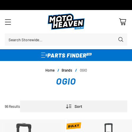
30 DAY FLAT FEE RETURNS*
Search Storewide…
Home
/
Brands
/
OGIO
OGIO
Sort
96 Results
BULKY