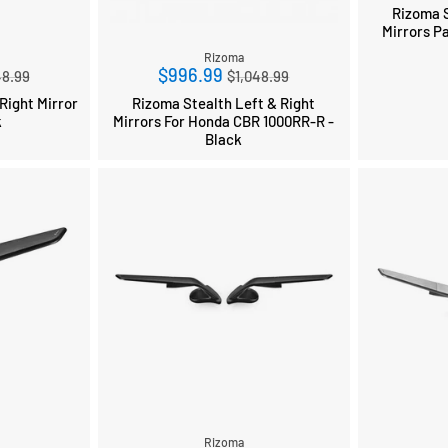
Rizoma S
Mirrors P
Rizoma
ular
Regular
$996.99
48.99
$1,048.99
ce
price
Right Mirror
Rizoma Stealth Left & Right
k
Mirrors For Honda CBR 1000RR-R -
Black
Rizoma