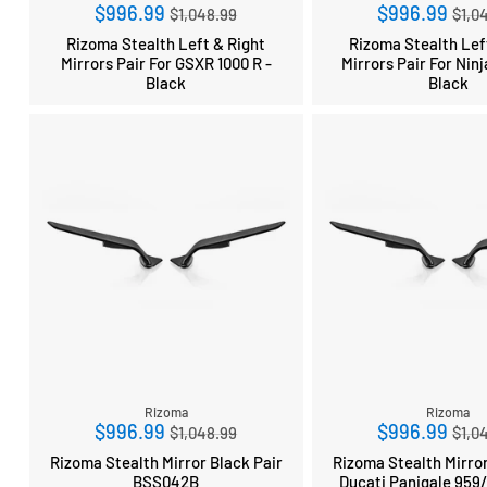
Regular
Reg
$996.99
$996.99
$1,048.99
$1,0
price
pri
Rizoma Stealth Left & Right
Rizoma Stealth Lef
Mirrors Pair For GSXR 1000 R -
Mirrors Pair For Ninj
Black
Black
Rizoma
Rizoma
Regular
Reg
$996.99
$996.99
$1,048.99
$1,0
price
pri
Rizoma Stealth Mirror Black Pair
Rizoma Stealth Mirror
BSS042B
Ducati Panigale 959/