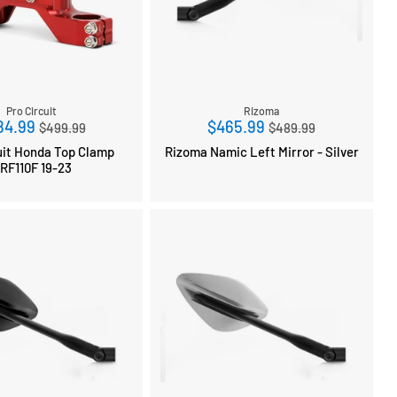
Pro Circuit
Rizoma
Regular
Regular
84.99
$465.99
$499.99
$489.99
price
price
uit Honda Top Clamp
Rizoma Namic Left Mirror - Silver
RF110F 19-23