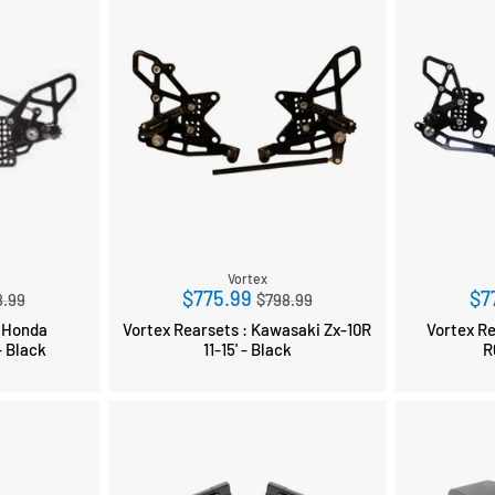
Vortex
ular
Regular
$775.99
$7
8.99
$798.99
ce
price
: Honda
Vortex Rearsets : Kawasaki Zx-10R
Vortex Rear
 Black
11-15' - Black