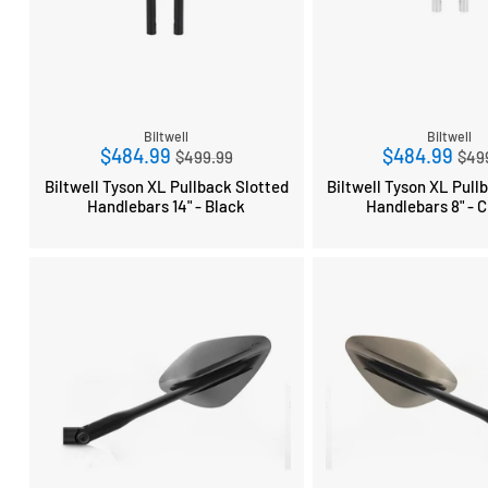
Biltwell
Biltwell
Regular
Reg
$484.99
$484.99
$499.99
$49
price
pri
Biltwell Tyson XL Pullback Slotted
Biltwell Tyson XL Pull
Handlebars 14" - Black
Handlebars 8" - 