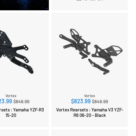
Vortex
Vortex
Regular
Regular
23.99
$823.99
$848.99
$848.99
price
price
ts : Yamaha YZF-R3
Vortex Rearsets : Yamaha V3 YZF-
15-20
R6 06-20 - Black