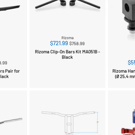
Rizoma
Regular
$721.99
$758.99
price
Rizoma Clip-On Bars Kit MA051B -
Black
ular
$5
8.99
ce
rs Pair for
Rizoma Hand
Black
(Ø 25,4 mm