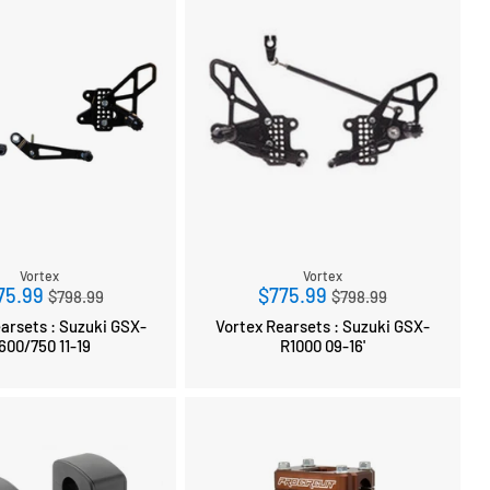
Vortex
Vortex
Regular
Regular
75.99
$775.99
$798.99
$798.99
price
price
sets : Suzuki GSX-
Vortex Rearsets : Suzuki GSX-
R600/750 11-19
R1000 09-16'