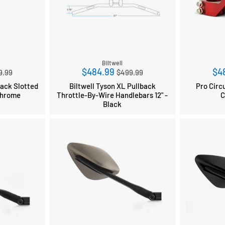
Biltwell
ular
Regular
$484.99
$4
9.99
$499.99
ce
price
back Slotted
Biltwell Tyson XL Pullback
Pro Circ
Chrome
Throttle-By-Wire Handlebars 12" -
C
Black