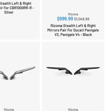
price
tealth Left & Right
air For CBR1000RR-R -
Silver
Rizoma
Regular
$996.99
$1,048.99
price
Rizoma Stealth Left & Right
Mirrors Pair For Ducati Panigale
V2, Panigale V4 - Black
Rizoma
Rizoma