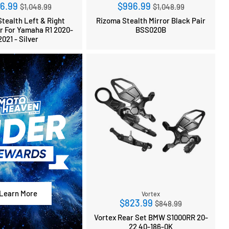
Regular
Regular
6.99
$996.99
$1,048.99
$1,048.99
price
price
tealth Left & Right
Rizoma Stealth Mirror Black Pair
ir For Yamaha R1 2020-
BSS020B
2021 - Silver
Learn More
Vortex
Regular
$823.99
$848.99
price
Vortex Rear Set BMW S1000RR 20-
22 40-186-0K