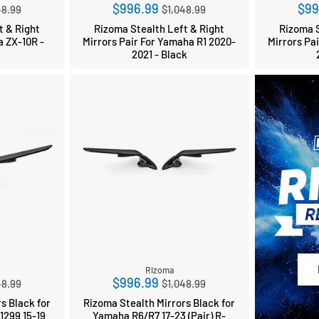
ular
Regular
$996.99
$99
48.99
$1,048.99
ce
price
t & Right
Rizoma Stealth Left & Right
Rizoma S
a ZX-10R -
Mirrors Pair For Yamaha R1 2020-
Mirrors Pa
2021 - Black
Rizoma
ular
Regular
$996.99
48.99
$1,048.99
ce
price
s Black for
Rizoma Stealth Mirrors Black for
1299 15-19
Yamaha R6/R7 17-23 (Pair) R-