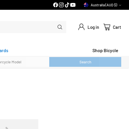
PRICE MATCH GUARANTEE*
Australia (AUD $)
Currency
Log in
Cart
ards
Shop Bicycle
Search