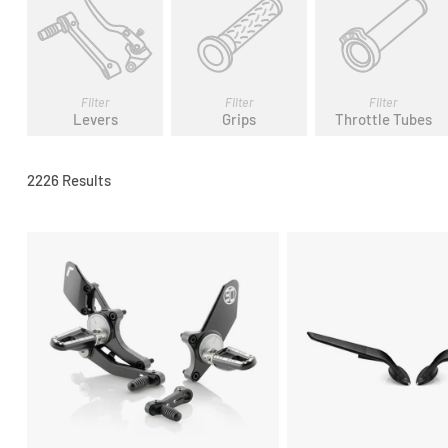
Filter
Filter
Filter
Levers
Grips
Throttle Tubes
2226 Results