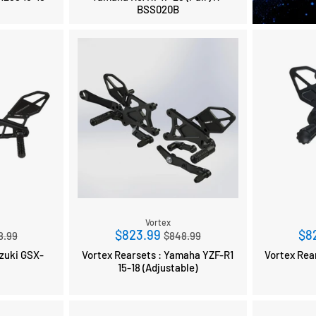
BSS020B
Vortex
ular
Regular
$823.99
$8
8.99
$848.99
ce
price
i GSX-
Vortex Rearsets : Yamaha YZF-R1
Vortex Rearse
9
15-18 (Adjustable)