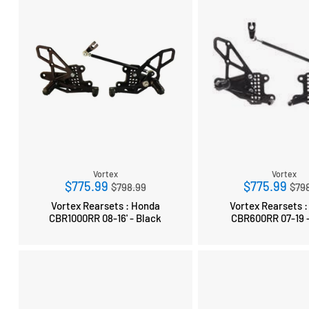
Vortex
Vortex
Regular
Reg
$775.99
$775.99
$798.99
$79
price
pri
Vortex Rearsets : Honda
Vortex Rearsets 
CBR1000RR 08-16' - Black
CBR600RR 07-19 -