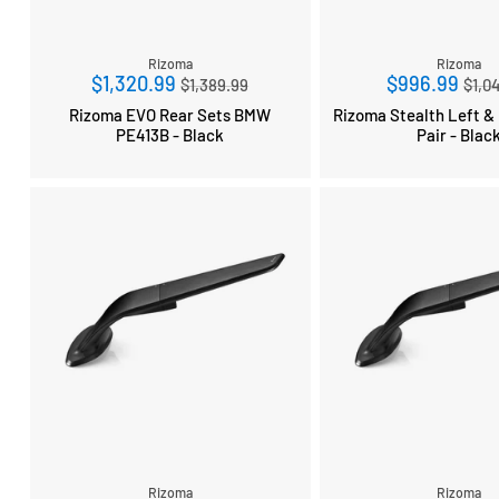
Rizoma
Rizoma
Regular
Reg
$1,320.99
$996.99
$1,389.99
$1,0
price
pri
Rizoma EVO Rear Sets BMW
Rizoma Stealth Left & 
PE413B - Black
Pair - Blac
Rizoma
Rizoma