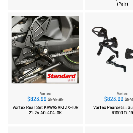
(Pair)
Vortex
Vortex
Regular
Reg
$823.99
$823.99
$848.99
$84
price
pri
Vortex Rear Set KAWASAKI ZX-10R
Vortex Rearsets : Suzuk
21-24 40-404-0K
R1000 17-1