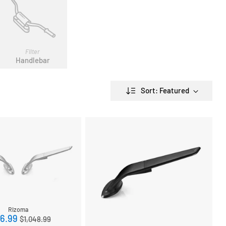
Filter
Handlebar
Sort: Featured
Rizoma
Regular
6.99
$1,048.99