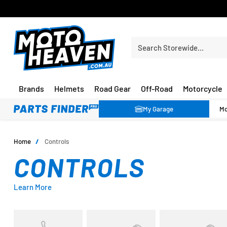
FREE SHIPPING OVER $150*
Search Storewide…
Brands
Helmets
Road Gear
Off-Road
Motorcycle
My Garage
Home
/
Controls
CONTROLS
Learn More