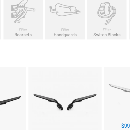
Filter
Filter
Filter
Rearsets
Handguards
Switch Blocks
$99