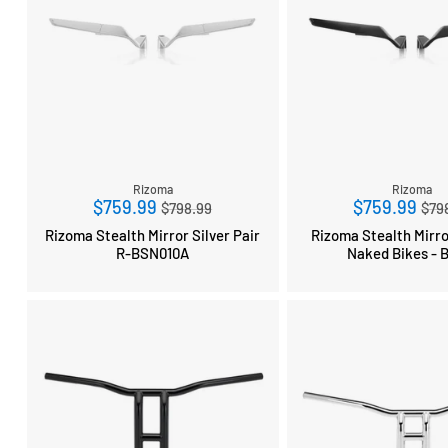
Rizoma
Rizoma
Regular
Reg
$759.99
$759.99
$798.99
$79
price
pri
Rizoma Stealth Mirror Silver Pair
Rizoma Stealth Mirro
R-BSN010A
Naked Bikes - 