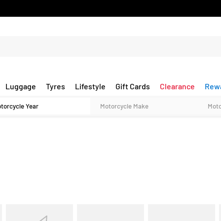
Luggage
Tyres
Lifestyle
Gift Cards
Clearance
Rew