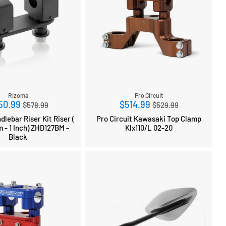
Rizoma
Pro Circuit
Regular
Regular
50.99
$514.99
$578.99
$529.99
price
price
lebar Riser Kit Riser (
Pro Circuit Kawasaki Top Clamp
 - 1 Inch) ZHD127BM -
Klx110/L 02-20
Black