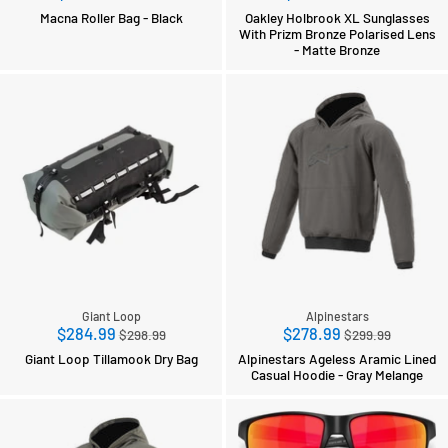
price
price
Macna Roller Bag - Black
Oakley Holbrook XL Sunglasses
With Prizm Bronze Polarised Lens
- Matte Bronze
Giant Loop
Alpinestars
Regular
Regular
$284.99
$278.99
$298.99
$299.99
price
price
Giant Loop Tillamook Dry Bag
Alpinestars Ageless Aramic Lined
Casual Hoodie - Gray Melange