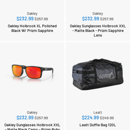
Oakley
Oakley
Regular
Regular
$232.99
$232.99
$257.99
$257.99
price
price
Oakley Holbrook XL Polished
Oakley Sunglasses Holbrook XXL
Black W/ Prizm Sapphire
- Matte Black - Prizm Sapphire
Lens
Oakley
Leatt
Regular
Regular
$232.99
$224.99
$257.99
$249.99
price
price
Oakley Sunglasses Holbrook XXL
Leatt Duffle Bag 120L
- Matte Black Camo - Prizm Ruby