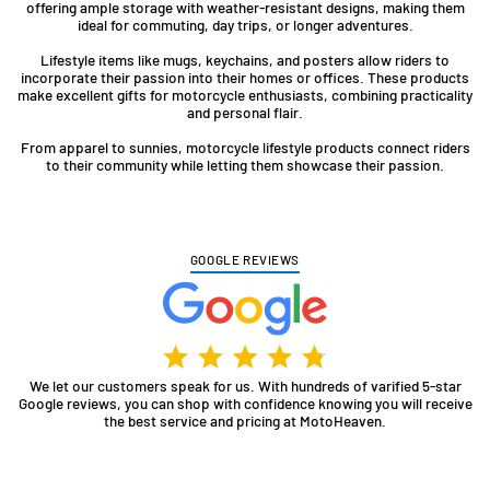
offering ample storage with weather-resistant designs, making them
ideal for commuting, day trips, or longer adventures.
Lifestyle items like mugs, keychains, and posters allow riders to
incorporate their passion into their homes or offices. These products
make excellent gifts for motorcycle enthusiasts, combining practicality
and personal flair.
From apparel to sunnies, motorcycle lifestyle products connect riders
to their community while letting them showcase their passion.
GOOGLE REVIEWS
We let our customers speak for us. With hundreds of varified 5-star
Google reviews, you can shop with confidence knowing you will receive
the best service and pricing at MotoHeaven.