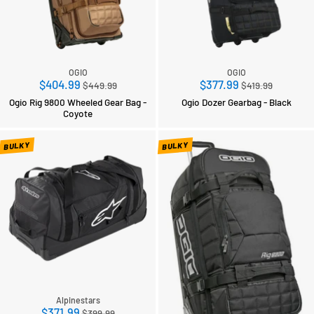
OGIO
OGIO
Regular
Regular
$404.99
$377.99
$449.99
$419.99
price
price
Ogio Rig 9800 Wheeled Gear Bag -
Ogio Dozer Gearbag - Black
Coyote
BULKY
BULKY
Alpinestars
Regular
$371.99
$399.99