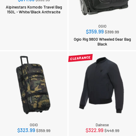
price
Alpinestars Komodo Travel Bag
150L - White/Black Anthracite
OGIO
Regular
$359.99
$399.99
price
Ogio Rig 9800 Wheeled Gear Bag
Black
CLEARANCE
OGIO
Dainese
Regular
Regular
$323.99
$322.99
$359.99
$448.99
price
price