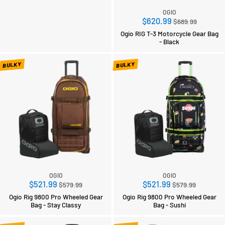
OGIO
Regular
$620.99
$689.99
price
Ogio RIG T-3 Motorcycle Gear Bag
- Black
BULKY
BULKY
OGIO
OGIO
Regular
Regular
$521.99
$521.99
$579.99
$579.99
price
price
Ogio Rig 9800 Pro Wheeled Gear
Ogio Rig 9800 Pro Wheeled Gear
Bag - Stay Classy
Bag - Sushi