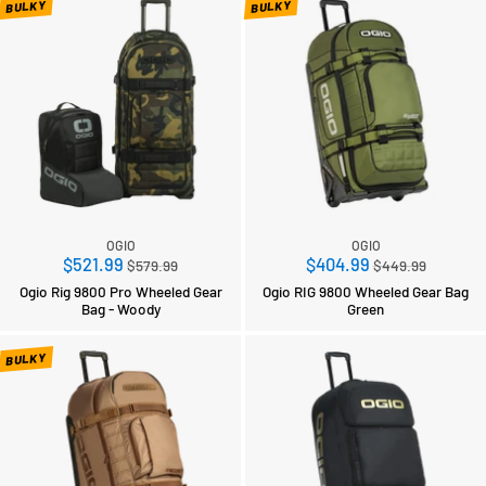
BULKY
BULKY
OGIO
OGIO
Regular
Regular
$521.99
$404.99
$579.99
$449.99
price
price
Ogio Rig 9800 Pro Wheeled Gear
Ogio RIG 9800 Wheeled Gear Bag
Bag - Woody
Green
BULKY