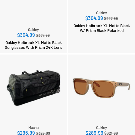
Oakley
Regular
$304.99
$337.99
price
Oakley Holbrook XL Matte Black
Oakley
W/ Prizm Black Polarized
Regular
$304.99
$337.99
price
Oakley Holbrook XL Matte Black
Sunglasses With Prizm 24K Lens
Macna
Oakley
Regular
Regular
$296.99
$289.99
$329.99
$321.99