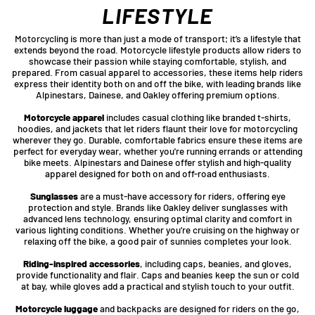
LIFESTYLE
Motorcycling is more than just a mode of transport; it’s a lifestyle that
extends beyond the road. Motorcycle lifestyle products allow riders to
showcase their passion while staying comfortable, stylish, and
prepared. From casual apparel to accessories, these items help riders
express their identity both on and off the bike, with leading brands like
Alpinestars, Dainese, and Oakley offering premium options.
Motorcycle apparel
includes casual clothing like branded t-shirts,
hoodies, and jackets that let riders flaunt their love for motorcycling
wherever they go. Durable, comfortable fabrics ensure these items are
perfect for everyday wear, whether you're running errands or attending
bike meets. Alpinestars and Dainese offer stylish and high-quality
apparel designed for both on and off-road enthusiasts.
Sunglasses
are a must-have accessory for riders, offering eye
protection and style. Brands like Oakley deliver sunglasses with
advanced lens technology, ensuring optimal clarity and comfort in
various lighting conditions. Whether you’re cruising on the highway or
relaxing off the bike, a good pair of sunnies completes your look.
Riding-inspired accessories
, including caps, beanies, and gloves,
provide functionality and flair. Caps and beanies keep the sun or cold
at bay, while gloves add a practical and stylish touch to your outfit.
Motorcycle luggage
and backpacks are designed for riders on the go,