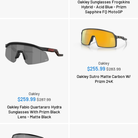
Oakley Sunglasses Frogskins
Hybrid - Acid Blue - Prizm
Sapphire FQ MotoGP
Oakley
Regular
$255.99
$283.99
price
Oakley Sutro Matte Carbon W/
Prizm 24K
Oakley
Regular
$259.99
$287.99
price
Oakley Fabio Quartararo Hydra
Sunglasses With Prizm Black
Lens - Matte Black