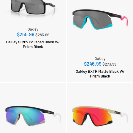
Oakley
Regular
$255.99
$283.99
price
Oakley Sutro Polished Black W/
Prizm Black
Oakley
Regular
$246.99
$273.99
price
Oakley BXTR Matte Black W/
Prizm Black