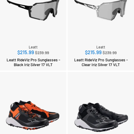
Leatt
Leatt
Regular
Regular
$215.99
$215.99
$239.99
$239.99
price
price
Leatt RideViz Pro Sunglasses -
Leatt RideViz Pro Sunglasses -
Black Iriz Silver 17 VLT
Clear Iriz Silver 17 VLT