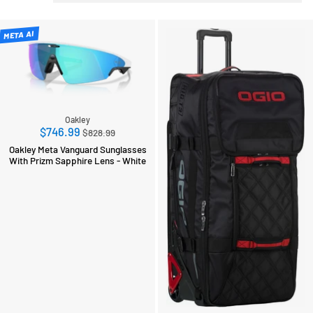
META AI
Oakley
Regular
$746.99
$828.99
price
Oakley Meta Vanguard Sunglasses
With Prizm Sapphire Lens - White