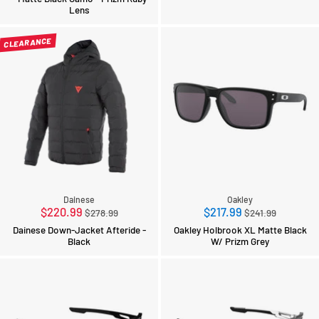
Lens
CLEARANCE
Dainese
Oakley
Regular
Regular
$220.99
$217.99
$278.99
$241.99
price
price
Dainese Down-Jacket Afteride -
Oakley Holbrook XL Matte Black
Black
W/ Prizm Grey