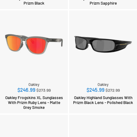
Prizm Black
Prizm Sapphire
Oakley
Oakley
Regular
Regular
$246.99
$245.99
$273.99
$272.99
price
price
Oakley Frogskins XL Sunglasses
Oakley Highland Sunglasses With
With Prizm Ruby Lens - Matte
Prizm Black Lens - Polished Black
Grey Smoke