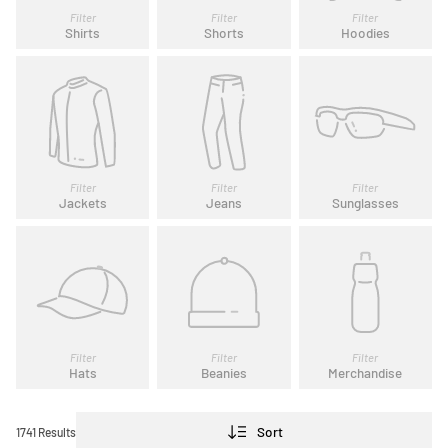
Filter
Filter
Filter
Shirts
Shorts
Hoodies
Filter
Filter
Filter
Jackets
Jeans
Sunglasses
Filter
Filter
Filter
Hats
Beanies
Merchandise
Sort
1741 Results