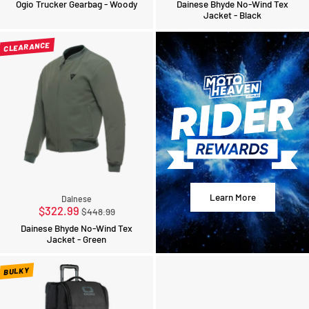
Ogio Trucker Gearbag - Woody
Dainese Bhyde No-Wind Tex
Jacket - Black
CLEARANCE
Learn More
Dainese
Regular
$322.99
$448.99
price
Dainese Bhyde No-Wind Tex
Jacket - Green
BULKY