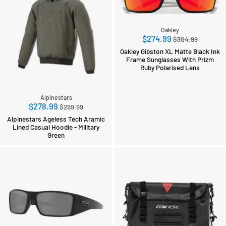
Oakley
Regular
$274.99
$304.99
price
Oakley Gibston XL Matte Black Ink
Frame Sunglasses With Prizm
Ruby Polarised Lens
Alpinestars
Regular
$278.99
$299.99
price
Alpinestars Ageless Tech Aramic
Lined Casual Hoodie - Military
Green