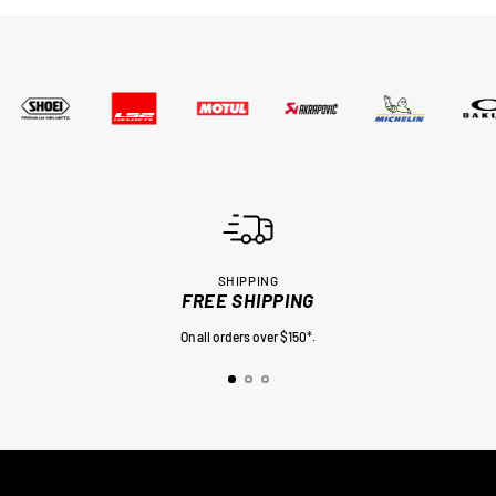
SHIPPING
FREE SHIPPING
On all orders over $150*.