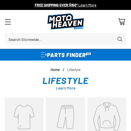
FREE SHIPPING OVER $150*
Learn More
Search Storewide…
Home
/
Lifestyle
LIFESTYLE
Learn More