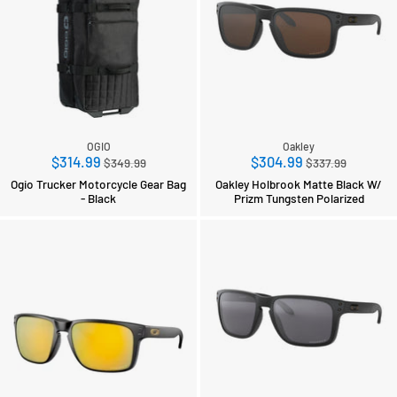
OGIO
Oakley
Regular
Regular
$314.99
$304.99
$349.99
$337.99
price
price
Ogio Trucker Motorcycle Gear Bag
Oakley Holbrook Matte Black W/
- Black
Prizm Tungsten Polarized