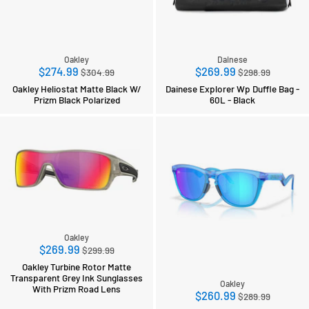
Oakley
Dainese
Regular
Regular
$274.99
$269.99
$304.99
$298.99
price
price
Oakley Heliostat Matte Black W/
Dainese Explorer Wp Duffle Bag -
Prizm Black Polarized
60L - Black
Oakley
Regular
$269.99
$299.99
price
Oakley Turbine Rotor Matte
Transparent Grey Ink Sunglasses
Oakley
With Prizm Road Lens
Regular
$260.99
$289.99
price