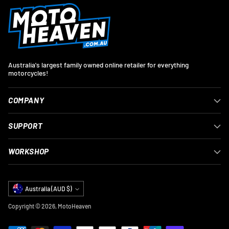
Australia's largest family owned online retailer for everything
motorcycles!
COMPANY
SUPPORT
WORKSHOP
Currency
Australia (AUD $)
Copyright © 2026,
MotoHeaven