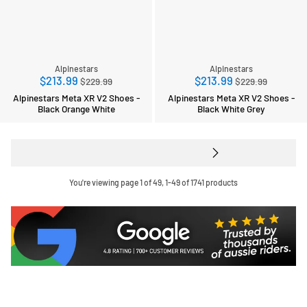
Alpinestars
Alpinestars
Regular
Regular
$213.99
$213.99
$229.99
$229.99
price
price
Alpinestars Meta XR V2 Shoes -
Alpinestars Meta XR V2 Shoes -
Black Orange White
Black White Grey
You're viewing page 1 of 49, 1-49 of 1741 products