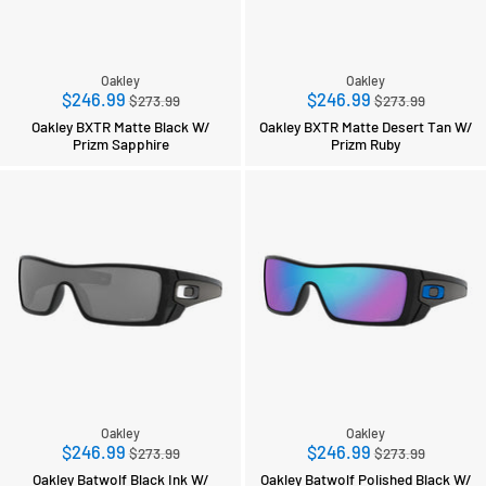
Oakley
Oakley
Regular
Regular
$246.99
$246.99
$273.99
$273.99
price
price
Oakley BXTR Matte Black W/
Oakley BXTR Matte Desert Tan W/
Prizm Sapphire
Prizm Ruby
Oakley
Oakley
Regular
Regular
$246.99
$246.99
$273.99
$273.99
price
price
Oakley Batwolf Black Ink W/
Oakley Batwolf Polished Black W/