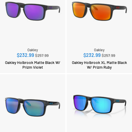
Oakley
Oakley
Regular
Regular
$232.99
$232.99
$257.99
$257.99
price
price
Oakley Holbrook Matte Black W/
Oakley Holbrook XL Matte Black
Prizm Violet
W/ Prizm Ruby