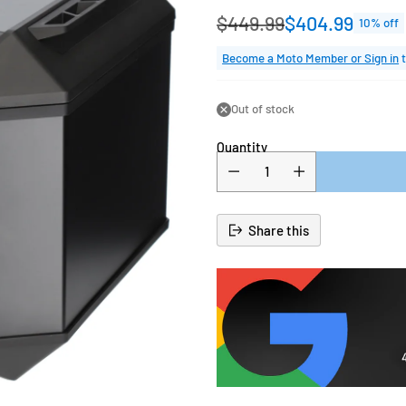
$449.99
$404.99
10% off
Regular
price
Become a Moto Member or Sign in
t
Out of stock
Quantity
Share this