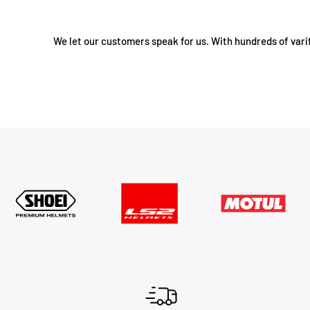
We let our customers speak for us. With hundreds of vari