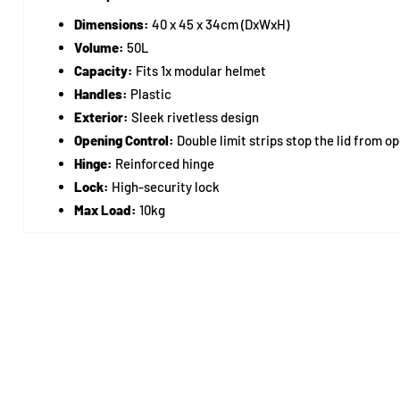
Dimensions:
40 x 45 x 34cm (DxWxH)
Volume:
50L
Capacity:
Fits 1x modular helmet
Handles:
Plastic
Exterior:
Sleek rivetless design
Opening Control:
Double limit strips stop the lid from o
Hinge:
Reinforced hinge
Lock:
High-security lock
Max Load:
10kg