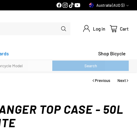
PRICE MATCH GUARANTEE*
Australia (AUD $)
Currency
Log in
Cart
ards
Shop Bicycle
Search
Previous
Next
ANGER TOP CASE - 50L
ITE