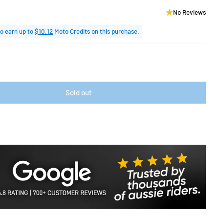
No Reviews
o earn up to
$10.12
Moto Credits on this purchase.
Sold out