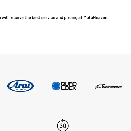
 will receive the best service and pricing at MotoHeaven.