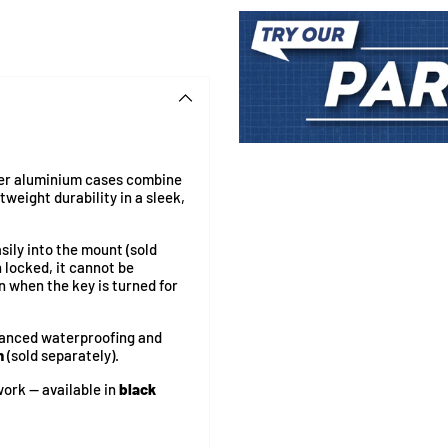
Adding
product
ger aluminium cases combine
to
weight durability in a sleek,
your
cart
asily into the mount (sold
 locked, it cannot be
n when the key is turned for
hanced waterproofing and
n
(sold separately).
ork — available in
black