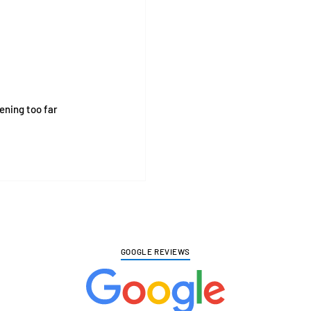
pening too far
GOOGLE REVIEWS