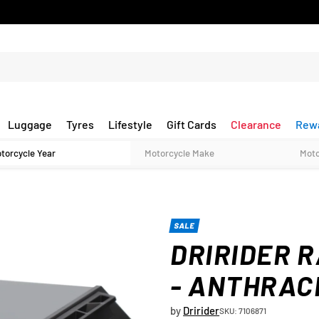
Luggage
Tyres
Lifestyle
Gift Cards
Clearance
Rew
SALE
DRIRIDER R
- ANTHRAC
by
Dririder
SKU: 7106871