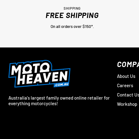
SHIPPING
FREE SHIPPING
On all orders over $150*.
COMP
About Us
Careers
Contact U
Australia's largest family owned online retailer for
everything motorcycles!
Workshop