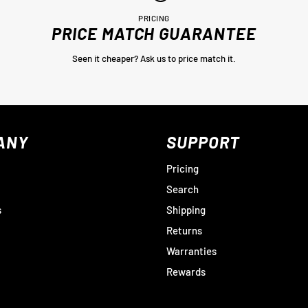
PRICING
PRICE MATCH GUARANTEE
Seen it cheaper? Ask us to price match it.
ANY
SUPPORT
Pricing
Search
s
Shipping
Returns
Warranties
Rewards