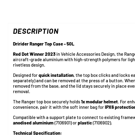
DESCRIPTION
Dririder Ranger Top Case - 50L
Red Dot Winner 2023
in Vehicle Accessories Design, the Ran
aircraft-grade aluminium with high-strength polymers for light
rivetless design.
Designed for
quick installation
, the top box clicks and locks e
separately) and can be removed at the press of a button. When
removed from the base, and the lid stays securely in place eve
removal.
The Ranger top box securely holds
1x modular helmet
. For en
convenience, pair it with the soft inner bag for
IPX6 protectio
Compatible with a support plate to connect to existing framew
anodised aluminium
(7106901) or
plastic
(7106902).
Technical Specification: