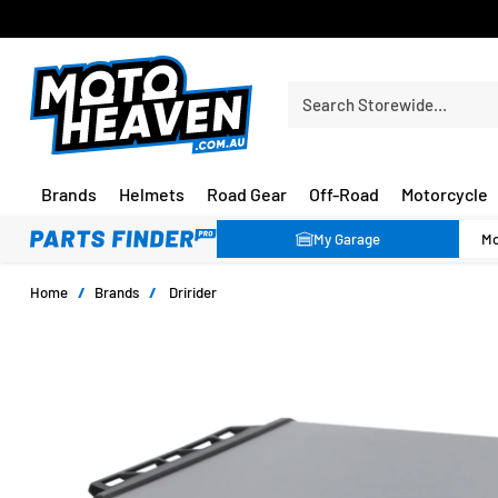
FREE SHIPPING OVER $150*
Search Storewide…
Brands
Helmets
Road Gear
Off-Road
Motorcycle
My Garage
Home
/
Brands
/
Dririder