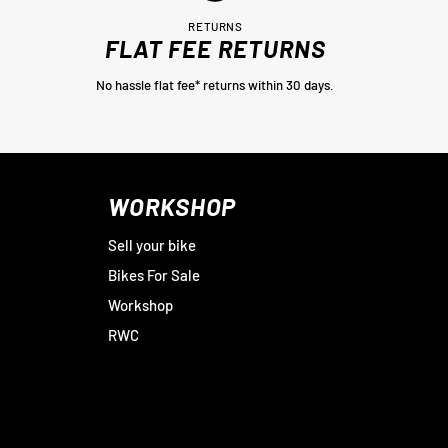
RETURNS
FLAT FEE RETURNS
No hassle flat fee* returns within 30 days.
WORKSHOP
Sell your bike
Bikes For Sale
Workshop
RWC