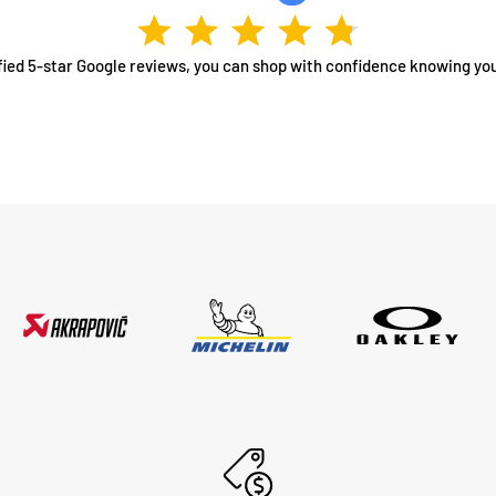
fied 5-star Google reviews, you can shop with confidence knowing you