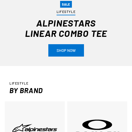
SALE
LIFESTYLE
ALPINESTARS
LINEAR COMBO TEE
SHOP NOW
LIFESTYLE
BY BRAND