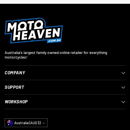
Australia's largest family owned online retailer for everything
motorcycles!
COMPANY
SUPPORT
WORKSHOP
Currency
Australia (AUD $)