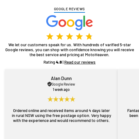
GOOGLE REVIEWS
We let our customers speak for us. With hundreds of varified 5-star
Google reviews, you can shop with confidence knowing you will receive
the best service and pricing at MotoHeaven.
Rating
4.8
|
Read our reviews
Alan Dunn
Google Review
1 week ago
Ordered online and received items around 4 days later
Fantas
in rural NSW using the free postage option. Very happy
been 
with the experience and would recommend to others.