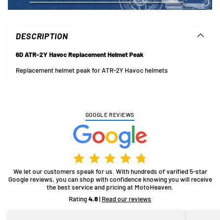
Adding
product
to
DESCRIPTION
your
cart
6D ATR-2Y Havoc Replacement Helmet Peak
Replacement helmet peak for ATR-2Y Havoc helmets
GOOGLE REVIEWS
We let our customers speak for us. With hundreds of varified 5-star
Google reviews, you can shop with confidence knowing you will receive
the best service and pricing at MotoHeaven.
Rating
4.8
|
Read our reviews