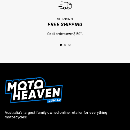
SHIPPING
FREE SHIPPING
On all orders over $150*.
Australia's largest family owned online retailer for everything
motorcycles!