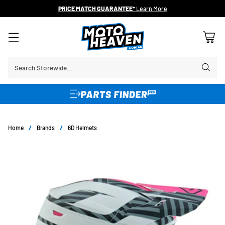
30 DAY FLAT FEE RETURNS*
Search Storewide…
Home
/
Brands
/
6D Helmets