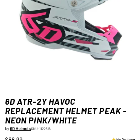
6D ATR-2Y HAVOC
REPLACEMENT HELMET PEAK -
NEON PINK/WHITE
by
6D Helmets
SKU: 1122616
$68.99
No Reviews