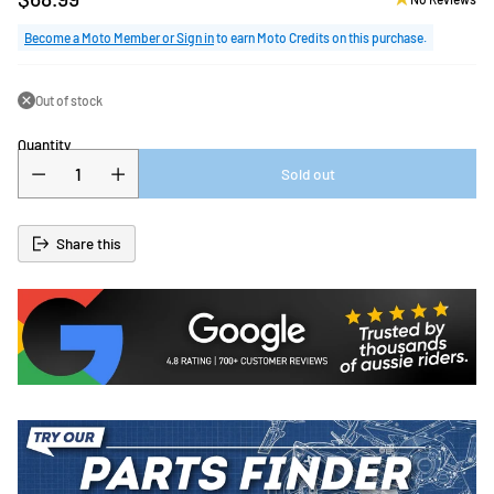
Regular
price
Become a Moto Member or Sign in
to earn Moto Credits on this purchase.
Out of stock
Quantity
Sold out
Share this