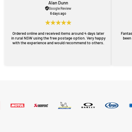
Alan Dunn
Google Review
6 days ago
Ordered online and received items around 4 days later
Fantas
in rural NSW using the free postage option. Very happy
been 
with the experience and would recommend to others.