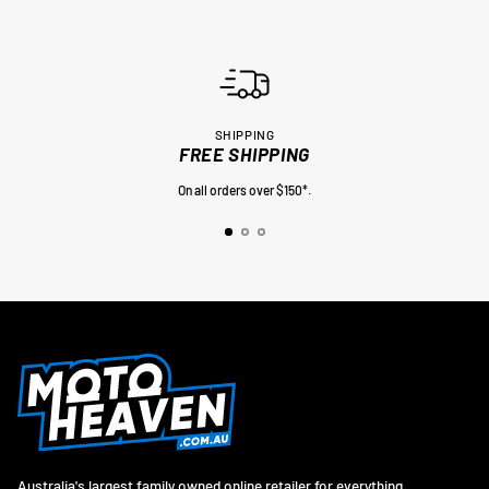
SHIPPING
FREE SHIPPING
On all orders over $150*.
Australia's largest family owned online retailer for everything