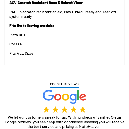
AGV Scratch Resistant Race 3 Helmet Visor
RACE 3 scratch resistant shield. Max Pinlock ready and Tear-off
system ready.
Fits the following models:
Pista GP R
Corsa R
Fits ALL Sizes
GOOGLE REVIEWS
We let our customers speak for us. With hundreds of varified 5-star
Google reviews, you can shop with confidence knowing you will receive
the best service and pricing at MotoHeaven.