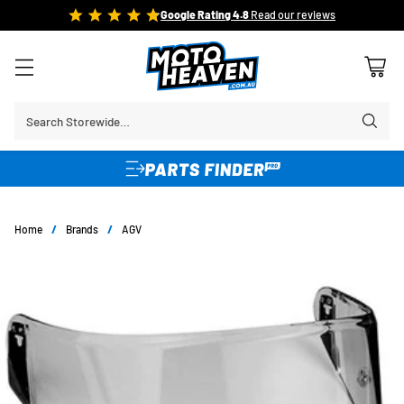
FREE SHIPPING OVER $150*
Learn More
Search Storewide…
Home
/
Brands
/
AGV