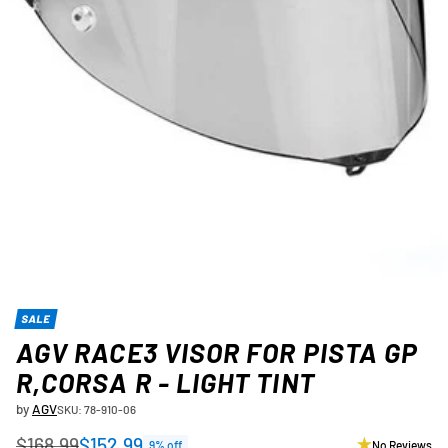
SALE
AGV RACE3 VISOR FOR PISTA GP
R,CORSA R - LIGHT TINT
by
AGV
SKU: 78-910-06
$168.99
$152.99
9% off
No Reviews