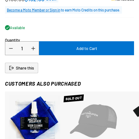
Regular
price
Become a Moto Member or Sign in
to earn Moto Credits on this purchase.
Available
Quantity
Add to Cart
Share this
CUSTOMERS ALSO PURCHASED
SOLD OUT