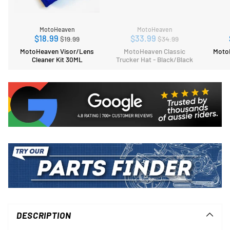
MotoHeaven
MotoHeaven
Regular
Regular
$18.99
$33.99
$19.99
$34.99
price
price
MotoHeaven Visor/Lens
MotoHeaven Classic
MotoH
Cleaner Kit 30ML
Trucker Hat - Black/Black
Adding
product
to
DESCRIPTION
your
cart