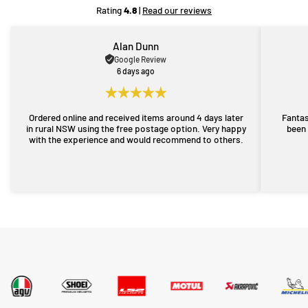
Rating
4.8
|
Read our reviews
Alan Dunn
Google Review
6 days ago
Ordered online and received items around 4 days later
Fantas
in rural NSW using the free postage option. Very happy
been 
with the experience and would recommend to others.