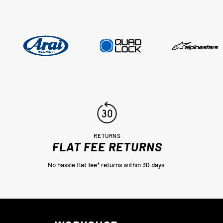
..
RETURNS
FLAT FEE RETURNS
No hassle flat fee* returns within 30 days.