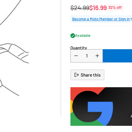
$24.99
$16.99
32% off
Regular
price
Become a Moto Member or Sign in
t
Available
Quantity
Share this