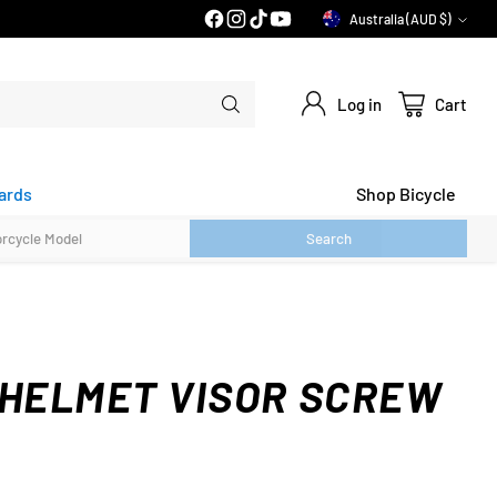
PRICE MATCH GUARANTEE*
Australia (AUD $)
Currency
Log in
Cart
ards
Shop Bicycle
Search
 HELMET VISOR SCREW