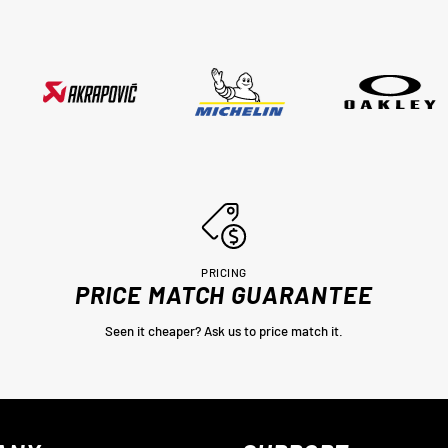
thankyou very much Adrian from
MotoHeaven you won me.. Peter Bri
PRICING
PRICE MATCH GUARANTEE
Seen it cheaper? Ask us to price match it.