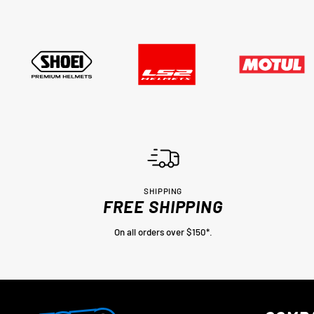
SHIPPING
FREE SHIPPING
On all orders over $150*.