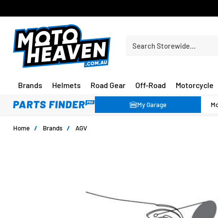
FREE SHIPPING OVER $150*
Search Storewide…
Brands
Helmets
Road Gear
Off-Road
Motorcycle
My Garage
Home
/
Brands
/
AGV