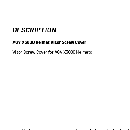
DESCRIPTION
AGV X3000 Helmet Visor Screw Cover
Visor Screw Cover for AGV X3000 Helmets