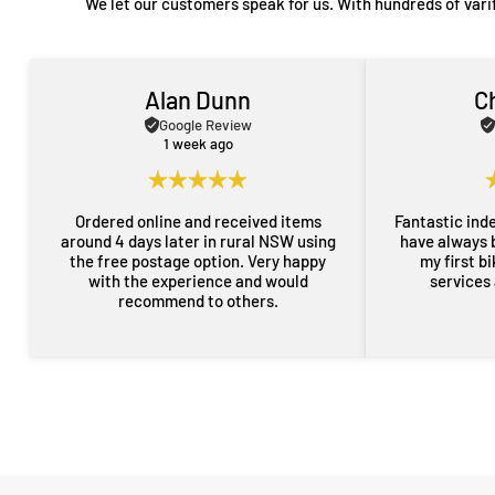
We let our customers speak for us. With hundreds of vari
Alan Dunn
C
Google Review
1 week ago
Ordered online and received items
Fantastic ind
around 4 days later in rural NSW using
have always 
the free postage option. Very happy
my first b
with the experience and would
services
recommend to others.