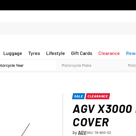
Luggage
Tyres
Lifestyle
Gift Cards
Clearance
Rew
SALE
CLEARANCE
AGV X3000
COVER
by
AGV
SKU: 78-800-02