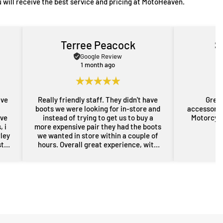
 will receive the best service and pricing at MotoHeaven.
Terree Peacock
S
Google Review
1 month ago
ave
Really friendly staff. They didn't have
Great
boots we were looking for in-store and
accessorie
ove
instead of trying to get us to buy a
Motorcycl
 i
more expensive pair they had the boots
rley
we wanted in store within a couple of
st
hours. Overall great experience, with
rom
some free advice about my sons bike
the
as well. Will definitely be back for more
res
gear in the future. Thanks guys.
i
nd
er
n a
sed,