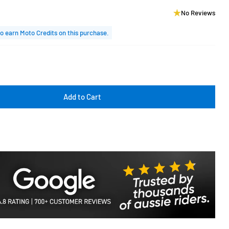
No Reviews
o earn Moto Credits on this purchase.
Add to Cart