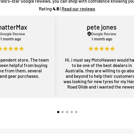
fied 5-star Google reviews, you can shop with confidence knowing you
Rating
4.8
|
Read our reviews
hatterMax
pete jones
Google Review
Google Review
1 month ago
1 month ago
ependent store. The team
Hi, i must say MotoHeaven would h
been helpful from buying
to be one of the best dealers in
ike from them, several
Australia, they are willing to go ab
 and gear purchases.
and beyond to help their customers,
was looking for new tyres for my Ha
Road Glide and i wanted the newe
maufactered dated tyres, Adrian f
MotoHeaven went all out to get me 
tyres and he pulled through with ty
dated March 2026, all other shops 
rang had only 2024 or older tyres a
were not prepared to ask for new
tyres and Adrian did all of this withi
couple of days, wow im very impres