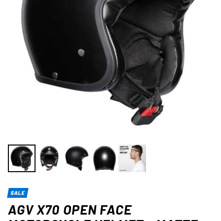
SALE
AGV X70 OPEN FACE