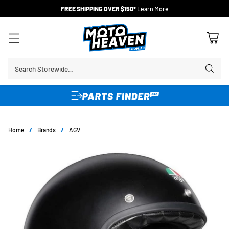
FREE SHIPPING OVER $150*
Learn More
Search Storewide…
Home
/
Brands
/
AGV