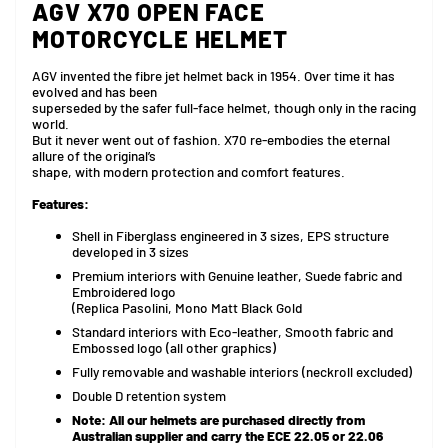
AGV X70 OPEN FACE
MOTORCYCLE HELMET
AGV invented the fibre jet helmet back in 1954. Over time it has
evolved and has been
superseded by the safer full-face helmet, though only in the racing
world.
But it never went out of fashion. X70 re-embodies the eternal
allure of the original’s
shape, with modern protection and comfort features.
Features:
Shell in Fiberglass engineered in 3 sizes, EPS structure
developed in 3 sizes
Premium interiors with Genuine leather, Suede fabric and
Embroidered logo
(Replica Pasolini, Mono Matt Black Gold
Standard interiors with Eco-leather, Smooth fabric and
Embossed logo (all other graphics)
Fully removable and washable interiors (neckroll excluded)
Double D retention system
Note:
All our helmets are purchased directly from
Australian supplier and carry the ECE 22.05 or 22.06