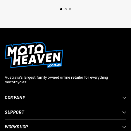
Australia's largest family owned online retailer for everything
motorcycles!
COMPANY
SUPPORT
WORKSHOP