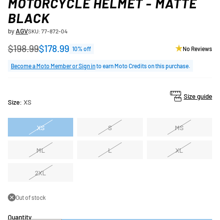
MOTORCYCLE HELMET - MATTE
BLACK
by
AGV
SKU: 77-872-04
$198.99
$178.99
10% off
No Reviews
Regular
price
Become a Moto Member or Sign in
to earn Moto Credits on this purchase.
Size guide
Size:
XS
XS
S
MS
ML
L
XL
2XL
Out of stock
Quantity