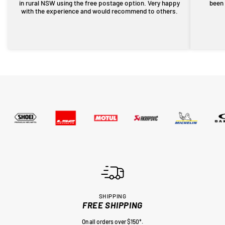
in rural NSW using the free postage option. Very happy
been 
with the experience and would recommend to others.
SHIPPING
FREE SHIPPING
On all orders over $150*.