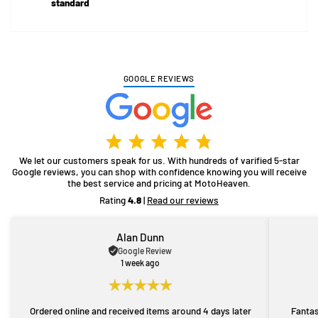
standard
GOOGLE REVIEWS
We let our customers speak for us. With hundreds of varified 5-star
Google reviews, you can shop with confidence knowing you will receive
the best service and pricing at MotoHeaven.
Rating
4.8
|
Read our reviews
Alan Dunn
Google Review
1 week ago
Ordered online and received items around 4 days later
Fantas