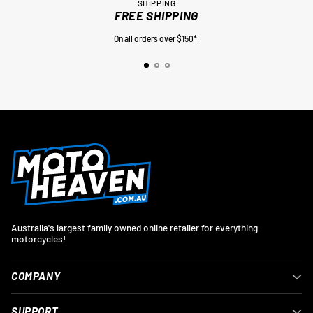
SHIPPING
FREE SHIPPING
On all orders over $150*.
Australia's largest family owned online retailer for everything
motorcycles!
COMPANY
SUPPORT