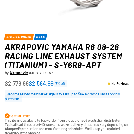
SPECIAL ORDER
SALE
AKRAPOVIC YAMAHA R6 08-26
RACING LINE EXHAUST SYSTEM
(TITANIUM) - S-Y6R9-APT
by
Akrapovic
SKU: S-Y6R9-APT
$2,778.99
$2,584.99
7% off
No Reviews
Regular
price
Become a Moto Member or Sign in
to earn up to
$64.62
Moto Credits on this
purchase.
Special Order
This item is available to backorder from the authorised Australian distributor.
Typical lead times are 6-10 weeks, however delivery times may vary depending on
Akrapovič production and manufacturing schedules. We'll keep you updated
throughout the process.