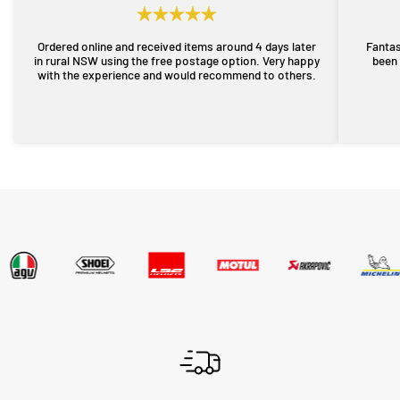
Ordered online and received items around 4 days later
Fantas
in rural NSW using the free postage option. Very happy
been 
with the experience and would recommend to others.