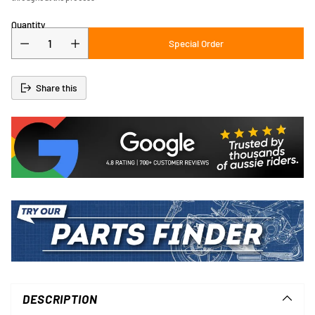
Quantity
Special Order
Share this
Adding
product
to
DESCRIPTION
your
cart