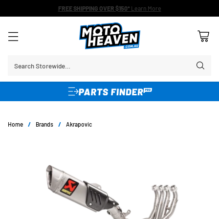
FREE SHIPPING OVER $150*
Learn More
Search Storewide…
Home
/
Brands
/
Akrapovic