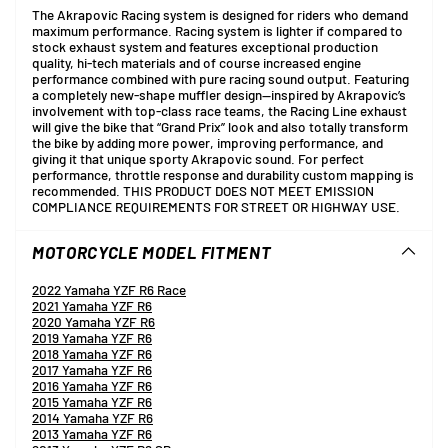
The Akrapovic Racing system is designed for riders who demand
maximum performance. Racing system is lighter if compared to
stock exhaust system and features exceptional production
quality, hi-tech materials and of course increased engine
performance combined with pure racing sound output. Featuring
a completely new-shape muffler design—inspired by Akrapovic’s
involvement with top-class race teams, the Racing Line exhaust
will give the bike that “Grand Prix” look and also totally transform
the bike by adding more power, improving performance, and
giving it that unique sporty Akrapovic sound. For perfect
performance, throttle response and durability custom mapping is
recommended. THIS PRODUCT DOES NOT MEET EMISSION
COMPLIANCE REQUIREMENTS FOR STREET OR HIGHWAY USE.
MOTORCYCLE MODEL FITMENT
2022 Yamaha YZF R6 Race
2021 Yamaha YZF R6
2020 Yamaha YZF R6
2019 Yamaha YZF R6
2018 Yamaha YZF R6
2017 Yamaha YZF R6
2016 Yamaha YZF R6
2015 Yamaha YZF R6
2014 Yamaha YZF R6
2013 Yamaha YZF R6