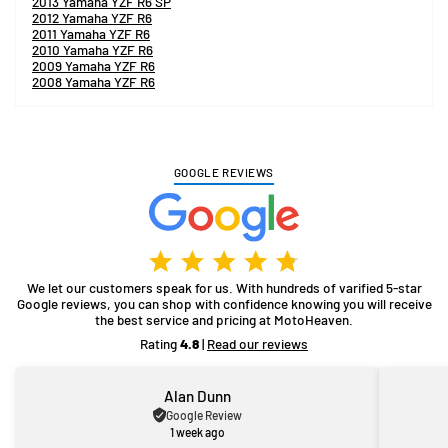
2013 Yamaha YZF R6 SP
2012 Yamaha YZF R6
2011 Yamaha YZF R6
2010 Yamaha YZF R6
2009 Yamaha YZF R6
2008 Yamaha YZF R6
GOOGLE REVIEWS
We let our customers speak for us. With hundreds of varified 5-star
Google reviews, you can shop with confidence knowing you will receive
the best service and pricing at MotoHeaven.
Rating
4.8
|
Read our reviews
Alan Dunn
Google Review
1 week ago