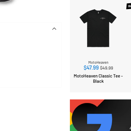
S
MotoHeaven
Regular
$47.99
$49.99
price
MotoHeaven Classic Tee -
Black