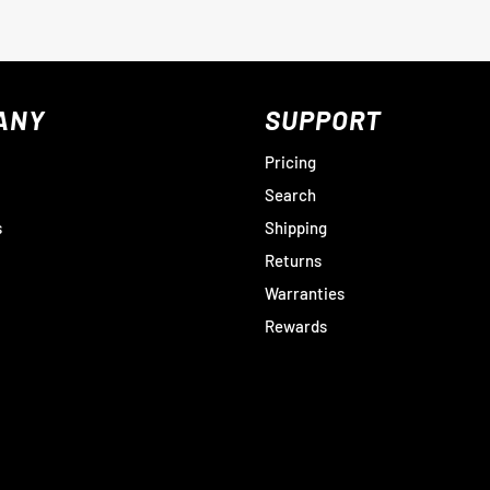
ANY
SUPPORT
Pricing
Search
s
Shipping
Returns
Warranties
Rewards