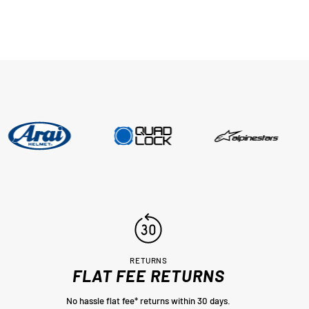
RETURNS
FLAT FEE RETURNS
No hassle flat fee* returns within 30 days.