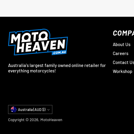
COMP
About Us
Careers
Contact U
Australia's largest family owned online retailer for
everything motorcycles!
Workshop
Currency
Australia (AUD $)
Copyright © 2026,
MotoHeaven