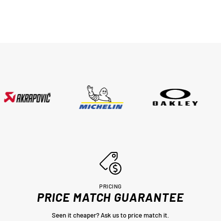
PRICING
PRICE MATCH GUARANTEE
Seen it cheaper? Ask us to price match it.