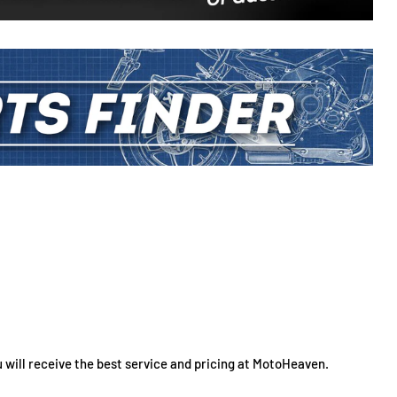
 will receive the best service and pricing at MotoHeaven.