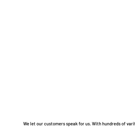
We let our customers speak for us. With hundreds of vari