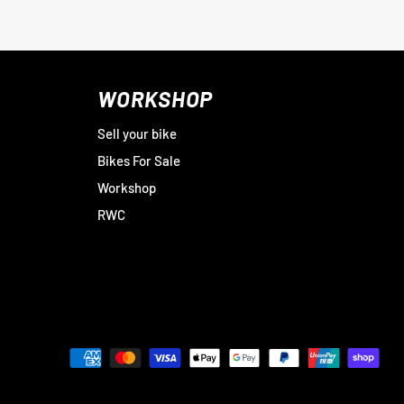
WORKSHOP
Sell your bike
Bikes For Sale
Workshop
RWC