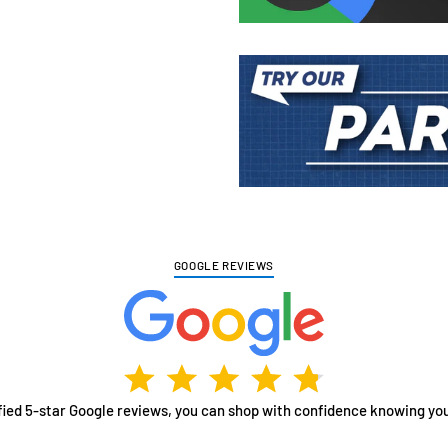
Adding
product
to
your
cart
GOOGLE REVIEWS
fied 5-star Google reviews, you can shop with confidence knowing you