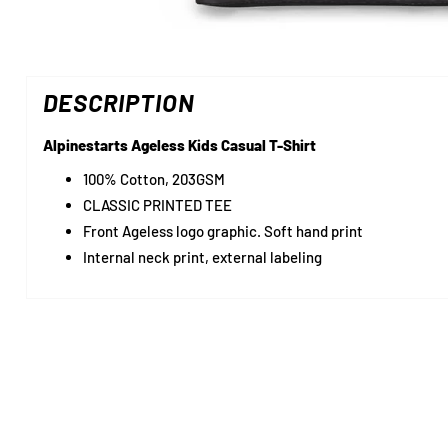
DESCRIPTION
Alpinestarts Ageless Kids Casual T-Shirt
100% Cotton, 203GSM
CLASSIC PRINTED TEE
Front Ageless logo graphic. Soft hand print
Internal neck print, external labeling