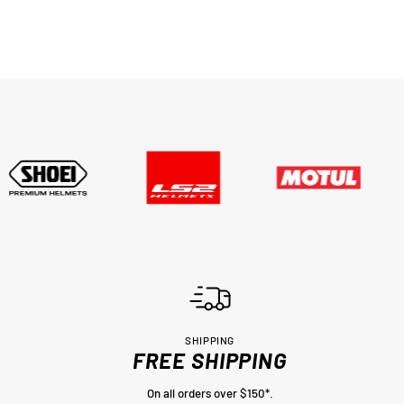
SHIPPING
FREE SHIPPING
On all orders over $150*.