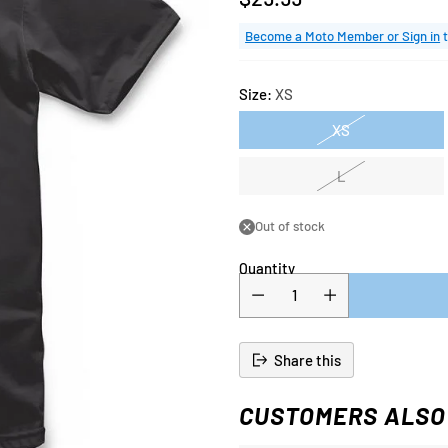
Regular
price
Become a Moto Member or Sign in
t
Size:
XS
XS
L
Out of stock
Quantity
Share this
CUSTOMERS ALSO