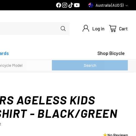
PRICE MATCH GUARANTEE*
Australia (AUD $)
Currency
Log in
Cart
ards
Shop Bicycle
Search
RS AGELESS KIDS
SHIRT - BLACK/GREEN
2
No Reviews