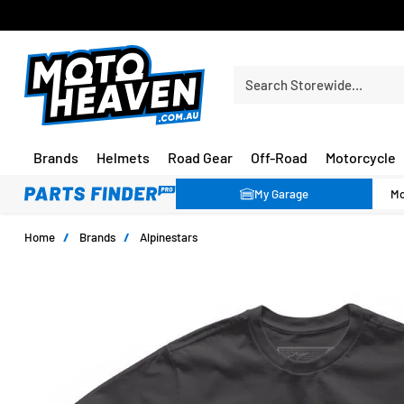
FREE SHIPPING OVER $150*
Search Storewide…
Brands
Helmets
Road Gear
Off-Road
Motorcycle
My Garage
Home
/
Brands
/
Alpinestars