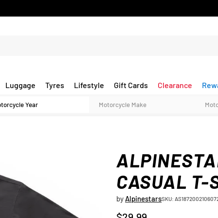
Luggage
Tyres
Lifestyle
Gift Cards
Clearance
Rew
ALPINESTA
CASUAL T-
by
Alpinestars
SKU: AS187200210607
$29.99