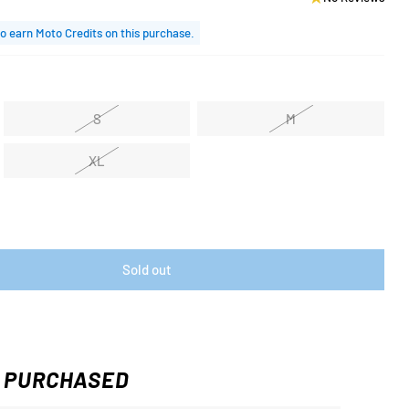
o earn Moto Credits on this purchase.
S
M
XL
Sold out
 PURCHASED