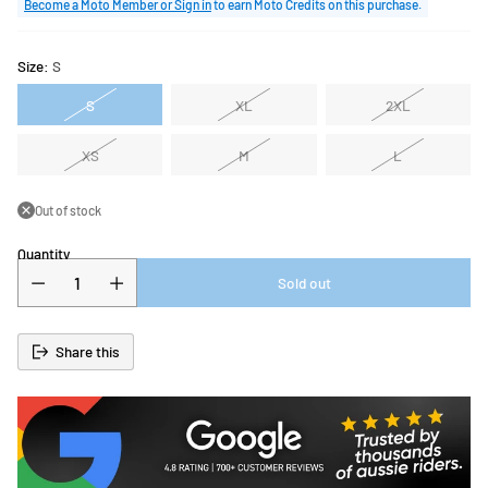
price
Become a Moto Member or Sign in
to earn Moto Credits on this purchase.
Size:
S
S
XL
2XL
XS
M
L
Out of stock
Quantity
Sold out
Share this