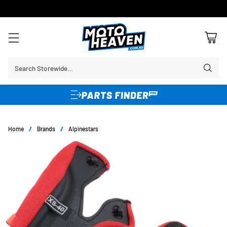
FREE SHIPPING OVER $150*
Learn More
Search Storewide…
Home
/
Brands
/
Alpinestars