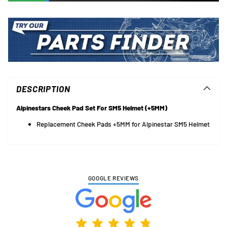
Adding
product
to
DESCRIPTION
your
cart
Alpinestars Cheek Pad Set For SM5 Helmet (+5MM)
Replacement Cheek Pads +5MM for Alpinestar SM5 Helmet
GOOGLE REVIEWS