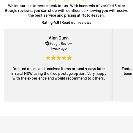
We let our customers speak for us. With hundreds of varified 5-star
Google reviews, you can shop with confidence knowing you will receive
the best service and pricing at MotoHeaven.
Rating
4.8
|
Read our reviews
Alan Dunn
Google Review
1 week ago
Ordered online and received items around 4 days later
Fantas
in rural NSW using the free postage option. Very happy
been 
with the experience and would recommend to others.