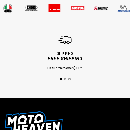
SHIPPING
FREE SHIPPING
On all orders over $150*.