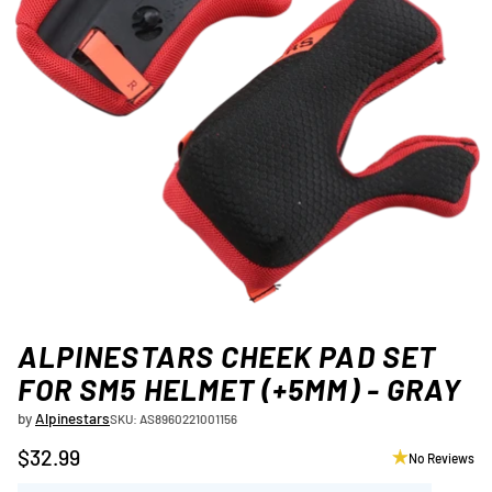
ALPINESTARS CHEEK PAD SET
FOR SM5 HELMET (+5MM) - GRAY
by
Alpinestars
SKU: AS8960221001156
$32.99
No Reviews
Regular