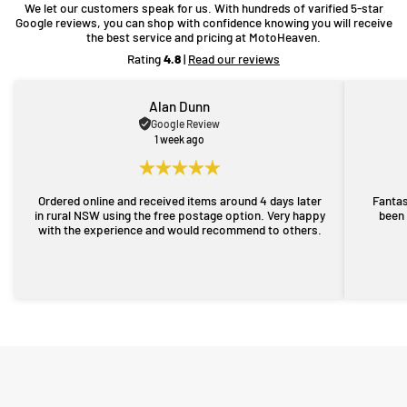
We let our customers speak for us. With hundreds of varified 5-star
Google reviews, you can shop with confidence knowing you will receive
the best service and pricing at MotoHeaven.
Rating
4.8
|
Read our reviews
Alan Dunn
Google Review
1 week ago
Ordered online and received items around 4 days later
Fantas
in rural NSW using the free postage option. Very happy
been 
with the experience and would recommend to others.