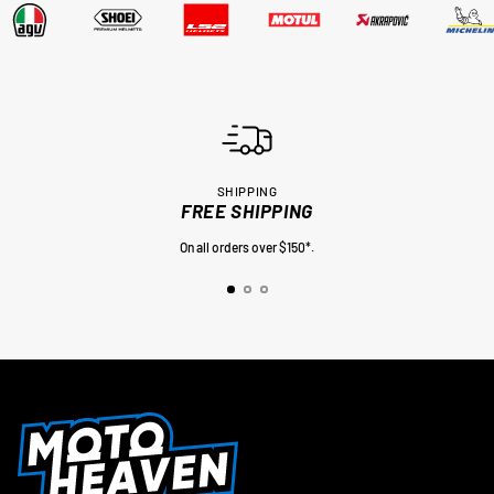
SHIPPING
FREE SHIPPING
On all orders over $150*.