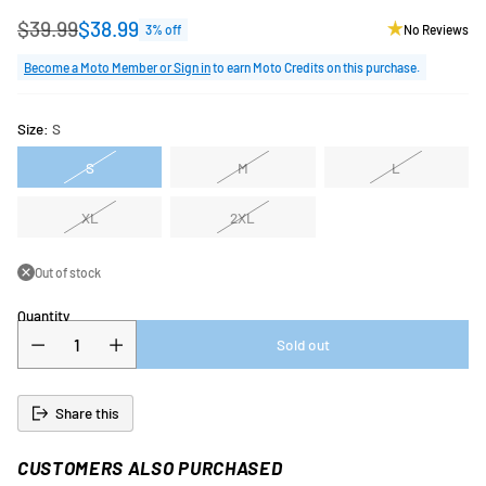
$39.99
$38.99
3% off
No Reviews
Regular
price
Become a Moto Member or Sign in
to earn Moto Credits on this purchase.
Size:
S
S
M
L
XL
2XL
Out of stock
Quantity
Sold out
Share this
CUSTOMERS ALSO PURCHASED