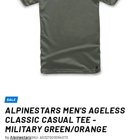
SALE
ALPINESTARS MEN'S AGELESS
CLASSIC CASUAL TEE -
MILITARY GREEN/ORANGE
by
Alpinestars
SKU: AS327203094073