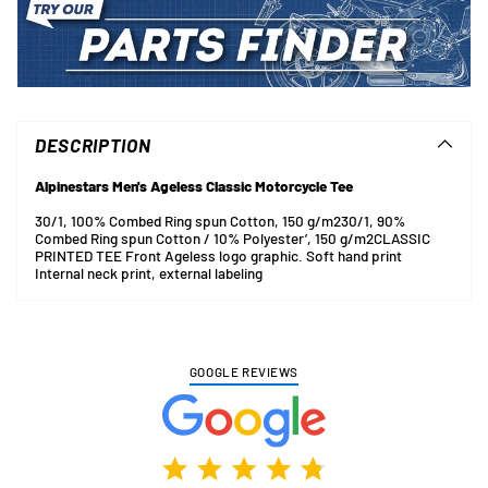
Adding
product
to
DESCRIPTION
your
cart
Alpinestars Men's Ageless Classic Motorcycle Tee
30/1, 100% Combed Ring spun Cotton, 150 g/m2
30/1, 90%
Combed Ring spun Cotton / 10% Polyester’, 150 g/m2
CLASSIC
PRINTED TEE
Front Ageless logo graphic. Soft hand print
Internal neck print, external labeling
GOOGLE REVIEWS