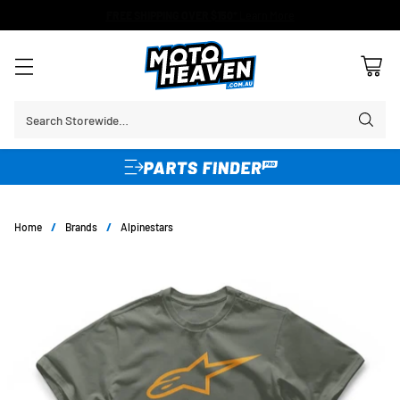
FREE SHIPPING OVER $150*
Learn More
Search Storewide…
Home
/
Brands
/
Alpinestars