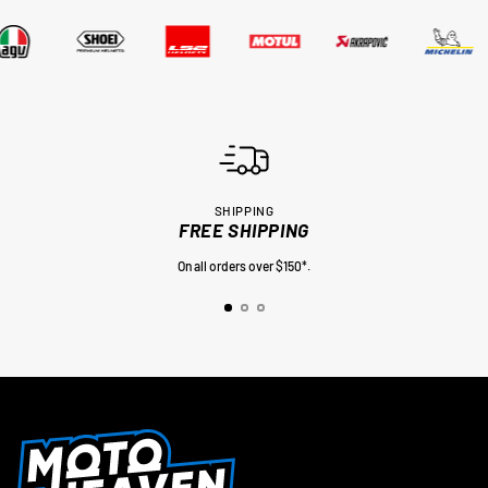
SHIPPING
FREE SHIPPING
On all orders over $150*.