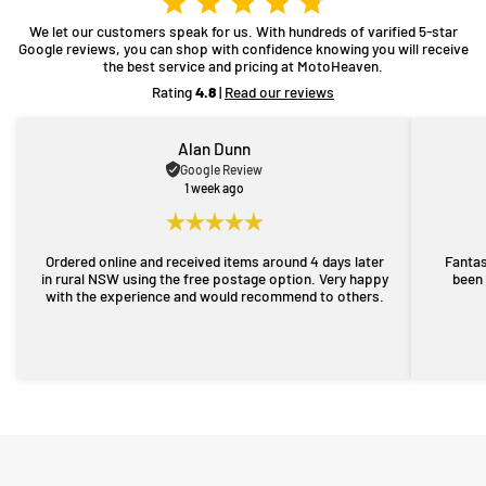
We let our customers speak for us. With hundreds of varified 5-star
Google reviews, you can shop with confidence knowing you will receive
the best service and pricing at MotoHeaven.
Rating
4.8
|
Read our reviews
Alan Dunn
Google Review
1 week ago
Ordered online and received items around 4 days later
Fantas
in rural NSW using the free postage option. Very happy
been 
with the experience and would recommend to others.