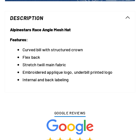
Adding
product
to
DESCRIPTION
your
cart
Alpinestars Race Angle Mesh Hat
Features:
Curved bill with structured crown
Flex back
Stretch twill main fabric
Embroidered applique logo, underbill printed logo
Internal and back labeling
GOOGLE REVIEWS