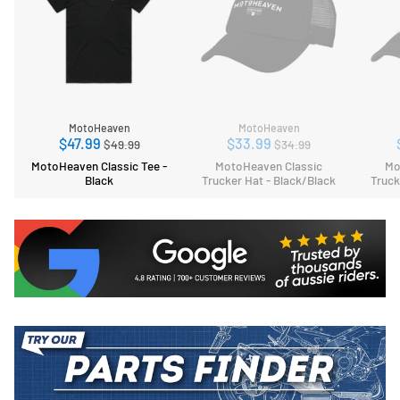
MotoHeaven
MotoHeaven
Regular
Regular
$47.99
$33.99
$49.99
$34.99
price
price
MotoHeaven Classic Tee -
MotoHeaven Classic
Mo
Black
Trucker Hat - Black/Black
Truck