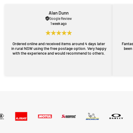
Alan Dunn
Google Review
1 week ago
Ordered online and received items around 4 days later
Fantas
in rural NSW using the free postage option. Very happy
been 
with the experience and would recommend to others.