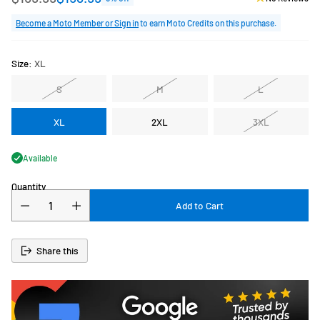
Regular
price
Become a Moto Member or Sign in
to earn Moto Credits on this purchase.
Size:
XL
S
M
L
XL
2XL
3XL
Available
Quantity
Add to Cart
Share this