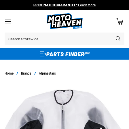
PRICE MATCH GUARANTEE*
Learn More
Search Storewide…
Home
/
Brands
/
Alpinestars