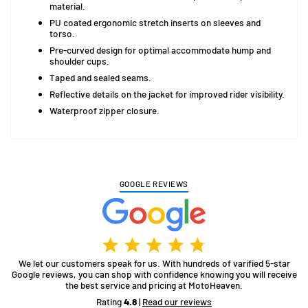
material.
PU coated ergonomic stretch inserts on sleeves and
torso.
Pre-curved design for optimal accommodate hump and
shoulder cups.
Taped and sealed seams.
Reflective details on the jacket for improved rider visibility.
Waterproof zipper closure.
GOOGLE REVIEWS
We let our customers speak for us. With hundreds of varified 5-star
Google reviews, you can shop with confidence knowing you will receive
the best service and pricing at MotoHeaven.
Rating
4.8
|
Read our reviews