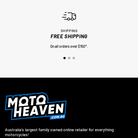
SHIPPING
FREE SHIPPING
On all orders over $150*.
Australia's largest family owned online retailer for everything
motorcycles!