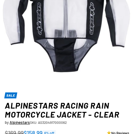
SALE
ALPINESTARS RACING RAIN
MOTORCYCLE JACKET - CLEAR
by
Alpinestars
SKU: AS3204917000062
$169.99
$158.99
6% off
No Reviews