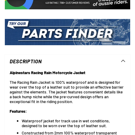
Adding
product
to
DESCRIPTION
your
cart
Alpinestars Racing Rain Motorcycle Jacket
The Racing Rain Jacket is 100% waterproof and is designed for
wear over the top of a leather suit to provide an effective barrier
against the elements. The jacket features convenient details like
a back hump niche while the pre-curved design offers an
exceptional fit in the riding position.
Features:
Waterproof jacket for track use in wet conditions,
designed to be worn over the top of leather suit.
Constructed from 2mm 100% waterproof transparent