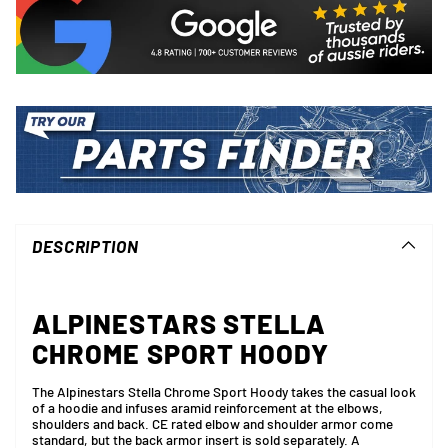
Adding
product
to
DESCRIPTION
your
cart
ALPINESTARS STELLA
CHROME SPORT HOODY
The Alpinestars Stella Chrome Sport Hoody takes the casual look
of a hoodie and infuses aramid reinforcement at the elbows,
shoulders and back. CE rated elbow and shoulder armor come
standard, but the back armor insert is sold separately. A