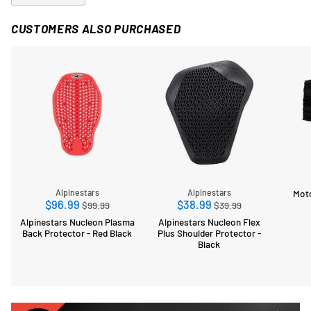
CUSTOMERS ALSO PURCHASED
Mot
Alpinestars
Alpinestars
Regular
Regular
$96.99
$38.99
$99.99
$39.99
price
price
Alpinestars Nucleon Plasma
Alpinestars Nucleon Flex
Back Protector - Red Black
Plus Shoulder Protector -
Black