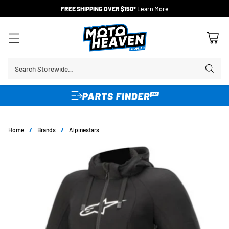
FREE SHIPPING OVER $150*
Learn More
Search Storewide…
Home
/
Brands
/
Alpinestars