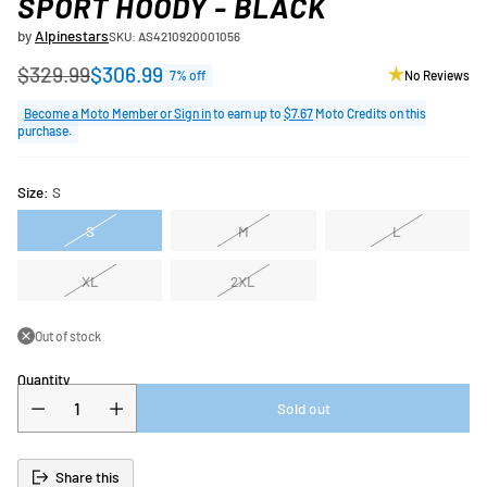
SPORT HOODY - BLACK
by
Alpinestars
SKU: AS4210920001056
$329.99
$306.99
7% off
No Reviews
Regular
price
Become a Moto Member or Sign in
to earn up to
$7.67
Moto Credits on this
purchase.
Size:
S
S
M
L
XL
2XL
Out of stock
Quantity
Sold out
Share this