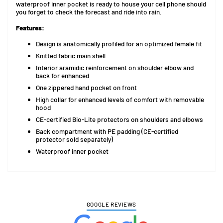
waterproof inner pocket is ready to house your cell phone should
you forget to check the forecast and ride into rain.
Features:
Design is anatomically profiled for an optimized female fit
Knitted fabric main shell
Interior aramidic reinforcement on shoulder elbow and
back for enhanced
One zippered hand pocket on front
High collar for enhanced levels of comfort with removable
hood
CE-certified Bio-Lite protectors on shoulders and elbows
Back compartment with PE padding (CE-certified
protector sold separately)
Waterproof inner pocket
GOOGLE REVIEWS