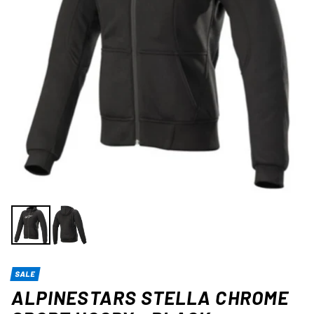
SALE
ALPINESTARS STELLA CHROME