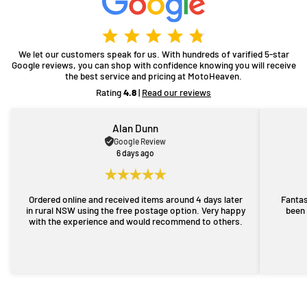
We let our customers speak for us. With hundreds of varified 5-star
Google reviews, you can shop with confidence knowing you will receive
the best service and pricing at MotoHeaven.
Rating
4.8
|
Read our reviews
Alan Dunn
Google Review
6 days ago
Ordered online and received items around 4 days later
Fantas
in rural NSW using the free postage option. Very happy
been 
with the experience and would recommend to others.