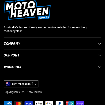
Australia's largest family owned online retailer for everything
motorcycles!
COMPANY
SUPPORT
WORKSHOP
Currency
Australia (AUD $)
Copyright © 2026,
MotoHeaven