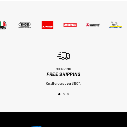
SHIPPING
FREE SHIPPING
On all orders over $150*.