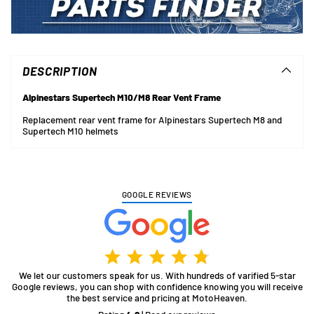
Adding
product
to
DESCRIPTION
your
cart
Alpinestars Supertech M10/M8 Rear Vent Frame
Replacement rear vent frame for Alpinestars Supertech M8 and
Supertech M10 helmets
GOOGLE REVIEWS
We let our customers speak for us. With hundreds of varified 5-star
Google reviews, you can shop with confidence knowing you will receive
the best service and pricing at MotoHeaven.