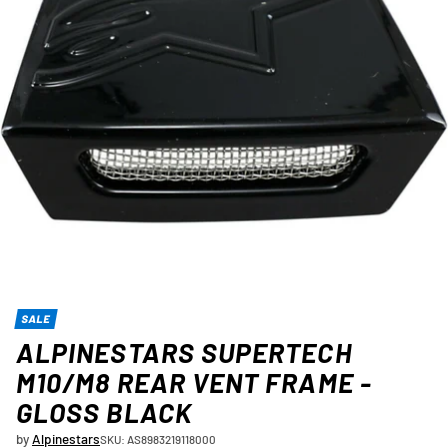
SALE
ALPINESTARS SUPERTECH
M10/M8 REAR VENT FRAME -
GLOSS BLACK
by
Alpinestars
SKU: AS8983219118000