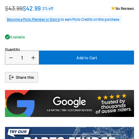
$43.99
$42.99
2% off
No Reviews
Regular
price
Become a Moto Member or Sign in
to earn Moto Credits on this purchase.
Available
Quantity
Add to Cart
Share this