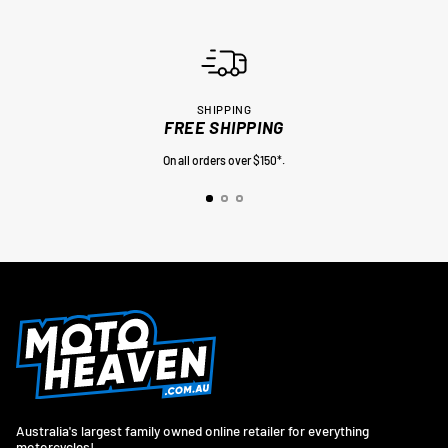
SHIPPING
FREE SHIPPING
On all orders over $150*.
Australia's largest family owned online retailer for everything
motorcycles!