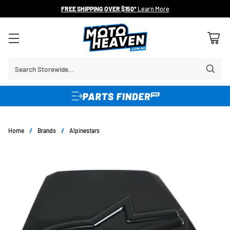
FREE SHIPPING OVER $150*
Learn More
Search Storewide…
Home
/
Brands
/
Alpinestars