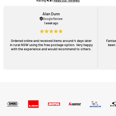
Rating
4.8
|
Read our reviews
Alan Dunn
Google Review
1 week ago
Ordered online and received items around 4 days later
Fantas
in rural NSW using the free postage option. Very happy
been 
with the experience and would recommend to others.