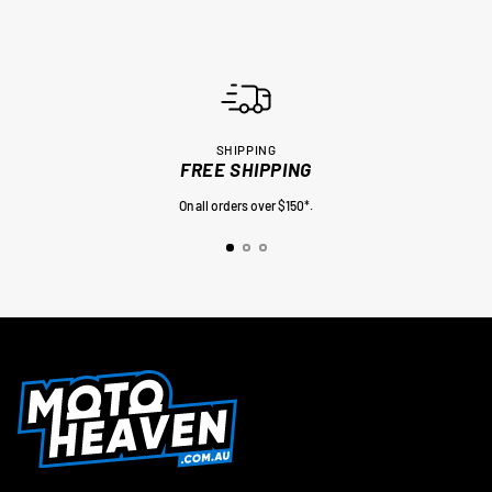
SHIPPING
FREE SHIPPING
On all orders over $150*.