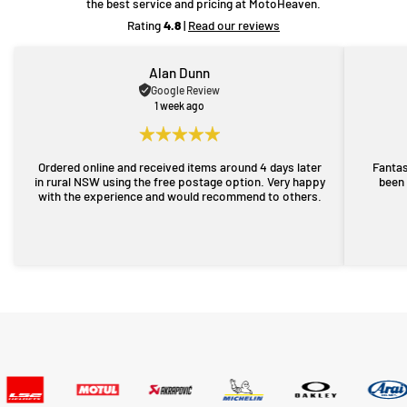
the best service and pricing at MotoHeaven.
Rating
4.8
|
Read our reviews
Alan Dunn
Google Review
1 week ago
Ordered online and received items around 4 days later
Fantas
in rural NSW using the free postage option. Very happy
been 
with the experience and would recommend to others.