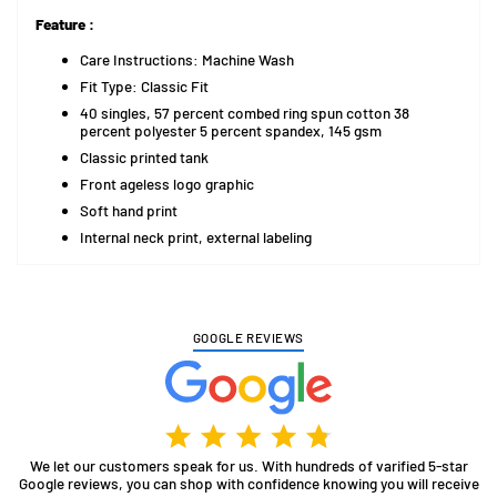
Feature :
Care Instructions: Machine Wash
Fit Type: Classic Fit
40 singles, 57 percent combed ring spun cotton 38
percent polyester 5 percent spandex, 145 gsm
Classic printed tank
Front ageless logo graphic
Soft hand print
Internal neck print, external labeling
GOOGLE REVIEWS
We let our customers speak for us. With hundreds of varified 5-star
Google reviews, you can shop with confidence knowing you will receive