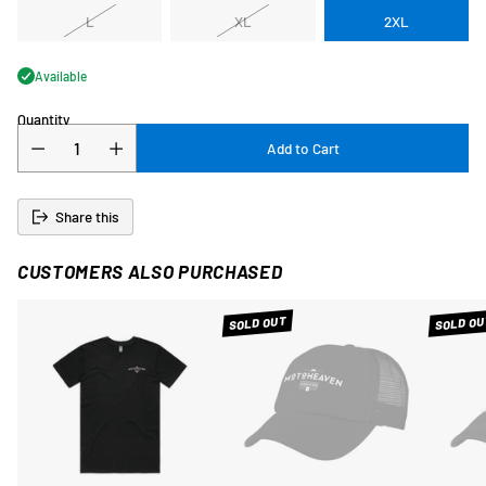
L
XL
2XL
Available
Quantity
Add to Cart
Share this
CUSTOMERS ALSO PURCHASED
SOLD OUT
SOLD OU