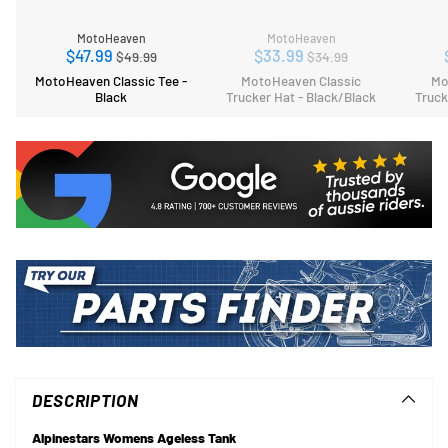
MotoHeaven
MotoHeaven
Regular
Regular
$47.99
$33.99
$49.99
$34.99
price
price
MotoHeaven Classic Tee -
MotoHeaven Classic
Mo
Black
Trucker Hat - Black/Black
Truck
Adding
product
to
DESCRIPTION
your
cart
Alpinestars Womens Ageless Tank