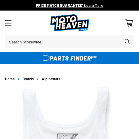
PRICE MATCH GUARANTEE*
Learn More
Search Storewide…
Home
/
Brands
/
Alpinestars