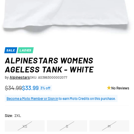
SALE
LADIES
ALPINESTARS WOMENS
AGELESS TANK - WHITE
by
Alpinestars
SKU: AS3863000002077
$34.99
$33.99
3% off
No Reviews
Regular
price
Become a Moto Member or Sign in
to earn Moto Credits on this purchase.
Size:
2XL
XS
S
M