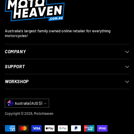
Australia's largest family owned online retailer for everything
motorcycles!
COMPANY
SUPPORT
WORKSHOP
Currency
Australia (AUD $)
Copyright © 2026,
MotoHeaven