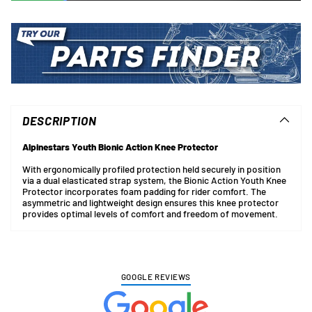
Adding
product
to
DESCRIPTION
your
cart
Alpinestars Youth Bionic Action Knee Protector
With ergonomically profiled protection held securely in position
via a dual elasticated strap system, the Bionic Action Youth Knee
Protector incorporates foam padding for rider comfort. The
asymmetric and lightweight design ensures this knee protector
provides optimal levels of comfort and freedom of movement.
GOOGLE REVIEWS