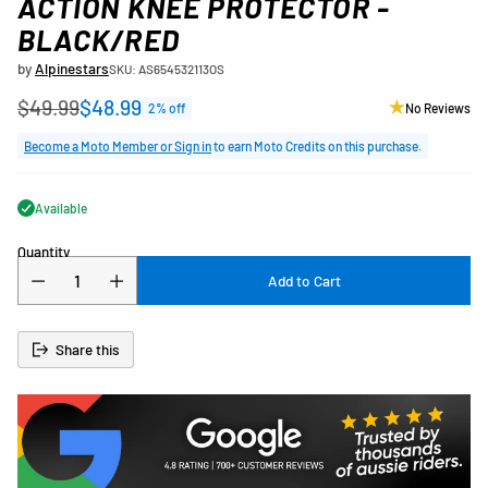
ACTION KNEE PROTECTOR -
BLACK/RED
by
Alpinestars
SKU: AS654532113OS
$49.99
$48.99
2% off
No Reviews
Regular
price
Become a Moto Member or Sign in
to earn Moto Credits on this purchase.
Available
Quantity
Add to Cart
Share this