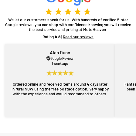
We let our customers speak for us. With hundreds of varified 5-star
Google reviews, you can shop with confidence knowing you will receive
the best service and pricing at MotoHeaven.
Rating
4.8
|
Read our reviews
Alan Dunn
Google Review
1 week ago
Ordered online and received items around 4 days later
Fantas
in rural NSW using the free postage option. Very happy
been 
with the experience and would recommend to others.