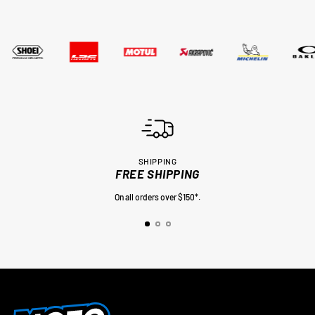
SHIPPING
FREE SHIPPING
On all orders over $150*.