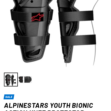
SALE
ALPINESTARS YOUTH BIONIC