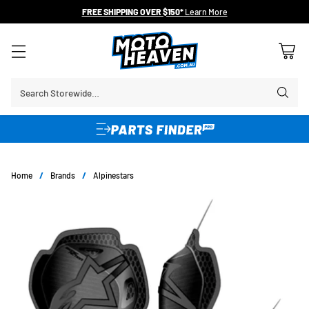
FREE SHIPPING OVER $150*
Learn More
Search Storewide…
Home
/
Brands
/
Alpinestars