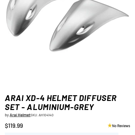
ARAI XD-4 HELMET DIFFUSER
SET - ALUMINIUM-GREY
by
Arai Helmet
SKU: AH104140
$119.99
No Reviews
Regular