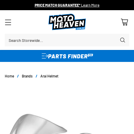
PRICE MATCH GUARANTEE*
Learn More
Search Storewide…
Home
/
Brands
/
Arai Helmet