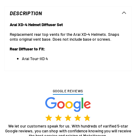
product
to
DESCRIPTION
your
cart
Arai XD-4 Helmet Diffuser Set
Replacement rear top vents for the Arai XD-4 Helmets. Snaps
onto original vent base. Does not include base or screws.
Rear Diffuser to Fit:
Arai Tour-XD 4
GOOGLE REVIEWS
We let our customers speak for us. With hundreds of varified 5-star
Google reviews, you can shop with confidence knowing you will receive
the best service and pricing at MotoHeaven.