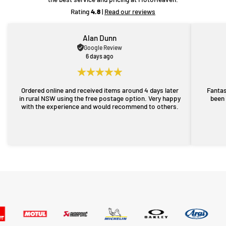
Rating
4.8
|
Read our reviews
Alan Dunn
Google Review
6 days ago
Ordered online and received items around 4 days later
Fantas
in rural NSW using the free postage option. Very happy
been 
with the experience and would recommend to others.