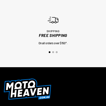
SHIPPING
FREE SHIPPING
On all orders over $150*.