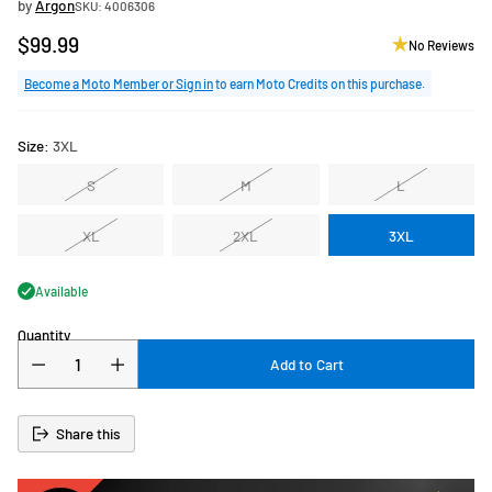
by
Argon
SKU: 4006306
$99.99
No Reviews
Regular
price
Become a Moto Member or Sign in
to earn Moto Credits on this purchase.
Size:
3XL
S
M
L
XL
2XL
3XL
Available
Quantity
Add to Cart
Share this