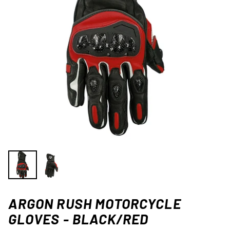
ARGON RUSH MOTORCYCLE
GLOVES - BLACK/RED