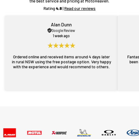
the best service and pricing at MotoHeaven.
Rating
4.8
|
Read our reviews
Alan Dunn
Google Review
1 week ago
Ordered online and received items around 4 days later
Fantas
in rural NSW using the free postage option. Very happy
been 
with the experience and would recommend to others.