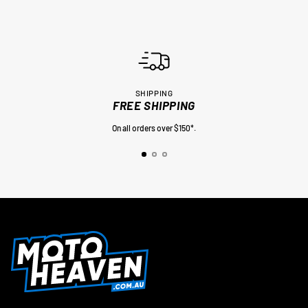
SHIPPING
FREE SHIPPING
On all orders over $150*.