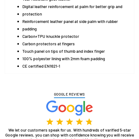
Digital leather reinforcement at palm for better grip and
protection
Reinforcement leather panel at side palm with rubber
padding
Carbon+TPU knuckle protector
Carbon protectors at fingers
Touch panel on tips of thumb and index finger
100% polyester lining with 2mm foam padding
CE certified EN1621-1
GOOGLE REVIEWS
We let our customers speak for us. With hundreds of varified 5-star
Google reviews, you can shop with confidence knowing you will receive