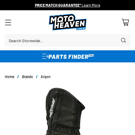
PRICE MATCH GUARANTEE*
Learn More
Search Storewide…
Home
/
Brands
/
Argon