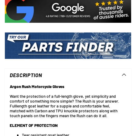
Adding
product
to
DESCRIPTION
your
cart
Argon Rush Motorcycle Gloves
Want the protection of a full-length glove, yet simplicity and
comfort of something more simple? The Rush is your answer.
Fulllength goat leather for a supple and comfortable feel,
matched with Carbon and TPU knuckle protectors along with
touch panels on the fingers mean the Rush can do it all.
ELEMENT OF PROTECTION
Tear resistant goat leather