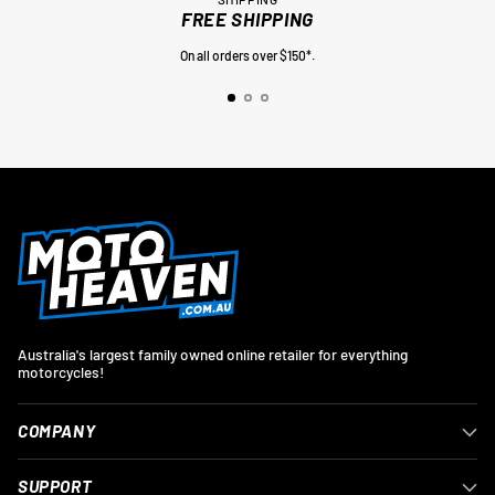
FREE SHIPPING
On all orders over $150*.
Australia's largest family owned online retailer for everything
motorcycles!
COMPANY
SUPPORT