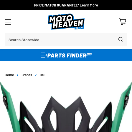
PRICE MATCH GUARANTEE*
Learn More
Search Storewide…
Home
/
Brands
/
Bell