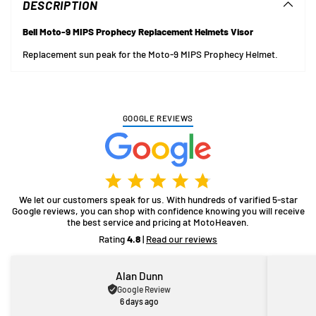
DESCRIPTION
your
cart
Bell Moto-9 MIPS Prophecy Replacement Helmets Visor
Replacement sun peak for the Moto-9 MIPS Prophecy Helmet.
GOOGLE REVIEWS
We let our customers speak for us. With hundreds of varified 5-star
Google reviews, you can shop with confidence knowing you will receive
the best service and pricing at MotoHeaven.
Rating
4.8
|
Read our reviews
Alan Dunn
Google Review
6 days ago