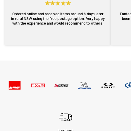
Ordered online and received items around 4 days later
Fantas
in rural NSW using the free postage option. Very happy
been 
with the experience and would recommend to others.
SHIPPING