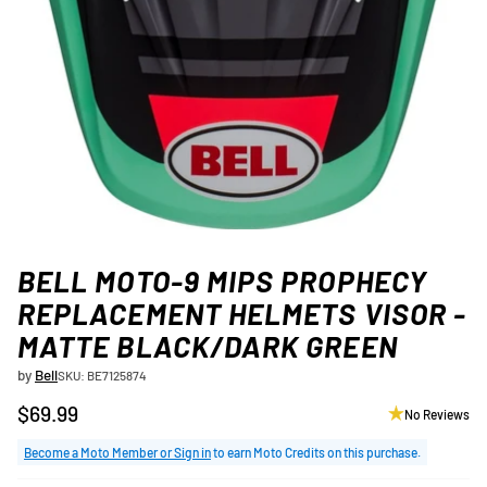
BELL MOTO-9 MIPS PROPHECY
REPLACEMENT HELMETS VISOR -
MATTE BLACK/DARK GREEN
by
Bell
SKU: BE7125874
$69.99
No Reviews
Regular
price
Become a Moto Member or Sign in
to earn Moto Credits on this purchase.