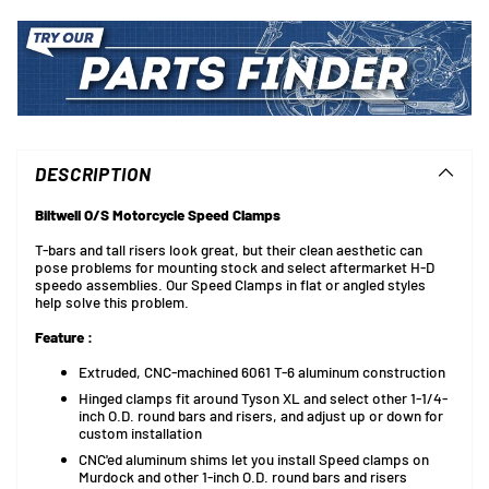
Adding
product
to
DESCRIPTION
your
cart
Biltwell O/S Motorcycle Speed Clamps
T-bars and tall risers look great, but their clean aesthetic can
pose problems for mounting stock and select aftermarket H-D
speedo assemblies. Our Speed Clamps in flat or angled styles
help solve this problem.
Feature :
Extruded, CNC-machined 6061 T-6 aluminum construction
Hinged clamps fit around Tyson XL and select other 1-1/4-
inch O.D. round bars and risers, and adjust up or down for
custom installation
CNC'ed aluminum shims let you install Speed clamps on
Murdock and other 1-inch O.D. round bars and risers