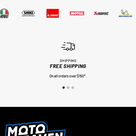
SHIPPING
FREE SHIPPING
On all orders over $150*.