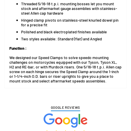
Threaded 5/16-18 t.p.i. mounting bosses let you mount
stock and aftermarket gauge assemblies with stainless-
steel Allen cap hardware
Hinged clamp pivots on stainless-steel knurled dowel pin
for a precise fit
Polished and black electroplated finishes available
Two styles available: Standard (flat) and Angled
Function :
We designed our Speed Clamps to solve speedo mounting
challenges on motorcycles equipped with our Tyson, Tyson XL,
H2 and RE-bar, or with Murdock risers. One 5/16-18 t.p.i. Allen cap
screw on each hinge secures the Speed Clamp around the 1-inch
or 1-1/4-inch O.D. bars or riser uprights to give you a place to
mount stock and select aftermarket speedo assemblies.
GOOGLE REVIEWS