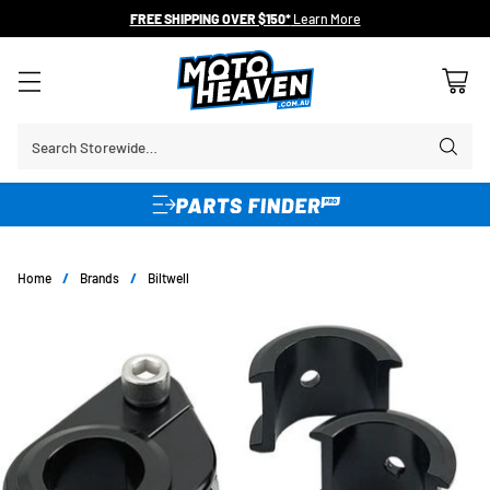
FREE SHIPPING OVER $150*
Learn More
Search Storewide…
Home
/
Brands
/
Biltwell