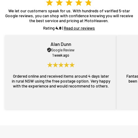
We let our customers speak for us. With hundreds of varified 5-star
Google reviews, you can shop with confidence knowing you will receive
the best service and pricing at MotoHeaven.
Rating
4.8
|
Read our reviews
Alan Dunn
Google Review
1 week ago
Ordered online and received items around 4 days later
Fantas
in rural NSW using the free postage option. Very happy
been 
with the experience and would recommend to others.