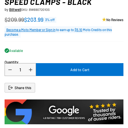
SPEED CLAMPS - BLACK
by
Biltwell
SKU: BW6907201OS
$209.99
$203.99
3% off
No Reviews
Regular
price
Become a Moto Member or Sign in
to earn up to
$5.10
Moto Credits on this
purchase.
Available
Quantity
Add to Cart
Share this