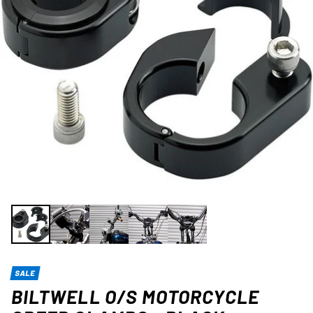
SALE
BILTWELL O/S MOTORCYCLE