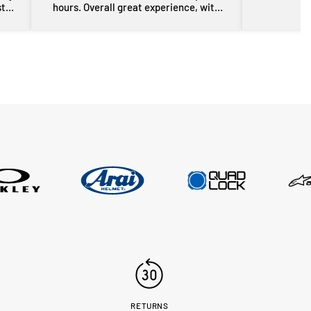
st
hours. Overall great experience, with
rom
some free advice about my sons bike
the
as well. Will definitely be back for more
res
gear in the future. Thanks guys.
i
nd
er
n a
sed,
..
RETURNS