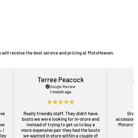
 will receive the best service and pricing at MotoHeaven.
Terree Peacock
S
Google Review
1 month ago
ave
Really friendly staff. They didn't have
Great
boots we were looking for in-store and
accessorie
ove
instead of trying to get us to buy a
Motorcycl
 i
more expensive pair they had the boots
rley
we wanted in store within a couple of