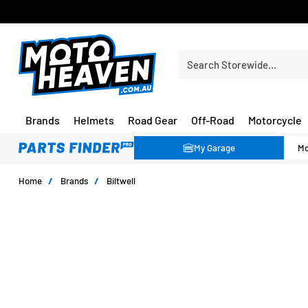
FREE SHIPPING OVER $150*
Search Storewide…
Brands
Helmets
Road Gear
Off-Road
Motorcycle
My Garage
Home
/
Brands
/
Biltwell