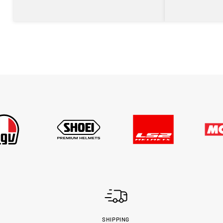
SHIPPING