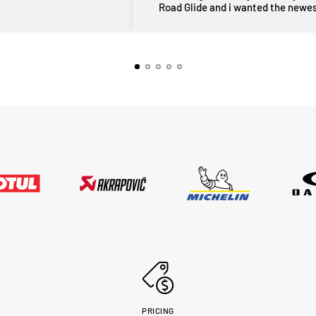
Road Glide and i wanted the newe
maufactered dated tyres, Adrian f
MotoHeaven went all out to get me 
tyres and he pulled through with ty
dated March 2026, all other shops 
rang had only 2024 or older tyres a
were not prepared to ask for new
tyres and Adrian did all of this withi
couple of days, wow im very impres
thankyou very much Adrian from
MotoHeaven you won me.. Peter Bri
PRICING