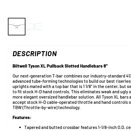
DESCRIPTION
Biltwell Tyson XL Pullback Slotted Handlebars 8"
Our next-generation T-bar combines our industry-standard 41
advanced tube-forming technologies to build our best riserless
uprights mated with a top bar that is 1 1/8” in the center, but 
to fit stock H-D hand controls. This eliminates weak and ugly s
more elegant oversized handlebar solution. All Tyson XL bars a
accept stock H-D cable-operated throttle and hand controls 
TBW (Throttle-by-wire) technology.
Features:
Tapered and butted crossbar features 1-1/8-inch O.D. ce