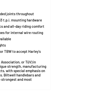
ded joints throughout
3 t.p.i. mounting hardware
s and all-day riding comfort
es for internal wire routing
ailable
ghts
 or TBW to accept Harley's
Association, or TüV) in
tigue strength, manufacturing
cts, with special emphasis on
. Biltwell handlebars and
e strongest and most