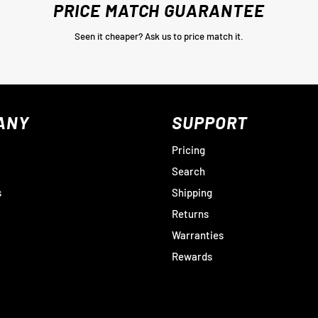
PRICE MATCH GUARANTEE
Seen it cheaper? Ask us to price match it.
ANY
SUPPORT
Pricing
Search
s
Shipping
Returns
Warranties
Rewards