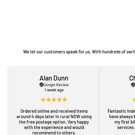
We let our customers speak for us. With hundreds of vari
Alan Dunn
C
Google Review
1 week ago
Ordered online and received items
Fantastic ind
around 4 days later in rural NSW using
have always 
the free postage option. Very happy
my first b
with the experience and would
services
recommend to others.