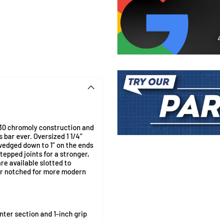
30 chromoly construction and
 bar ever. Oversized 1 1/4”
Adding
swedged down to 1” on the ends
product
tepped joints for a stronger,
to
re available slotted to
your
or notched for more modern
cart
nter section and 1-inch grip