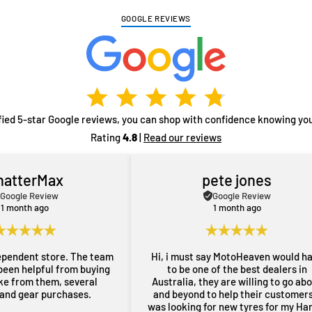
GOOGLE REVIEWS
fied 5-star Google reviews, you can shop with confidence knowing you
Rating
4.8
|
Read our reviews
hatterMax
pete jones
Google Review
Google Review
1 month ago
1 month ago
ependent store. The team
Hi, i must say MotoHeaven would h
been helpful from buying
to be one of the best dealers in
ike from them, several
Australia, they are willing to go ab
 and gear purchases.
and beyond to help their customers,
was looking for new tyres for my Ha