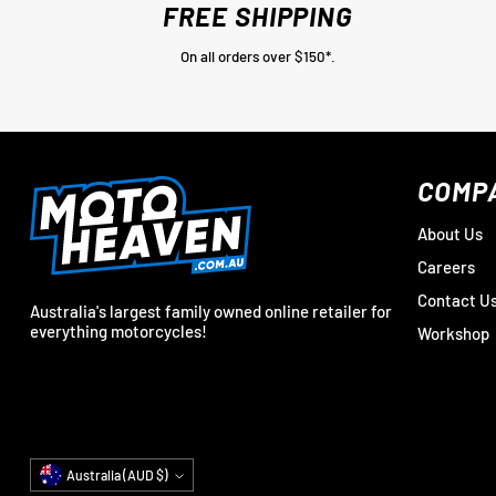
FREE SHIPPING
On all orders over $150*.
COMP
About Us
Careers
Contact U
Australia's largest family owned online retailer for
everything motorcycles!
Workshop
Currency
Australia (AUD $)