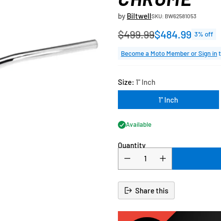
by
Biltwell
SKU: BW62581053
$499.99
$484.99
3% off
Regular
price
Become a Moto Member or Sign in
t
Size:
1" Inch
1" Inch
Available
Quantity
Share this