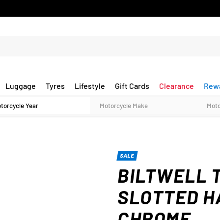
Luggage
Tyres
Lifestyle
Gift Cards
Clearance
Rew
SALE
BILTWELL 
SLOTTED H
CHROME