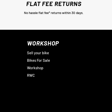
FLAT FEE RETURNS
No hassle flat fee* returns within 30 days.
WORKSHOP
Sell your bike
Bikes For Sale
Workshop
RWC