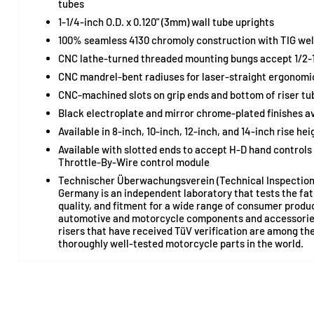
tubes
1-1/4-inch O.D. x 0.120" (3mm) wall tube uprights
100% seamless 4130 chromoly construction with TIG wel
CNC lathe-turned threaded mounting bungs accept 1/2-1
CNC mandrel-bent radiuses for laser-straight ergonomic
CNC-machined slots on grip ends and bottom of riser tub
Black electroplate and mirror chrome-plated finishes av
Available in 8-inch, 10-inch, 12-inch, and 14-inch rise hei
Available with slotted ends to accept H-D hand controls
Throttle-By-Wire control module
Technischer Überwachungsverein (Technical Inspection 
Germany is an independent laboratory that tests the fa
quality, and fitment for a wide range of consumer produ
automotive and motorcycle components and accessories
risers that have received TüV verification are among th
thoroughly well-tested motorcycle parts in the world.