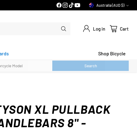
PRICE MATCH GUARANTEE*
Australia (AUD $)
Currency
Log in
Cart
ards
Shop Bicycle
Search
TYSON XL PULLBACK
ANDLEBARS 8" -