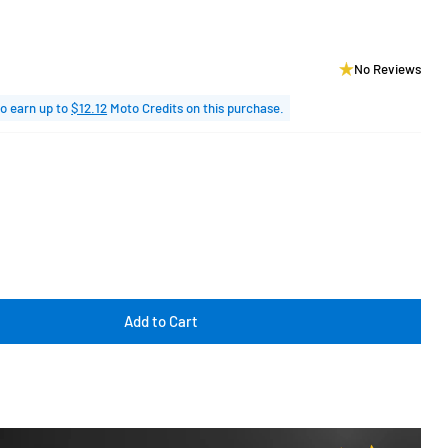
No Reviews
o earn up to
$12.12
Moto Credits on this purchase.
Add to Cart