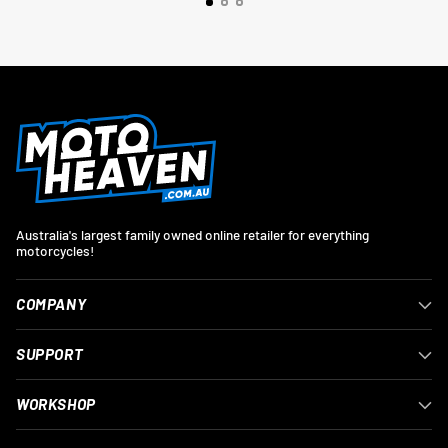
Australia's largest family owned online retailer for everything
motorcycles!
COMPANY
SUPPORT
WORKSHOP