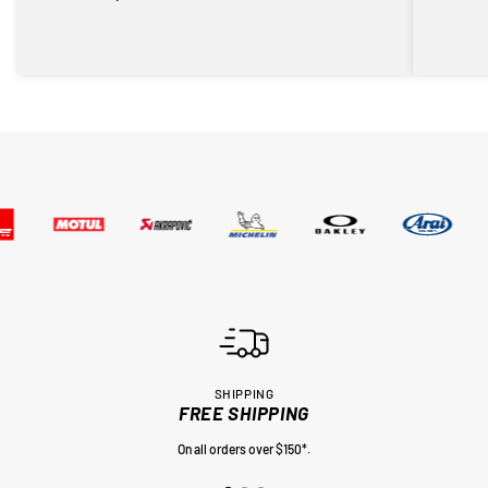
SHIPPING
FREE SHIPPING
On all orders over $150*.