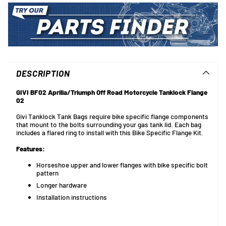
Adding
product
to
DESCRIPTION
your
cart
GIVI BF02 Aprilia/Triumph Off Road Motorcycle Tanklock Flange
02
Givi Tanklock Tank Bags require bike specific flange components
that mount to the bolts surrounding your gas tank lid. Each bag
includes a flared ring to install with this Bike Specific Flange Kit.
Features:
Horseshoe upper and lower flanges with bike specific bolt
pattern
Longer hardware
Installation instructions