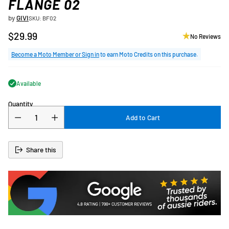
FLANGE 02
by
GIVI
SKU: BF02
$29.99
No Reviews
Regular
price
Become a Moto Member or Sign in
to earn Moto Credits on this purchase.
Available
Quantity
Add to Cart
Share this