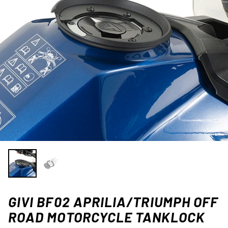
GIVI BF02 APRILIA/TRIUMPH OFF
ROAD MOTORCYCLE TANKLOCK