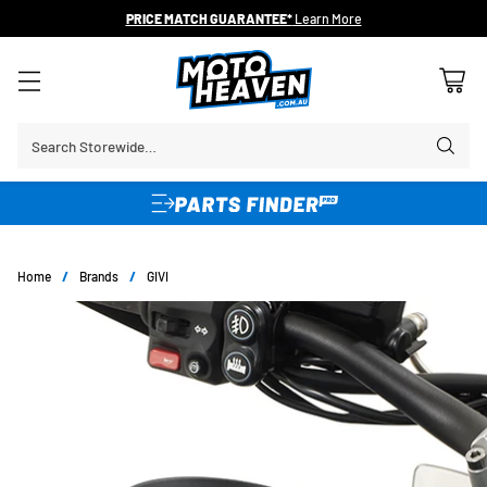
PRICE MATCH GUARANTEE*
Learn More
Search Storewide…
Home
/
Brands
/
GIVI