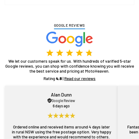
GOOGLE REVIEWS
We let our customers speak for us. With hundreds of varified 5-star
Google reviews, you can shop with confidence knowing you will receive
the best service and pricing at MotoHeaven.
Rating
4.8
|
Read our reviews
Alan Dunn
Google Review
6 days ago
Ordered online and received items around 4 days later
Fantas
in rural NSW using the free postage option. Very happy
been 
with the experience and would recommend to others.