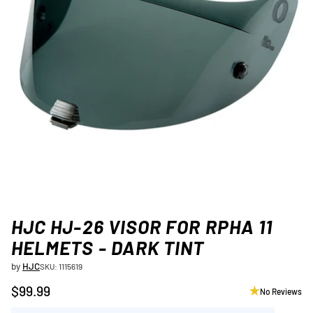
HJC HJ-26 VISOR FOR RPHA 11
HELMETS - DARK TINT
by
HJC
SKU: 1115619
$99.99
No Reviews
Regular