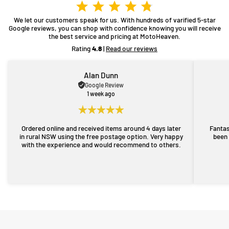
We let our customers speak for us. With hundreds of varified 5-star
Google reviews, you can shop with confidence knowing you will receive
the best service and pricing at MotoHeaven.
Rating
4.8
|
Read our reviews
Alan Dunn
Google Review
1 week ago
Ordered online and received items around 4 days later
Fantas
in rural NSW using the free postage option. Very happy
been 
with the experience and would recommend to others.