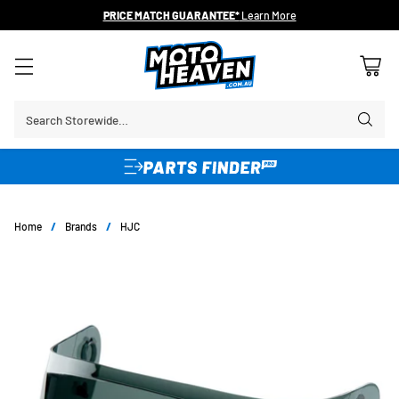
PRICE MATCH GUARANTEE*
Learn More
Search Storewide…
Home
/
Brands
/
HJC