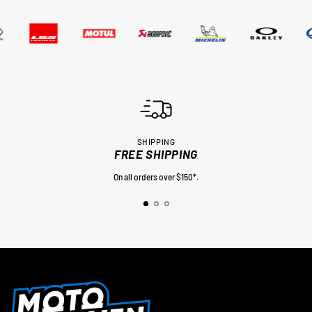
SHIPPING
FREE SHIPPING
On all orders over $150*.