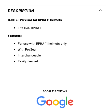
product
to
DESCRIPTION
your
cart
HJC HJ-26 Visor for RPHA 11 Helmets
Fits HJC RPHA 11
Features:
For use with
RPHA 11
helmets only
With ProSeal
Interchangeable
Easily cleaned
GOOGLE REVIEWS