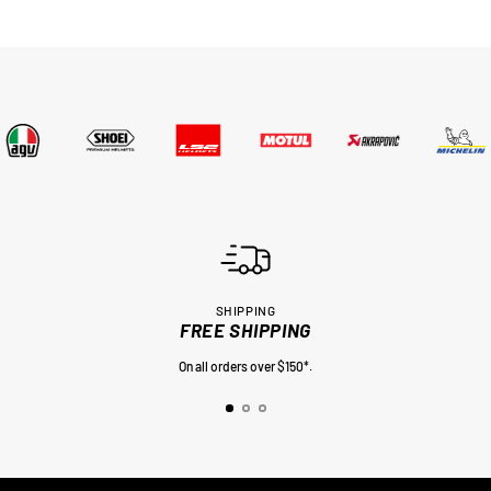
SHIPPING
FREE SHIPPING
On all orders over $150*.