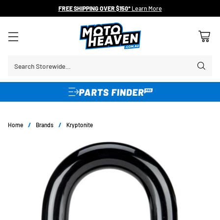
FREE SHIPPING OVER $150*
Learn More
Search Storewide…
Home
/
Brands
/
Kryptonite