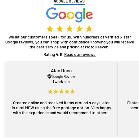
GOOGLE REVIEWS
We let our customers speak for us. With hundreds of varified 5-star
Google reviews, you can shop with confidence knowing you will receive
the best service and pricing at MotoHeaven.
Rating
4.8
|
Read our reviews
Alan Dunn
Google Review
1 week ago
Ordered online and received items around 4 days later
Fantas
in rural NSW using the free postage option. Very happy
been 
with the experience and would recommend to others.