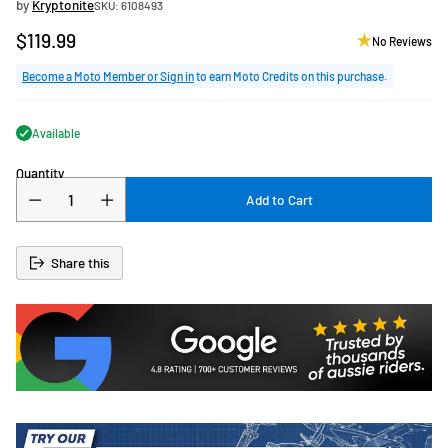
by
Kryptonite
SKU: 6108493
$119.99
No Reviews
Regular
price
Become a Moto Member or Sign in
to earn Moto Credits on this purchase.
Available
Quantity
Add to Cart
Share this