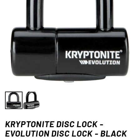
KRYPTONITE DISC LOCK -
EVOLUTION DISC LOCK - BLACK