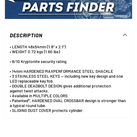
Adding
product
to
DESCRIPTION
your
cart
• LENGTH 48x54mm (1.8” x 2.1”)
• WEIGHT 0.72 kgs (1.60 lbs)
• 8/10 Kryptonite security rating
• 14mm HARDENED MAXPERFORMANCE STEEL SHACKLE
• 3 STAINLESS STEEL KEYS — including new key design and one
LED replaceable key fob.
• DOUBLE DEADBOLT DESIGN gives additional protection
against twist attacks.
• Available in MULTIPLE COLORS.
• Patented*, HARDENED OVAL CROSSBAR design is stronger than
a typical round tube.
• SLIDING DUST COVER protects cylinder.