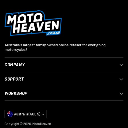
Australia's largest family owned online retailer for everything
motorcycles!
COMPANY
SUPPORT
WORKSHOP
Currency
Australia (AUD $)
Copyright © 2026,
MotoHeaven