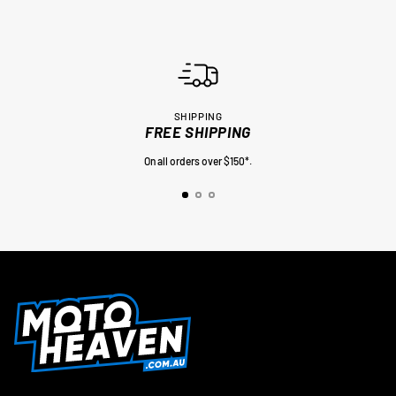
SHIPPING
FREE SHIPPING
On all orders over $150*.