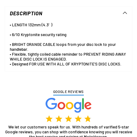
product
to
DESCRIPTION
your
cart
• LENGTH 132mm (4.3′)
• 6/10 Kryptonite security rating
• BRIGHT ORANGE CABLE loops from your disc lock to your
handlebar.
• Flexible, tightly coiled cable reminder to PREVENT RIDING AWAY
WHILE DISC LOCK IS ENGAGED.
• Designed FOR USE WITH ALL OF KRYPTONITE'S DISC LOCKS.
GOOGLE REVIEWS
We let our customers speak for us. With hundreds of varified 5-star
Google reviews, you can shop with confidence knowing you will receive
the best service and pricing at MotoHeaven.