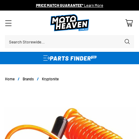
PRICE MATCH GUARANTEE*
Learn More
Search Storewide…
Home
/
Brands
/
Kryptonite