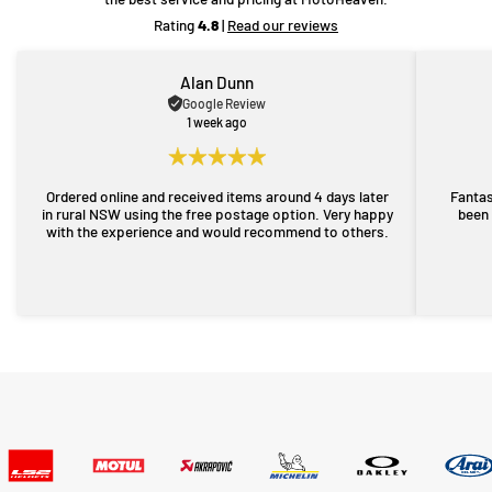
Rating
4.8
|
Read our reviews
Alan Dunn
Google Review
1 week ago
Ordered online and received items around 4 days later
Fantas
in rural NSW using the free postage option. Very happy
been 
with the experience and would recommend to others.