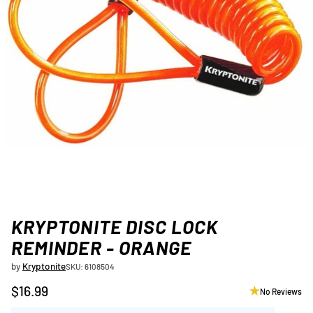
KRYPTONITE DISC LOCK
REMINDER - ORANGE
by
Kryptonite
SKU: 6108504
$16.99
No Reviews
Regular