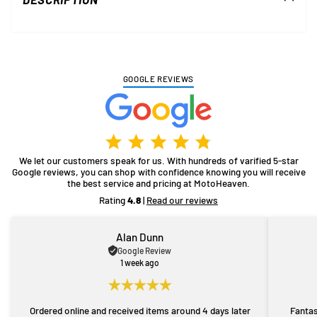
your
cart
GOOGLE REVIEWS
We let our customers speak for us. With hundreds of varified 5-star
Google reviews, you can shop with confidence knowing you will receive
the best service and pricing at MotoHeaven.
Rating
4.8
|
Read our reviews
Alan Dunn
Google Review
1 week ago
Ordered online and received items around 4 days later
Fantas