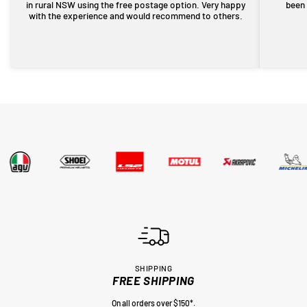
in rural NSW using the free postage option. Very happy
been 
with the experience and would recommend to others.
SHIPPING
FREE SHIPPING
On all orders over $150*.