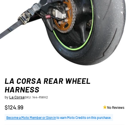
LA CORSA REAR WHEEL
HARNESS
by
La Corsa
SKU: 144-RWH2
$124.99
No Reviews
Regular
price
Become a Moto Member or Sign in
to earn Moto Credits on this purchase.