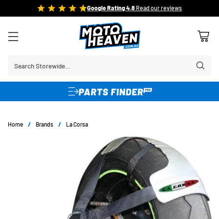
FREE SHIPPING OVER $150*
Learn More
Search Storewide…
Home
/
Brands
/
La Corsa