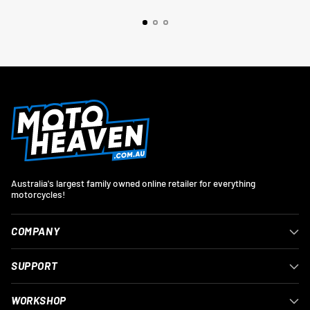
Australia's largest family owned online retailer for everything
motorcycles!
COMPANY
SUPPORT
WORKSHOP