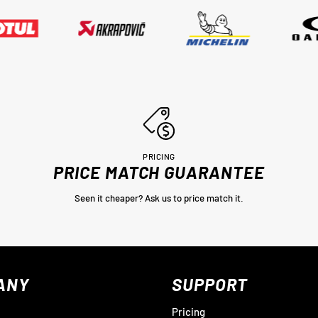
PRICING
PRICE MATCH GUARANTEE
Seen it cheaper? Ask us to price match it.
ANY
SUPPORT
Pricing