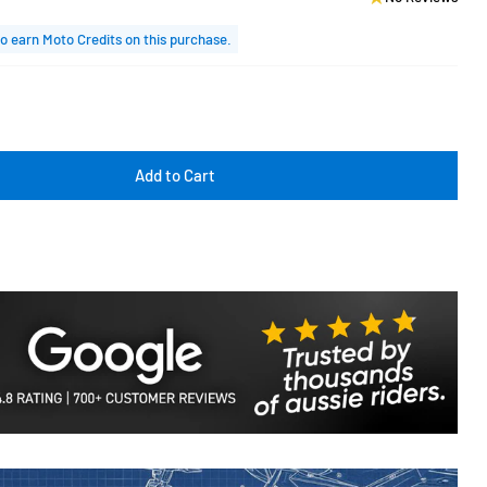
o earn Moto Credits on this purchase.
Add to Cart