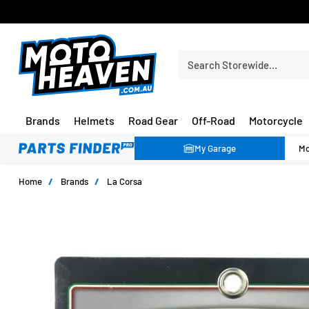
FREE SHIPPING OVER $150*
Search Storewide…
Brands
Helmets
Road Gear
Off-Road
Motorcycle
My Garage
Home
/
Brands
/
La Corsa