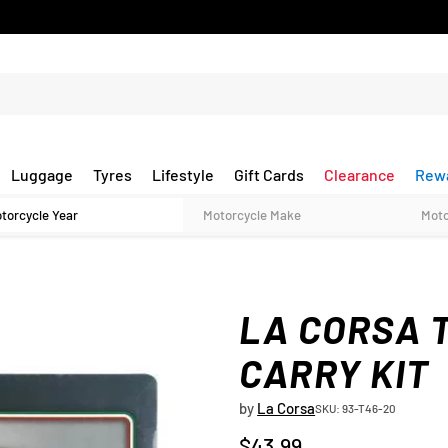
Luggage
Tyres
Lifestyle
Gift Cards
Clearance
Rew
LA CORSA 
CARRY KIT
by
La Corsa
SKU: 93-T46-20
$43.99