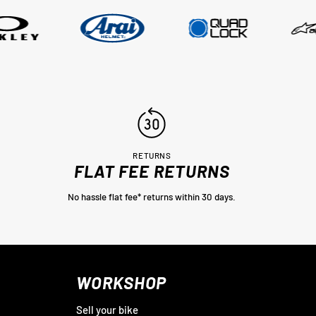
RETURNS
FLAT FEE RETURNS
No hassle flat fee* returns within 30 days.
WORKSHOP
Sell your bike