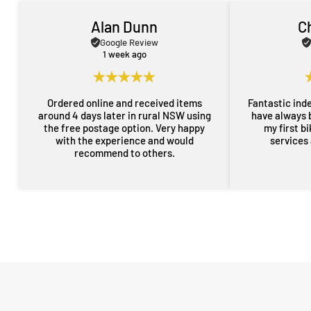
Alan Dunn
C
Google Review
1 week ago
Ordered online and received items
Fantastic ind
around 4 days later in rural NSW using
have always 
the free postage option. Very happy
my first b
with the experience and would
services
recommend to others.