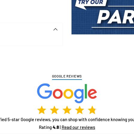
Adding
product
to
your
cart
GOOGLE REVIEWS
fied 5-star Google reviews, you can shop with confidence knowing you
Rating
4.8
|
Read our reviews