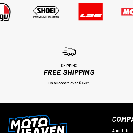
SHIPPING
FREE SHIPPING
On all orders over $150*.
COMP
About Us