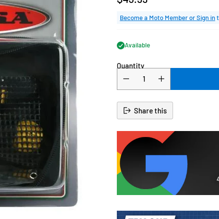
Regular
price
Become a Moto Member or Sign in
t
Available
Quantity
Share this