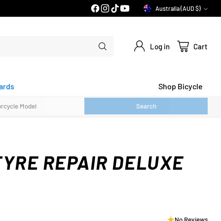
PRICE MATCH GUARANTEE*
Australia (AUD $)
Currency
Log in
Cart
ards
Shop Bicycle
Search
TYRE REPAIR DELUXE
No Reviews