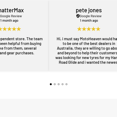
hatterMax
pete jones
Google Review
Google Review
1 month ago
1 month ago
ependent store. The team
Hi, i must say MotoHeaven would h
been helpful from buying
to be one of the best dealers in
ike from them, several
Australia, they are willing to go ab
 and gear purchases.
and beyond to help their customers,
was looking for new tyres for my Ha
Road Glide and i wanted the newe
maufactered dated tyres, Adrian f
MotoHeaven went all out to get me 
tyres and he pulled through with ty
dated March 2026, all other shops 
rang had only 2024 or older tyres a
were not prepared to ask for new
tyres and Adrian did all of this withi
couple of days, wow im very impres
thankyou very much Adrian from
MotoHeaven you won me.. Peter Bri