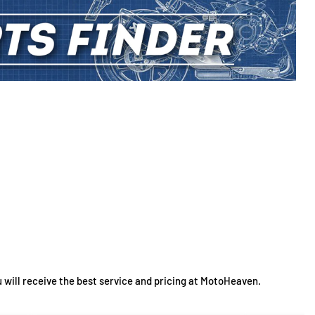
 will receive the best service and pricing at MotoHeaven.