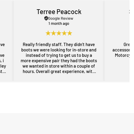
Terree Peacock
S
Google Review
1 month ago
ave
Really friendly staff. They didn't have
Great
boots we were looking for in-store and
accessorie
ove
instead of trying to get us to buy a
Motorcycl
 i
more expensive pair they had the boots
rley
we wanted in store within a couple of
st
hours. Overall great experience, with
rom
some free advice about my sons bike
the
as well. Will definitely be back for more
res
gear in the future. Thanks guys.
i
nd
er
n a
sed,
..