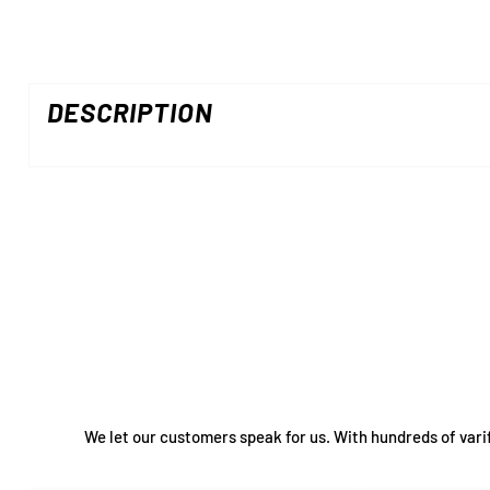
DESCRIPTION
We let our customers speak for us. With hundreds of vari