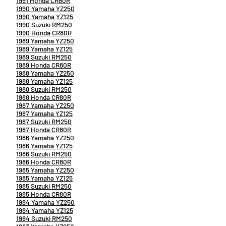
1991 Honda CR80R
1990 Yamaha YZ250
1990 Yamaha YZ125
1990 Suzuki RM250
1990 Honda CR80R
1989 Yamaha YZ250
1989 Yamaha YZ125
1989 Suzuki RM250
1989 Honda CR80R
1988 Yamaha YZ250
1988 Yamaha YZ125
1988 Suzuki RM250
1988 Honda CR80R
1987 Yamaha YZ250
1987 Yamaha YZ125
1987 Suzuki RM250
1987 Honda CR80R
1986 Yamaha YZ250
1986 Yamaha YZ125
1986 Suzuki RM250
1986 Honda CR80R
1985 Yamaha YZ250
1985 Yamaha YZ125
1985 Suzuki RM250
1985 Honda CR80R
1984 Yamaha YZ250
1984 Yamaha YZ125
1984 Suzuki RM250