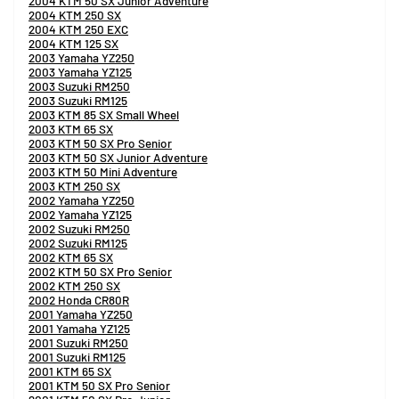
2004 KTM 50 SX Junior Adventure
2004 KTM 250 SX
2004 KTM 250 EXC
2004 KTM 125 SX
2003 Yamaha YZ250
2003 Yamaha YZ125
2003 Suzuki RM250
2003 Suzuki RM125
2003 KTM 85 SX Small Wheel
2003 KTM 65 SX
2003 KTM 50 SX Pro Senior
2003 KTM 50 SX Junior Adventure
2003 KTM 50 Mini Adventure
2003 KTM 250 SX
2002 Yamaha YZ250
2002 Yamaha YZ125
2002 Suzuki RM250
2002 Suzuki RM125
2002 KTM 65 SX
2002 KTM 50 SX Pro Senior
2002 KTM 250 SX
2002 Honda CR80R
2001 Yamaha YZ250
2001 Yamaha YZ125
2001 Suzuki RM250
2001 Suzuki RM125
2001 KTM 65 SX
2001 KTM 50 SX Pro Senior