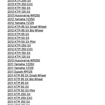
2013 KTM 250 SX
2013 KTM 250 EXC
2013 KTM 150 SX
2013 KTM 125 SX
2013 Husqvarna WR250
2012 Yamaha YZ250
2012 Yamaha YZ125
2012 KTM 85 SX Small Wheel
2012 KTM 85 SX Big Wheel
2012 KTM 65 SX
2012 KTM 50 SX
2012 KTM 50 SX Mini
2012 KTM 250 SX
2012 KTM 250 EXC
2012 KTM 150 SX
2012 KTM 125 SX
2012 Husqvarna WR250
2011 Yamaha YZ250
2011 Yamaha YZ125
2011 Suzuki RM125
2011 KTM 85 SX Small Wheel
2011 KTM 85 SX Big Wheel
2011 KTM 65 SX
2011 KTM 50 SX
2011 KTM 50 SX Mini
2011 KTM 250 SX
2011 KTM 250 EXC
2011 KTM 150 SX