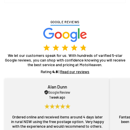
GOOGLE REVIEWS
We let our customers speak for us. With hundreds of varified 5-star
Google reviews, you can shop with confidence knowing you will receive
the best service and pricing at MotoHeaven.
Rating
4.8
|
Read our reviews
Alan Dunn
Google Review
1 week ago
Ordered online and received items around 4 days later
Fantas
in rural NSW using the free postage option. Very happy
been 
with the experience and would recommend to others.