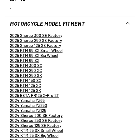
"
MOTORCYCLE MODEL FITMENT
2025 Sherco 300 SE Factory
2025 Sherco 250 SE Factory
2025 Sherco 125 SE Factory
2025 KTM 85 SX Small Wheel
2025 KTM 85 SX Big Wheel
2025 KTM 65 SX
2025 KTM 300 SX
2025 KTM 250 XC
2025 KTM 250 SX
2025 KTM 150 SX
2025 KTM 125 XC
2025 KTM 125 SX
2025 BETA RR125 X-Pro 2T
2024 Yamaha YZ65
2024 Yamaha YZ250
2024 Yamaha YZ125
2024 Sherco 300 SE Factory
2024 Sherco 250 SE Factory
2024 Sherco 125 SE Factory
2024 KTM 85 SX Small Wheel
2024 KTM 85 SX Big Wheel