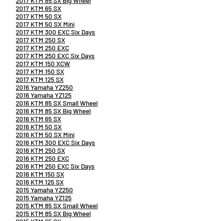
2017 KTM 85 SX Big Wheel
2017 KTM 65 SX
2017 KTM 50 SX
2017 KTM 50 SX Mini
2017 KTM 300 EXC Six Days
2017 KTM 250 SX
2017 KTM 250 EXC
2017 KTM 250 EXC Six Days
2017 KTM 150 XCW
2017 KTM 150 SX
2017 KTM 125 SX
2016 Yamaha YZ250
2016 Yamaha YZ125
2016 KTM 85 SX Small Wheel
2016 KTM 85 SX Big Wheel
2016 KTM 65 SX
2016 KTM 50 SX
2016 KTM 50 SX Mini
2016 KTM 300 EXC Six Days
2016 KTM 250 SX
2016 KTM 250 EXC
2016 KTM 250 EXC Six Days
2016 KTM 150 SX
2016 KTM 125 SX
2015 Yamaha YZ250
2015 Yamaha YZ125
2015 KTM 85 SX Small Wheel
2015 KTM 85 SX Big Wheel