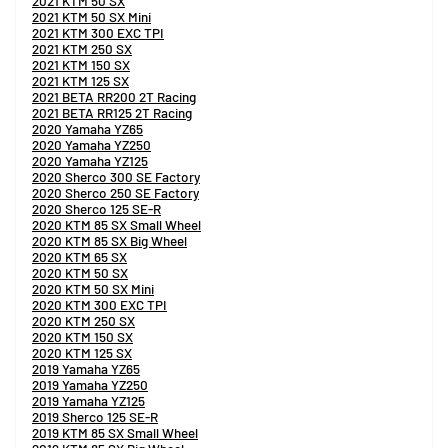
2021 KTM 50 SX
2021 KTM 50 SX Mini
2021 KTM 300 EXC TPI
2021 KTM 250 SX
2021 KTM 150 SX
2021 KTM 125 SX
2021 BETA RR200 2T Racing
2021 BETA RR125 2T Racing
2020 Yamaha YZ65
2020 Yamaha YZ250
2020 Yamaha YZ125
2020 Sherco 300 SE Factory
2020 Sherco 250 SE Factory
2020 Sherco 125 SE-R
2020 KTM 85 SX Small Wheel
2020 KTM 85 SX Big Wheel
2020 KTM 65 SX
2020 KTM 50 SX
2020 KTM 50 SX Mini
2020 KTM 300 EXC TPI
2020 KTM 250 SX
2020 KTM 150 SX
2020 KTM 125 SX
2019 Yamaha YZ65
2019 Yamaha YZ250
2019 Yamaha YZ125
2019 Sherco 125 SE-R
2019 KTM 85 SX Small Wheel