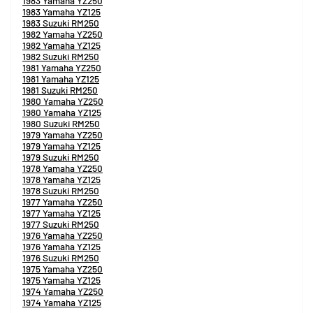
1983 Yamaha YZ250
1983 Yamaha YZ125
1983 Suzuki RM250
1982 Yamaha YZ250
1982 Yamaha YZ125
1982 Suzuki RM250
1981 Yamaha YZ250
1981 Yamaha YZ125
1981 Suzuki RM250
1980 Yamaha YZ250
1980 Yamaha YZ125
1980 Suzuki RM250
1979 Yamaha YZ250
1979 Yamaha YZ125
1979 Suzuki RM250
1978 Yamaha YZ250
1978 Yamaha YZ125
1978 Suzuki RM250
1977 Yamaha YZ250
1977 Yamaha YZ125
1977 Suzuki RM250
1976 Yamaha YZ250
1976 Yamaha YZ125
1976 Suzuki RM250
1975 Yamaha YZ250
1975 Yamaha YZ125
1974 Yamaha YZ250
1974 Yamaha YZ125