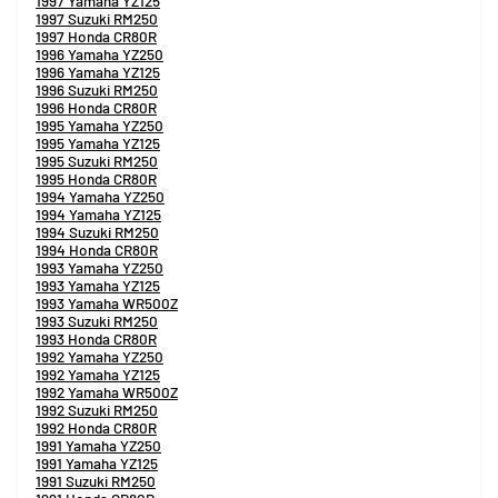
1997 Yamaha YZ125
1997 Suzuki RM250
1997 Honda CR80R
1996 Yamaha YZ250
1996 Yamaha YZ125
1996 Suzuki RM250
1996 Honda CR80R
1995 Yamaha YZ250
1995 Yamaha YZ125
1995 Suzuki RM250
1995 Honda CR80R
1994 Yamaha YZ250
1994 Yamaha YZ125
1994 Suzuki RM250
1994 Honda CR80R
1993 Yamaha YZ250
1993 Yamaha YZ125
1993 Yamaha WR500Z
1993 Suzuki RM250
1993 Honda CR80R
1992 Yamaha YZ250
1992 Yamaha YZ125
1992 Yamaha WR500Z
1992 Suzuki RM250
1992 Honda CR80R
1991 Yamaha YZ250
1991 Yamaha YZ125
1991 Suzuki RM250