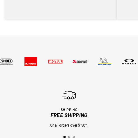
SHIPPING
FREE SHIPPING
On all orders over $150*.