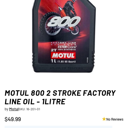
MOTUL 800 2 STROKE FACTORY
LINE OIL - 1LITRE
by
Motul
SKU: 16-201-01
$49.99
No Reviews
Regular