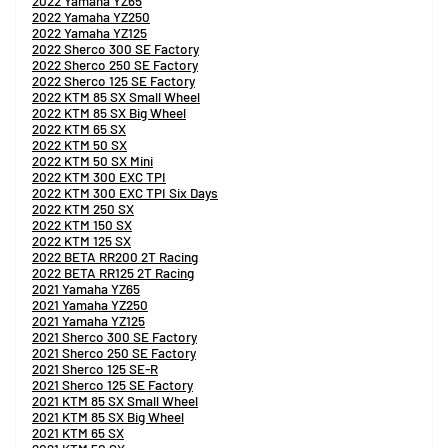
2022 Yamaha YZ65
2022 Yamaha YZ250
2022 Yamaha YZ125
2022 Sherco 300 SE Factory
2022 Sherco 250 SE Factory
2022 Sherco 125 SE Factory
2022 KTM 85 SX Small Wheel
2022 KTM 85 SX Big Wheel
2022 KTM 65 SX
2022 KTM 50 SX
2022 KTM 50 SX Mini
2022 KTM 300 EXC TPI
2022 KTM 300 EXC TPI Six Days
2022 KTM 250 SX
2022 KTM 150 SX
2022 KTM 125 SX
2022 BETA RR200 2T Racing
2022 BETA RR125 2T Racing
2021 Yamaha YZ65
2021 Yamaha YZ250
2021 Yamaha YZ125
2021 Sherco 300 SE Factory
2021 Sherco 250 SE Factory
2021 Sherco 125 SE-R
2021 Sherco 125 SE Factory
2021 KTM 85 SX Small Wheel
2021 KTM 85 SX Big Wheel
2021 KTM 65 SX