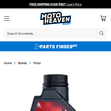
FREE SHIPPING OVER $150*
Learn More
Search Storewide…
Home
/
Brands
/
Motul