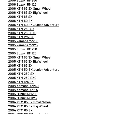
2006 Suzuki RM250
2006 Suzuki RM125
2006 KTM 85 SX Small Wheel
2006 KTM 85 SX Big Wheel
2006 KTM 65 SX
2006 KTM 50 SX
2006 KTM 50 SX Junior Adventure
2006 KTM 250 SX
2006 KTM 250 EXC
2006 KTM 125 SX
2005 Yamaha YZ250
2005 Yamaha YZ125
2005 Suzuki RM250
2005 Suzuki RM125
2005 KTM 85 SX Small Wheel
2005 KTM 85 SX Big Wheel
2005 KTM 65 SX
2005 KTM 50 SX Junior Adventure
2005 KTM 250 SX
2005 KTM 250 EXC
2005 KTM 125 SX
2004 Yamaha YZ250
2004 Yamaha YZ125
2004 Suzuki RM250
2004 Suzuki RM125
2004 KTM 85 SX Small Wheel
2004 KTM 85 SX Big Wheel
2004 KTM 65 SX