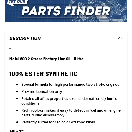
Adding
product
to
DESCRIPTION
your
cart
"
Motul 800 2 Stroke Factory Line Oil - 1Litre
100% ESTER SYNTHETIC
Special formula for high performance two stroke engines
Pre-mix lubrication only
Retains all of its properties even under extremely humid
conditions
Red in colour makes it easy to detect in fuel and on engine
parts during disassembly
Perfectly suited for racing or off road bikes
API - TC