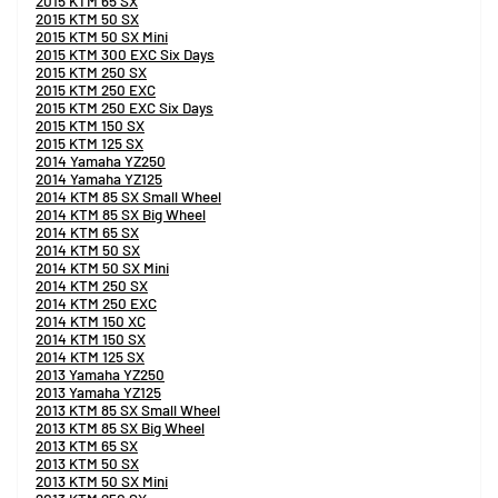
2015 KTM 65 SX
2015 KTM 50 SX
2015 KTM 50 SX Mini
2015 KTM 300 EXC Six Days
2015 KTM 250 SX
2015 KTM 250 EXC
2015 KTM 250 EXC Six Days
2015 KTM 150 SX
2015 KTM 125 SX
2014 Yamaha YZ250
2014 Yamaha YZ125
2014 KTM 85 SX Small Wheel
2014 KTM 85 SX Big Wheel
2014 KTM 65 SX
2014 KTM 50 SX
2014 KTM 50 SX Mini
2014 KTM 250 SX
2014 KTM 250 EXC
2014 KTM 150 XC
2014 KTM 150 SX
2014 KTM 125 SX
2013 Yamaha YZ250
2013 Yamaha YZ125
2013 KTM 85 SX Small Wheel
2013 KTM 85 SX Big Wheel
2013 KTM 65 SX
2013 KTM 50 SX
2013 KTM 50 SX Mini