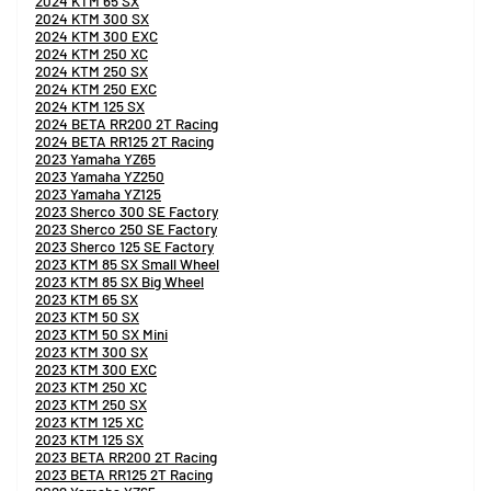
2024 KTM 65 SX
2024 KTM 300 SX
2024 KTM 300 EXC
2024 KTM 250 XC
2024 KTM 250 SX
2024 KTM 250 EXC
2024 KTM 125 SX
2024 BETA RR200 2T Racing
2024 BETA RR125 2T Racing
2023 Yamaha YZ65
2023 Yamaha YZ250
2023 Yamaha YZ125
2023 Sherco 300 SE Factory
2023 Sherco 250 SE Factory
2023 Sherco 125 SE Factory
2023 KTM 85 SX Small Wheel
2023 KTM 85 SX Big Wheel
2023 KTM 65 SX
2023 KTM 50 SX
2023 KTM 50 SX Mini
2023 KTM 300 SX
2023 KTM 300 EXC
2023 KTM 250 XC
2023 KTM 250 SX
2023 KTM 125 XC
2023 KTM 125 SX
2023 BETA RR200 2T Racing
2023 BETA RR125 2T Racing