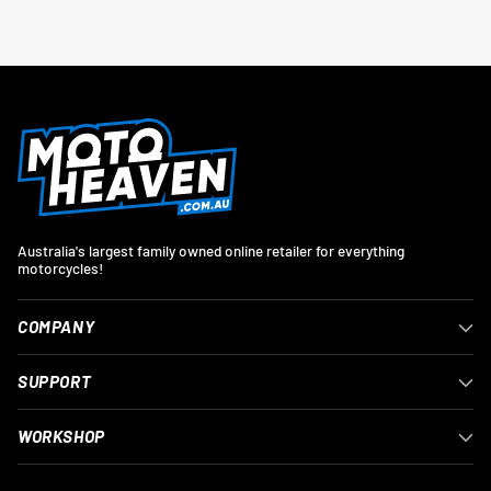
Australia's largest family owned online retailer for everything
motorcycles!
COMPANY
SUPPORT
WORKSHOP