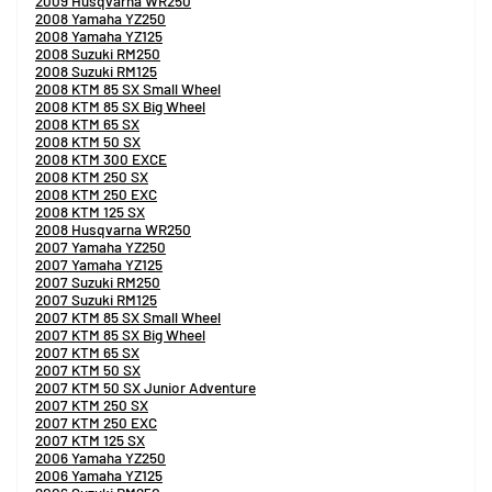
2009 Husqvarna WR250
2008 Yamaha YZ250
2008 Yamaha YZ125
2008 Suzuki RM250
2008 Suzuki RM125
2008 KTM 85 SX Small Wheel
2008 KTM 85 SX Big Wheel
2008 KTM 65 SX
2008 KTM 50 SX
2008 KTM 300 EXCE
2008 KTM 250 SX
2008 KTM 250 EXC
2008 KTM 125 SX
2008 Husqvarna WR250
2007 Yamaha YZ250
2007 Yamaha YZ125
2007 Suzuki RM250
2007 Suzuki RM125
2007 KTM 85 SX Small Wheel
2007 KTM 85 SX Big Wheel
2007 KTM 65 SX
2007 KTM 50 SX
2007 KTM 50 SX Junior Adventure
2007 KTM 250 SX
2007 KTM 250 EXC
2007 KTM 125 SX
2006 Yamaha YZ250
2006 Yamaha YZ125