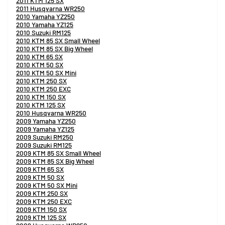
2011 KTM 125 SX
2011 Husqvarna WR250
2010 Yamaha YZ250
2010 Yamaha YZ125
2010 Suzuki RM125
2010 KTM 85 SX Small Wheel
2010 KTM 85 SX Big Wheel
2010 KTM 65 SX
2010 KTM 50 SX
2010 KTM 50 SX Mini
2010 KTM 250 SX
2010 KTM 250 EXC
2010 KTM 150 SX
2010 KTM 125 SX
2010 Husqvarna WR250
2009 Yamaha YZ250
2009 Yamaha YZ125
2009 Suzuki RM250
2009 Suzuki RM125
2009 KTM 85 SX Small Wheel
2009 KTM 85 SX Big Wheel
2009 KTM 65 SX
2009 KTM 50 SX
2009 KTM 50 SX Mini
2009 KTM 250 SX
2009 KTM 250 EXC
2009 KTM 150 SX
2009 KTM 125 SX