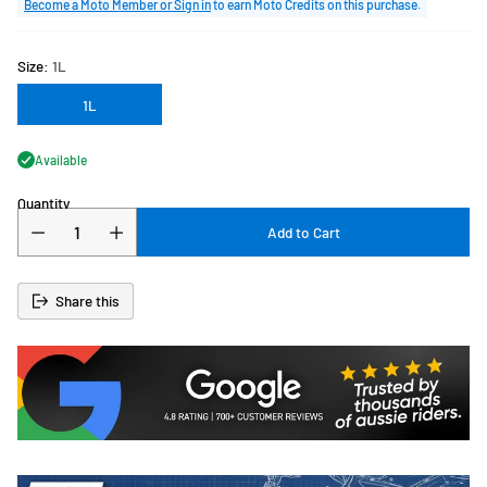
price
Become a Moto Member or Sign in
to earn Moto Credits on this purchase.
Size:
1L
1L
Available
Quantity
Add to Cart
Share this