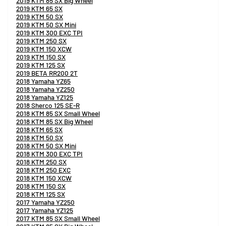
2019 KTM 85 SX Big Wheel
2019 KTM 65 SX
2019 KTM 50 SX
2019 KTM 50 SX Mini
2019 KTM 300 EXC TPI
2019 KTM 250 SX
2019 KTM 150 XCW
2019 KTM 150 SX
2019 KTM 125 SX
2019 BETA RR200 2T
2018 Yamaha YZ65
2018 Yamaha YZ250
2018 Yamaha YZ125
2018 Sherco 125 SE-R
2018 KTM 85 SX Small Wheel
2018 KTM 85 SX Big Wheel
2018 KTM 65 SX
2018 KTM 50 SX
2018 KTM 50 SX Mini
2018 KTM 300 EXC TPI
2018 KTM 250 SX
2018 KTM 250 EXC
2018 KTM 150 XCW
2018 KTM 150 SX
2018 KTM 125 SX
2017 Yamaha YZ250
2017 Yamaha YZ125
2017 KTM 85 SX Small Wheel