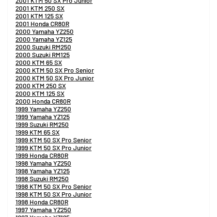
2001 KTM 50 SX Pro Junior
2001 KTM 250 SX
2001 KTM 125 SX
2001 Honda CR80R
2000 Yamaha YZ250
2000 Yamaha YZ125
2000 Suzuki RM250
2000 Suzuki RM125
2000 KTM 65 SX
2000 KTM 50 SX Pro Senior
2000 KTM 50 SX Pro Junior
2000 KTM 250 SX
2000 KTM 125 SX
2000 Honda CR80R
1999 Yamaha YZ250
1999 Yamaha YZ125
1999 Suzuki RM250
1999 KTM 65 SX
1999 KTM 50 SX Pro Senior
1999 KTM 50 SX Pro Junior
1999 Honda CR80R
1998 Yamaha YZ250
1998 Yamaha YZ125
1998 Suzuki RM250
1998 KTM 50 SX Pro Senior
1998 KTM 50 SX Pro Junior
1998 Honda CR80R
1997 Yamaha YZ250