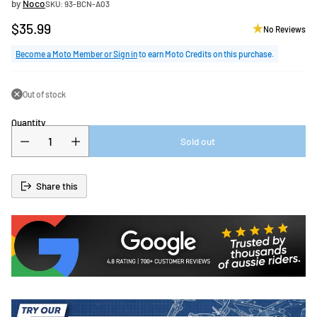
by
Noco
SKU: 93-BCN-A03
$35.99
No Reviews
Regular
price
Become a Moto Member or Sign in
to earn Moto Credits on this purchase.
Out of stock
Quantity
Sold out
Share this