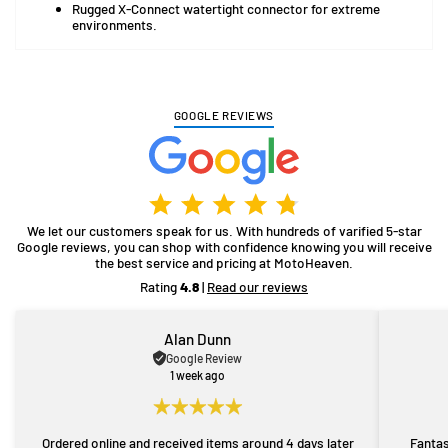
Rugged X-Connect watertight connector for extreme
environments.
GOOGLE REVIEWS
We let our customers speak for us. With hundreds of varified 5-star
Google reviews, you can shop with confidence knowing you will receive
the best service and pricing at MotoHeaven.
Rating
4.8
|
Read our reviews
Alan Dunn
Google Review
1 week ago
Ordered online and received items around 4 days later
Fantas