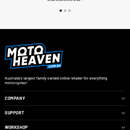
Australia's largest family owned online retailer for everything
motorcycles!
COMPANY
SUPPORT
WORKSHOP