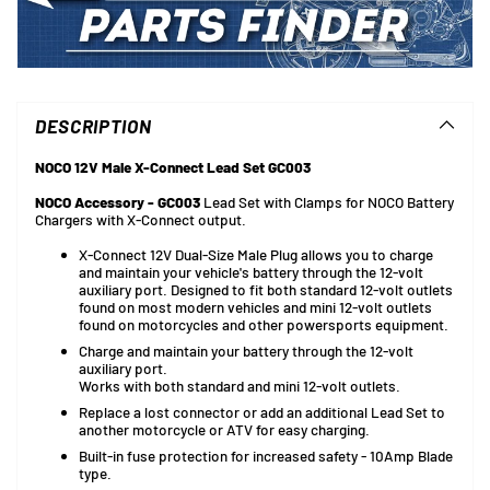
Adding
product
to
DESCRIPTION
your
cart
NOCO 12V Male X-Connect Lead Set GC003
NOCO Accessory - GC003
Lead Set with Clamps for NOCO Battery
Chargers with X-Connect output.
X-Connect 12V Dual-Size Male Plug allows you to charge
and maintain your vehicle's battery through the 12-volt
auxiliary port. Designed to fit both standard 12-volt outlets
found on most modern vehicles and mini 12-volt outlets
found on motorcycles and other powersports equipment.
Charge and maintain your battery through the 12-volt
auxiliary port.
Works with both standard and mini 12-volt outlets.
Replace a lost connector or add an additional Lead Set to
another motorcycle or ATV for easy charging.
Built-in fuse protection for increased safety - 10Amp Blade
type.