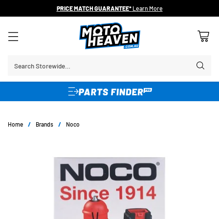
PRICE MATCH GUARANTEE*
Learn More
Search Storewide…
Home
/
Brands
/
Noco