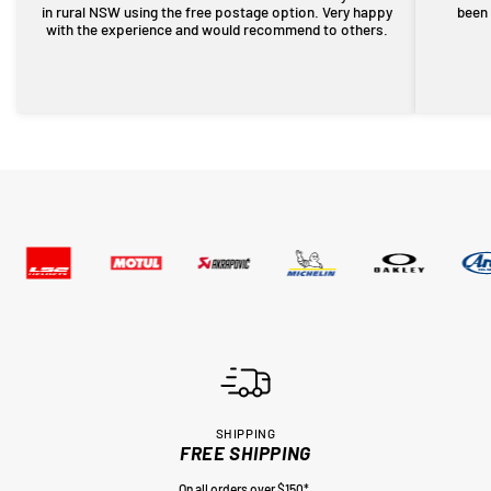
in rural NSW using the free postage option. Very happy
been 
with the experience and would recommend to others.
SHIPPING
FREE SHIPPING
On all orders over $150*.