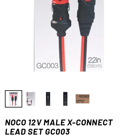
NOCO 12V MALE X-CONNECT
LEAD SET GC003