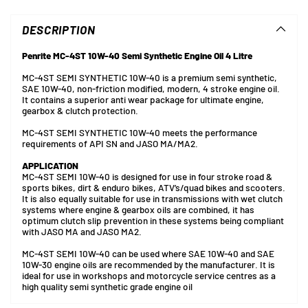
product
to
DESCRIPTION
your
cart
Penrite MC-4ST 10W-40 Semi Synthetic Engine Oil 4 Litre
MC-4ST SEMI SYNTHETIC 10W-40 is a premium semi synthetic,
SAE 10W-40, non-friction modified, modern, 4 stroke engine oil.
It contains a superior anti wear package for ultimate engine,
gearbox & clutch protection.
MC-4ST SEMI SYNTHETIC 10W-40 meets the performance
requirements of API SN and JASO MA/MA2.
APPLICATION
MC-4ST SEMI 10W-40 is designed for use in four stroke road &
sports bikes, dirt & enduro bikes, ATV’s/quad bikes and scooters.
It is also equally suitable for use in transmissions with wet clutch
systems where engine & gearbox oils are combined, it has
optimum clutch slip prevention in these systems being compliant
with JASO MA and JASO MA2.
MC-4ST SEMI 10W-40 can be used where SAE 10W-40 and SAE
10W-30 engine oils are recommended by the manufacturer. It is
ideal for use in workshops and motorcycle service centres as a
high quality semi synthetic grade engine oil