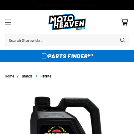
FREE SHIPPING OVER $150*
Learn More
Search Storewide…
Home
/
Brands
/
Penrite