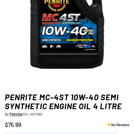
PENRITE MC-4ST 10W-40 SEMI
SYNTHETIC ENGINE OIL 4 LITRE
by
Penrite
SKU: 6107982
$75.99
No Reviews
Regular