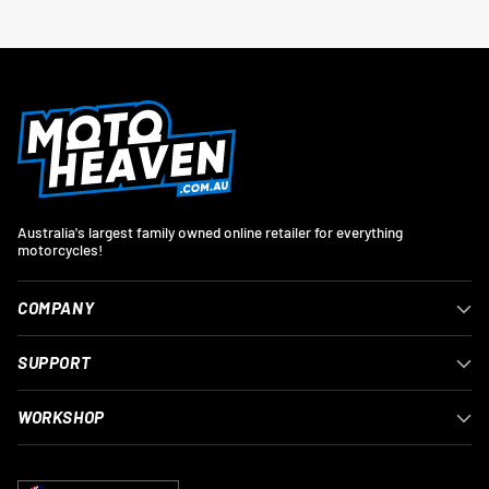
Australia's largest family owned online retailer for everything
motorcycles!
COMPANY
SUPPORT
WORKSHOP
Currency