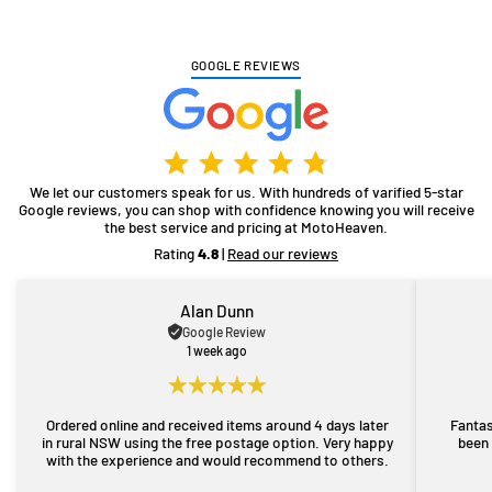
GOOGLE REVIEWS
We let our customers speak for us. With hundreds of varified 5-star
Google reviews, you can shop with confidence knowing you will receive
the best service and pricing at MotoHeaven.
Rating
4.8
|
Read our reviews
Alan Dunn
Google Review
1 week ago
Ordered online and received items around 4 days later
Fantas
in rural NSW using the free postage option. Very happy
been 
with the experience and would recommend to others.