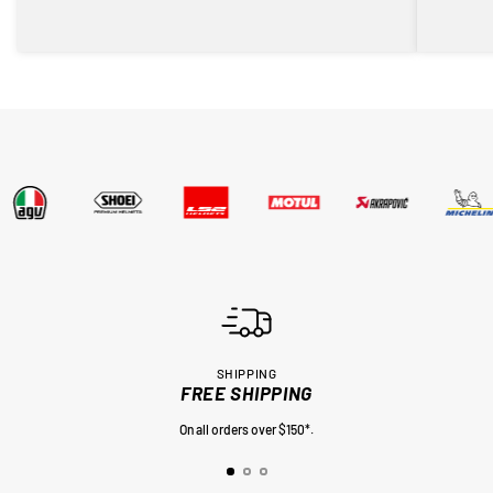
SHIPPING
FREE SHIPPING
On all orders over $150*.