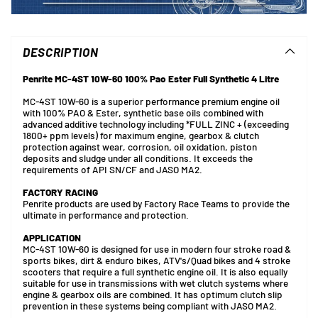
Adding
product
to
DESCRIPTION
your
cart
Penrite MC-4ST 10W-60 100% Pao Ester Full Synthetic 4 Litre
MC-4ST 10W-60 is a superior performance premium engine oil
with 100% PAO & Ester, synthetic base oils combined with
advanced additive technology including *FULL ZINC + (exceeding
1800+ ppm levels) for maximum engine, gearbox & clutch
protection against wear, corrosion, oil oxidation, piston
deposits and sludge under all conditions. It exceeds the
requirements of API SN/CF and JASO MA2.
FACTORY RACING
Penrite products are used by Factory Race Teams to provide the
ultimate in performance and protection.
APPLICATION
MC-4ST 10W-60 is designed for use in modern four stroke road &
sports bikes, dirt & enduro bikes, ATV's/Quad bikes and 4 stroke
scooters that require a full synthetic engine oil. It is also equally
suitable for use in transmissions with wet clutch systems where
engine & gearbox oils are combined. It has optimum clutch slip
prevention in these systems being compliant with JASO MA2.