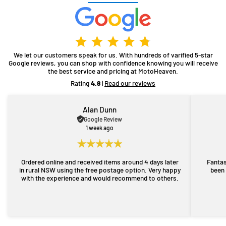
We let our customers speak for us. With hundreds of varified 5-star
Google reviews, you can shop with confidence knowing you will receive
the best service and pricing at MotoHeaven.
Rating
4.8
|
Read our reviews
Alan Dunn
Google Review
1 week ago
Ordered online and received items around 4 days later
Fantas
in rural NSW using the free postage option. Very happy
been 
with the experience and would recommend to others.