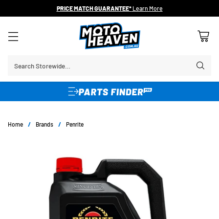
PRICE MATCH GUARANTEE*
Learn More
Search Storewide…
Home
/
Brands
/
Penrite