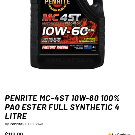
PENRITE MC-4ST 10W-60 100%
PAO ESTER FULL SYNTHETIC 4
LITRE
by
Penrite
SKU: 6107748
$119.99
No Reviews