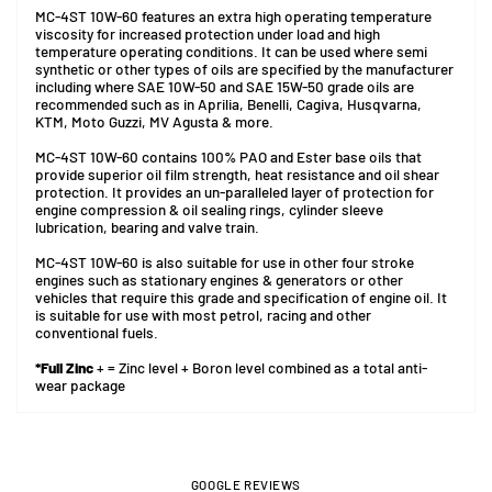
MC-4ST 10W-60 features an extra high operating temperature
viscosity for increased protection under load and high
temperature operating conditions. It can be used where semi
synthetic or other types of oils are specified by the manufacturer
including where SAE 10W-50 and SAE 15W-50 grade oils are
recommended such as in Aprilia, Benelli, Cagiva, Husqvarna,
KTM, Moto Guzzi, MV Agusta & more.
MC-4ST 10W-60 contains 100% PAO and Ester base oils that
provide superior oil film strength, heat resistance and oil shear
protection. It provides an un-paralleled layer of protection for
engine compression & oil sealing rings, cylinder sleeve
lubrication, bearing and valve train.
MC-4ST 10W-60 is also suitable for use in other four stroke
engines such as stationary engines & generators or other
vehicles that require this grade and specification of engine oil. It
is suitable for use with most petrol, racing and other
conventional fuels.
*Full Zinc
+ = Zinc level + Boron level combined as a total anti-
wear package
GOOGLE REVIEWS