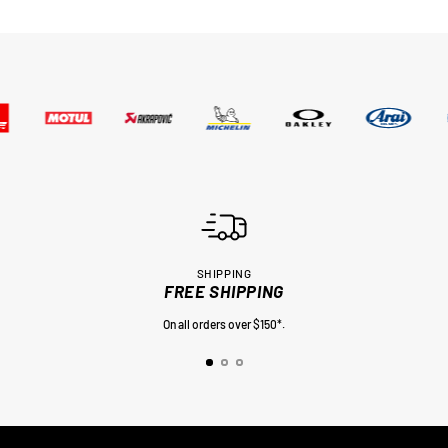
SHIPPING
FREE SHIPPING
On all orders over $150*.