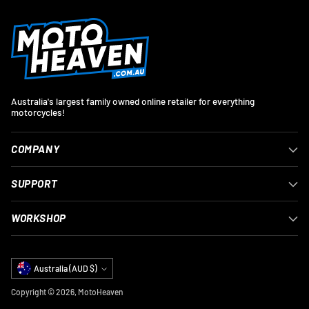
Australia's largest family owned online retailer for everything
motorcycles!
COMPANY
SUPPORT
WORKSHOP
Currency
Australia (AUD $)
Copyright © 2026,
MotoHeaven