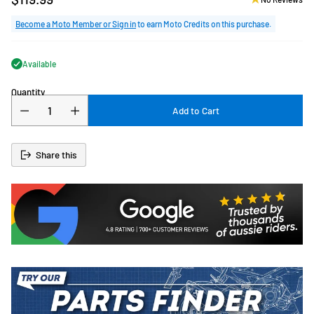
Regular
price
Become a Moto Member or Sign in
to earn Moto Credits on this purchase.
Available
Quantity
Add to Cart
Share this