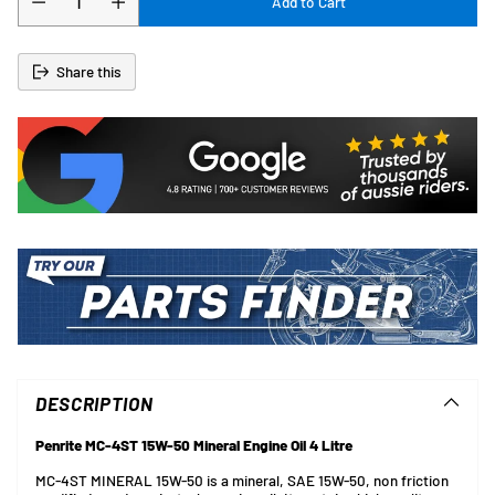
Add to Cart
Share this
Adding
product
to
DESCRIPTION
your
cart
Penrite MC-4ST 15W-50 Mineral Engine Oil 4 Litre
MC-4ST MINERAL 15W-50 is a mineral, SAE 15W-50, non friction