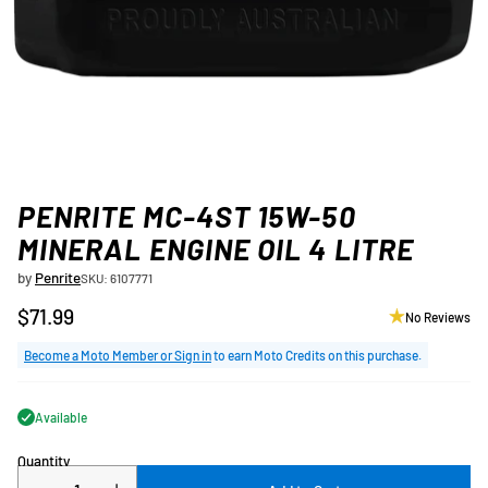
PENRITE MC-4ST 15W-50
MINERAL ENGINE OIL 4 LITRE
by
Penrite
SKU: 6107771
$71.99
No Reviews
Regular
price
Become a Moto Member or Sign in
to earn Moto Credits on this purchase.
Available
Quantity