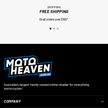
SHIPPING
FREE SHIPPING
On all orders over $150*.
Australia's largest family owned online retailer for everything
motorcycles!
COMPANY