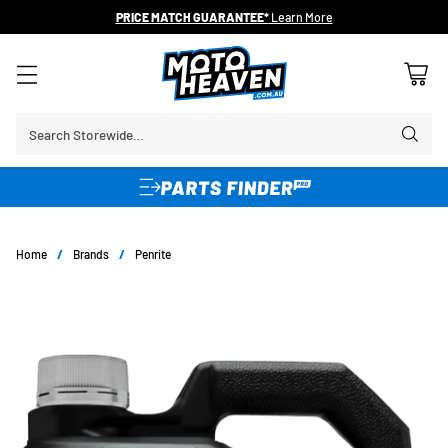
PRICE MATCH GUARANTEE*
Learn More
Search Storewide…
Home
/
Brands
/
Penrite