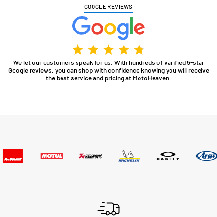
GOOGLE REVIEWS
We let our customers speak for us. With hundreds of varified 5-star
Google reviews, you can shop with confidence knowing you will receive
the best service and pricing at MotoHeaven.