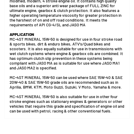
modified, modern, 4 stroke engine oil. It contains high quality
base oils and a superior anti wear package of FULL ZINC for
ultimate engine, gearbox & clutch protection. It also features a
higher operating temperature viscosity for greater protection in
the harshest of on and off road conditions. It meets the
requirements of API CG-4/SL and JASO MA
APPLICATION
MC-4ST MINERAL 15W-50 is designed for use in four stroke road
& sports bikes, dirt & enduro bikes, ATV's/Quad bikes and
scooters. It is also equally suitable for use in transmissions with
wet clutch systems where engine & gearbox oils are combined. It
has optimum clutch slip prevention in these systems being
compliant with JASO MA as is suitable for use where JASO MA1
and JASO MA2 is specified.
MC-4ST MINERAL 15W-50 can be used where SAE 15W-40 & SAE
20W-40 & SAE 15W-50 grade oils are recommended such as in
Aprilia, BMW, KTM, Moto Guzzi, Suzuki, V Moto, Yamaha & more.
MC-4ST MINERAL 15W-50 is also suitable for use in other four
stroke engines such as stationary engines & generators or other
vehicles that require this grade and specification of engine oil and
can be used with petrol, racing & other conventional fuels.