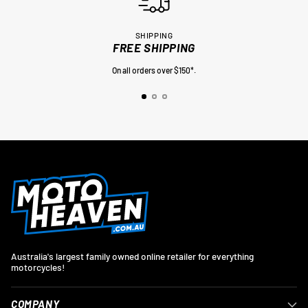
SHIPPING
FREE SHIPPING
On all orders over $150*.
Australia's largest family owned online retailer for everything
motorcycles!
COMPANY