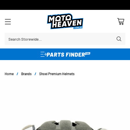
30 DAY FLAT FEE RETURNS*
Search Storewide…
Home
/
Brands
/
Shoei Premium Helmets