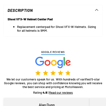
product
to
DESCRIPTION
your
cart
Shoei VFX-W Helmet Center Pad
Replacement centerpad for Shoei VFX-W Helmets. Sizing
for all helmets is 9MM.
GOOGLE REVIEWS
We let our customers speak for us. With hundreds of varified 5-star
Google reviews, you can shop with confidence knowing you will receive
the best service and pricing at MotoHeaven.
Rating
4.8
|
Read our reviews
Alan Dunn