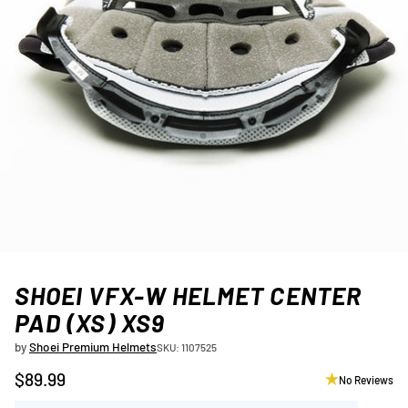
SHOEI VFX-W HELMET CENTER
PAD (XS) XS9
by
Shoei Premium Helmets
SKU: 1107525
$89.99
No Reviews
Regular