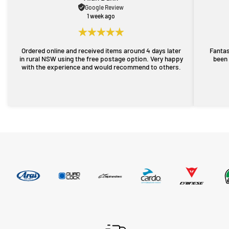
Google Review
1 week ago
Ordered online and received items around 4 days later
Fantas
in rural NSW using the free postage option. Very happy
been 
with the experience and would recommend to others.