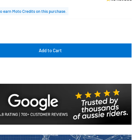
o earn Moto Credits on this purchase.
Add to Cart