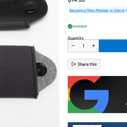
Regular
price
Become a Moto Member or Sign in
t
Available
Quantity
Share this