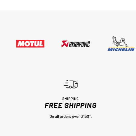
SHIPPING
FREE SHIPPING
On all orders over $150*.