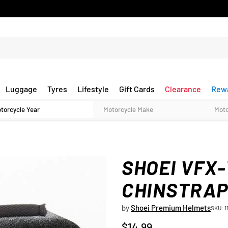
Luggage
Tyres
Lifestyle
Gift Cards
Clearance
Rew
SHOEI VFX
CHINSTRAP 
by
Shoei Premium Helmets
SKU: 1
$14.99