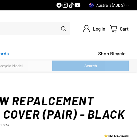
Australia (AUD $)
Currency
Log in
Cart
ards
Shop Bicycle
Search
-W REPALCEMENT
COVER (PAIR) - BLACK
116273
No Reviews