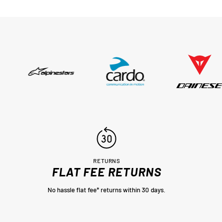
er
n a
sed,
..
RETURNS
FLAT FEE RETURNS
No hassle flat fee* returns within 30 days.