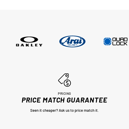
were not prepared to ask for new
tyres and Adrian did all of this withi
couple of days, wow im very impres
thankyou very much Adrian from
MotoHeaven you won me.. Peter Bri
PRICING
PRICE MATCH GUARANTEE
Seen it cheaper? Ask us to price match it.