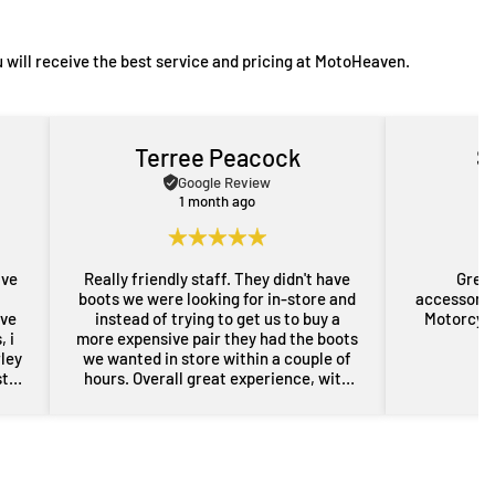
 will receive the best service and pricing at MotoHeaven.
Terree Peacock
S
Google Review
1 month ago
ave
Really friendly staff. They didn't have
Great
boots we were looking for in-store and
accessorie
ove
instead of trying to get us to buy a
Motorcycl
 i
more expensive pair they had the boots
rley
we wanted in store within a couple of
st
hours. Overall great experience, with
rom
some free advice about my sons bike
the
as well. Will definitely be back for more
res
gear in the future. Thanks guys.
i
nd