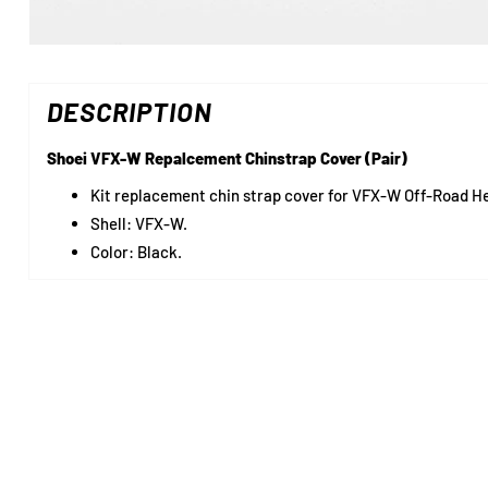
DESCRIPTION
Shoei VFX-W Repalcement Chinstrap Cover (Pair)
Kit replacement chin strap cover for VFX-W Off-Road H
Shell: VFX-W.
Color: Black.