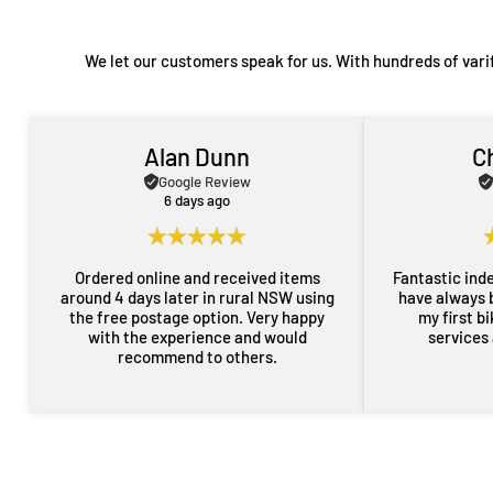
We let our customers speak for us. With hundreds of vari
Alan Dunn
C
Google Review
6 days ago
Ordered online and received items
Fantastic ind
around 4 days later in rural NSW using
have always 
the free postage option. Very happy
my first b
with the experience and would
services
recommend to others.