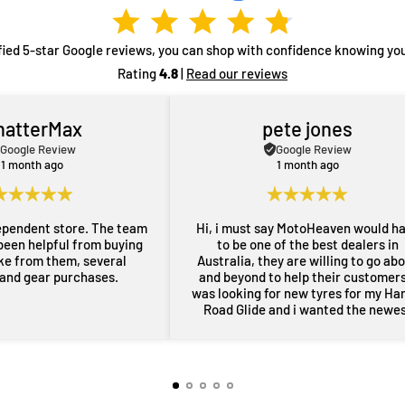
fied 5-star Google reviews, you can shop with confidence knowing you
Rating
4.8
|
Read our reviews
hatterMax
pete jones
Google Review
Google Review
1 month ago
1 month ago
ependent store. The team
Hi, i must say MotoHeaven would h
been helpful from buying
to be one of the best dealers in
ike from them, several
Australia, they are willing to go ab
 and gear purchases.
and beyond to help their customers,
was looking for new tyres for my Ha
Road Glide and i wanted the newe
maufactered dated tyres, Adrian f
MotoHeaven went all out to get me 
tyres and he pulled through with ty
dated March 2026, all other shops 
rang had only 2024 or older tyres a