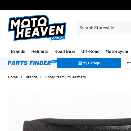
30 DAY FLAT FEE RETURNS*
Search Storewide…
Brands
Helmets
Road Gear
Off-Road
Motorcycle
My Garage
Home
/
Brands
/
Shoei Premium Helmets