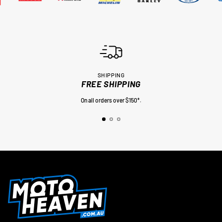
SHIPPING
FREE SHIPPING
On all orders over $150*.