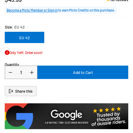
Regular
price
Become a Moto Member or Sign in
to earn Moto Credits on this purchase.
Size:
EU 42
EU 42
Only 1 left. Order soon!
Quantity
Add to Cart
Share this