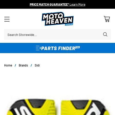
30 DAY FLAT FEE RETURNS*
Search Storewide…
Home
/
Brands
/
Sidi