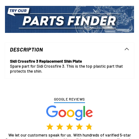
Adding
product
to
DESCRIPTION
your
cart
Sidi Crossfire 3 Replacement Shin Plate
Spare part for Sidi Crossfire 3. This is the top plastic part that
protects the shin.
GOOGLE REVIEWS
We let our customers speak for us. With hundreds of varified 5-star