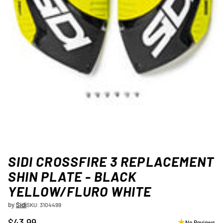
SIDI CROSSFIRE 3 REPLACEMENT
SHIN PLATE - BLACK
YELLOW/FLURO WHITE
by
Sidi
SKU: 3104499
$43.99
No Reviews