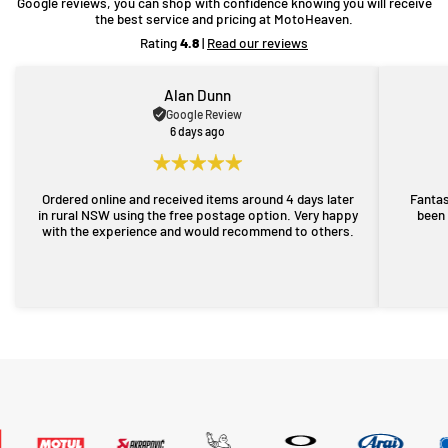
Google reviews, you can shop with confidence knowing you will receive
the best service and pricing at MotoHeaven.
Rating
4.8
|
Read our reviews
Alan Dunn
Google Review
6 days ago
Ordered online and received items around 4 days later
Fantas
in rural NSW using the free postage option. Very happy
been 
with the experience and would recommend to others.