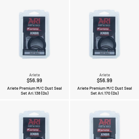
Ariete
Ariete
$56.99
$56.99
Ariete Premium M/C Dust Seal
Ariete Premium M/C Dust Seal
Set Ari.138 (Ds)
Set Ari.170 (Ds)