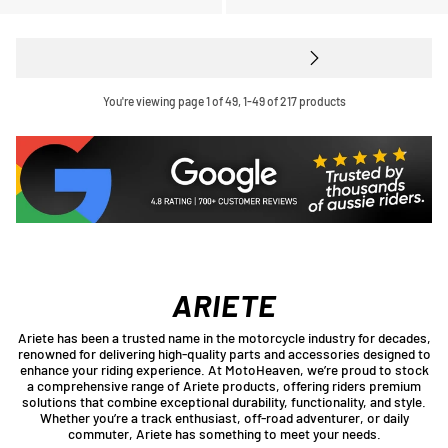
You're viewing page 1 of 49, 1-49 of 217 products
ARIETE
Ariete has been a trusted name in the motorcycle industry for decades,
renowned for delivering high-quality parts and accessories designed to
enhance your riding experience. At MotoHeaven, we’re proud to stock
a comprehensive range of Ariete products, offering riders premium
solutions that combine exceptional durability, functionality, and style.
Whether you’re a track enthusiast, off-road adventurer, or daily
commuter, Ariete has something to meet your needs.