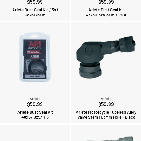
$59.99
$59.99
Ariete Dust Seal Kit (134)
Ariete Dust Seal Kit
48x61x6/15
37x50.5x5.8/15 Y-24A
Ariete
Ariete
$59.99
$59.99
Ariete Dust Seal Kit
Ariete Motorcycle Tubeless Alloy
48x57.9x9/11.5
Valve Stem 11.3Mm Hole - Black