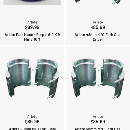
Ariete
Ariete
$89.99
$85.99
Ariete Fuel Hose - Purple 6.0 X 9
Ariete 48mm M/C Fork Seal
Mm / 10M
Driver
Ariete
Ariete
$85.99
$85.99
Ariete 49mm M/C Fork Seal
Ariete 50mm M/C Fork Seal