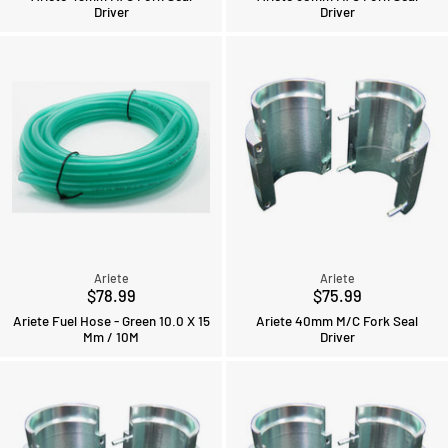
Driver
Driver
Ariete
Ariete
$78.99
$75.99
Ariete Fuel Hose - Green 10.0 X 15
Ariete 40mm M/C Fork Seal
Mm / 10M
Driver