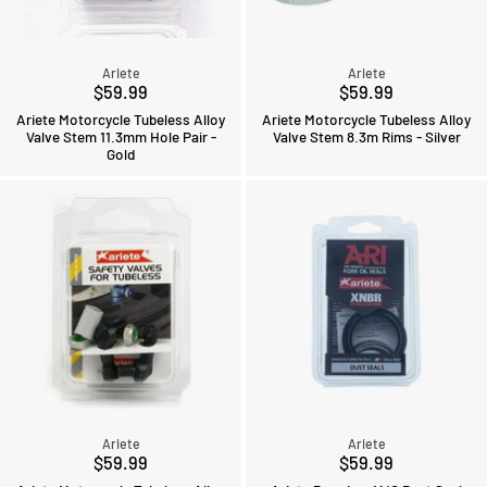
Ariete
Ariete
$59.99
$59.99
Ariete Motorcycle Tubeless Alloy
Ariete Motorcycle Tubeless Alloy
Valve Stem 11.3mm Hole Pair -
Valve Stem 8.3m Rims - Silver
Gold
Ariete
Ariete
$59.99
$59.99