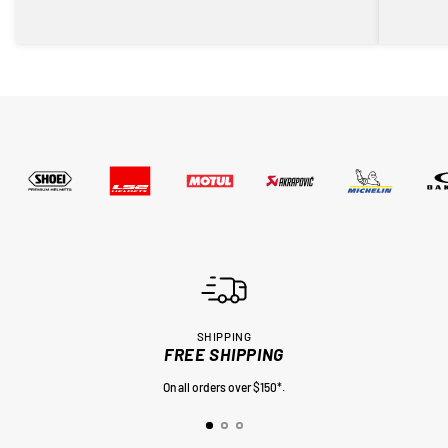
SHIPPING
FREE SHIPPING
On all orders over $150*.