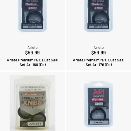
Ariete
Ariete
$59.99
$59.99
Ariete Premium M/C Dust Seal
Ariete Premium M/C Dust Seal
Set Ari.168 (Ds)
Set Ari.176 (Ds)