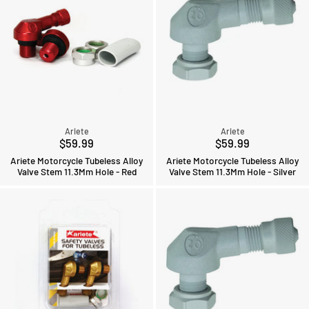
Ariete
Ariete
$59.99
$59.99
Ariete Motorcycle Tubeless Alloy
Ariete Motorcycle Tubeless Alloy
Valve Stem 11.3Mm Hole - Red
Valve Stem 11.3Mm Hole - Silver