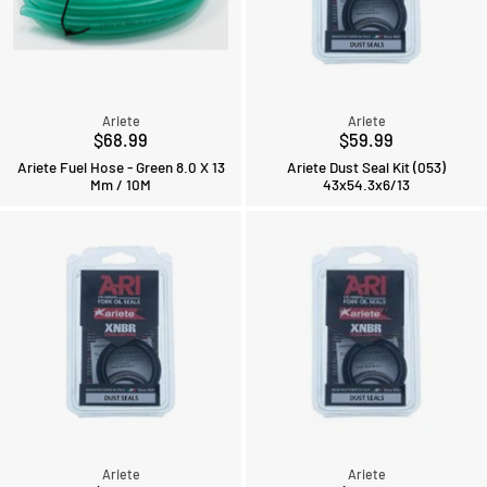
Ariete
Ariete
$68.99
$59.99
Ariete Fuel Hose - Green 8.0 X 13
Ariete Dust Seal Kit (053)
Mm / 10M
43x54.3x6/13
Ariete
Ariete