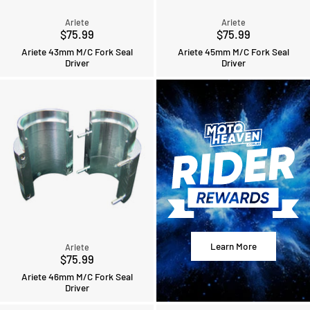
Ariete
Ariete
$75.99
$75.99
Ariete 43mm M/C Fork Seal
Ariete 45mm M/C Fork Seal
Driver
Driver
Learn More
Ariete
$75.99
Ariete 46mm M/C Fork Seal
Driver