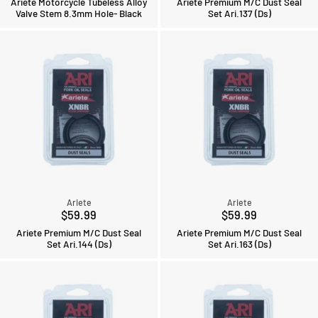
Ariete Motorcycle Tubeless Alloy
Ariete Premium M/C Dust Seal
Valve Stem 8.3mm Hole- Black
Set Ari.137 (Ds)
Ariete
Ariete
$59.99
$59.99
Ariete Premium M/C Dust Seal
Ariete Premium M/C Dust Seal
Set Ari.144 (Ds)
Set Ari.163 (Ds)