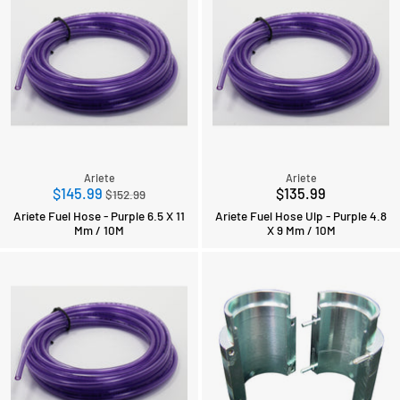
Ariete
Ariete
Regular
$145.99
$135.99
$152.99
price
Ariete Fuel Hose - Purple 6.5 X 11
Ariete Fuel Hose Ulp - Purple 4.8
Mm / 10M
X 9 Mm / 10M