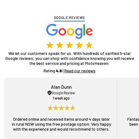
GOOGLE REVIEWS
We let our customers speak for us. With hundreds of varified 5-star
Google reviews, you can shop with confidence knowing you will receive
the best service and pricing at MotoHeaven.
Rating
4.8
|
Read our reviews
Alan Dunn
Google Review
1 week ago
Ordered online and received items around 4 days later
Fantas
in rural NSW using the free postage option. Very happy
been 
with the experience and would recommend to others.