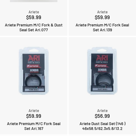
Ariete
Ariete
$59.99
$59.99
Ariete Premium M/C Fork & Dust
Ariete Premium M/C Fork Seal
Seal Set Ari.077
Set Ari.139
Ariete
Ariete
$59.99
$56.99
Ariete Premium M/C Fork Seal
Ariete Dust Seal Set (146 )
Set Ari.167
46x58.5/62.3x5.8/13.2