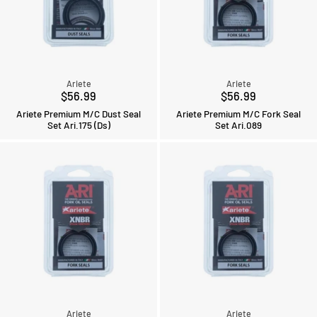
Ariete
Ariete
$56.99
$56.99
Ariete Premium M/C Dust Seal
Ariete Premium M/C Fork Seal
Set Ari.175 (Ds)
Set Ari.089
Ariete
Ariete