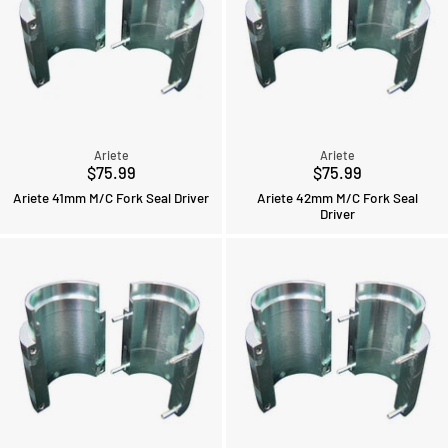
Ariete
Ariete
$75.99
$75.99
Ariete 41mm M/C Fork Seal Driver
Ariete 42mm M/C Fork Seal
Driver