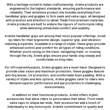
With a heritage rooted in Italian craftsmanship, Ariete products are
engineered to the highest standards, ensuring performance and
reliability. Their extensive product line includes everything from
handlebar grips and goggles to fork seals and valve caps, all designed
with precision and attention to detail. Made from premium materials,
Ariete products are built to endure the rigours of motorcycle riding
while delivering unmatched comfort and usability.
Ariete’s handlebar grips are among their most popular offerings, loved
by riders for their ergonomic design, superior grip, and vibration-
reducing properties. Available in a range of styles, these grips provide
enhanced control and comfort for all types of riding conditions.
Whether you’re racing on the track, navigating trails, or cruising
through the city, Ariete grips ensure your hands stay steady and
comfortable on long rides.
For off-road enthusiasts, Ariete goggles are a must-have. Designed to
provide clear vision and maximum protection, these goggles feature
anti-fog lenses, UV protection, and comfortable foam padding. With a
variety of styles and lens options, Ariete goggles cater to riders who
demand superior performance and eye protection in challenging
environments.
In addition to their functional products, Ariete offers stylish
accessories that allow riders to personalise their bikes. From sleek
valve caps to unique bar ends, their accessories add a touch of
individuality to any motorcycle. Ariete’s commitment to quality and