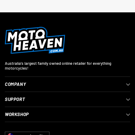
Australia's largest family owned online retailer for everything
motorcycles!
COMPANY
SUPPORT
WORKSHOP
Currency