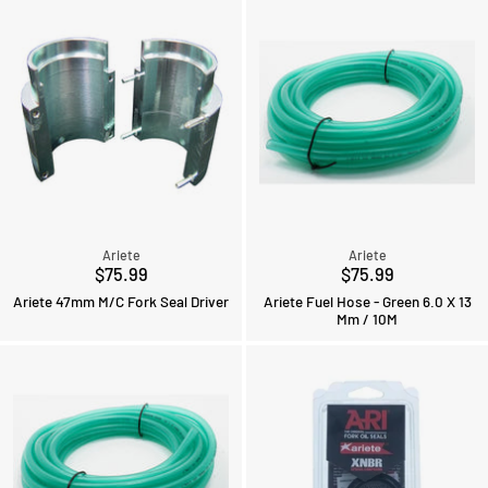
Ariete
Ariete
$75.99
$75.99
Ariete 47mm M/C Fork Seal Driver
Ariete Fuel Hose - Green 6.0 X 13
Mm / 10M