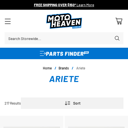
FREE SHIPPING OVER $150*
Learn More
Search Storewide…
Home
/
Brands
/
Ariete
ARIETE
Sort
217 Results