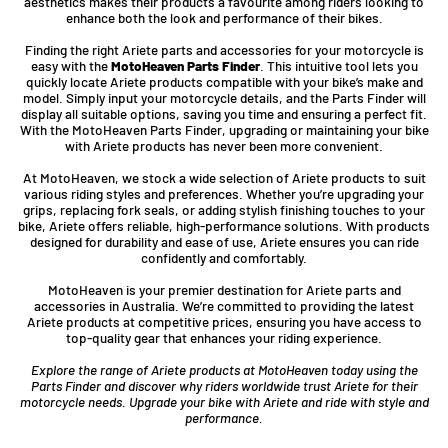
aesthetics makes their products a favourite among riders looking to
enhance both the look and performance of their bikes.
Finding the right Ariete parts and accessories for your motorcycle is
easy with the
MotoHeaven Parts Finder
. This intuitive tool lets you
quickly locate Ariete products compatible with your bike’s make and
model. Simply input your motorcycle details, and the Parts Finder will
display all suitable options, saving you time and ensuring a perfect fit.
With the MotoHeaven Parts Finder, upgrading or maintaining your bike
with Ariete products has never been more convenient.
At MotoHeaven, we stock a wide selection of Ariete products to suit
various riding styles and preferences. Whether you’re upgrading your
grips, replacing fork seals, or adding stylish finishing touches to your
bike, Ariete offers reliable, high-performance solutions. With products
designed for durability and ease of use, Ariete ensures you can ride
confidently and comfortably.
MotoHeaven is your premier destination for Ariete parts and
accessories in Australia. We’re committed to providing the latest
Ariete products at competitive prices, ensuring you have access to
top-quality gear that enhances your riding experience.
Explore the range of Ariete products at MotoHeaven today using the
Parts Finder and discover why riders worldwide trust Ariete for their
motorcycle needs. Upgrade your bike with Ariete and ride with style and
performance.