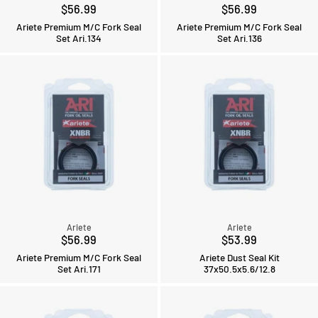
$56.99
$56.99
Ariete Premium M/C Fork Seal
Ariete Premium M/C Fork Seal
Set Ari.134
Set Ari.136
Ariete
Ariete
$56.99
$53.99
Ariete Premium M/C Fork Seal
Ariete Dust Seal Kit
Set Ari.171
37x50.5x5.6/12.8