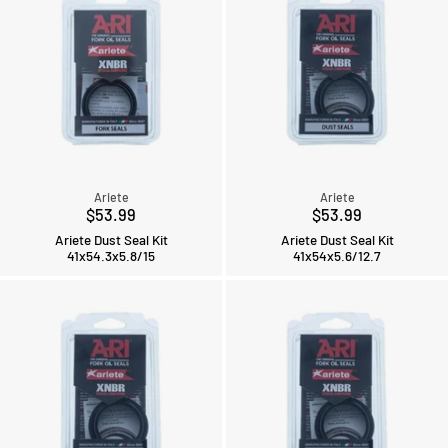
Ariete
Ariete
$53.99
$53.99
Ariete Dust Seal Kit
Ariete Dust Seal Kit
41x54.3x5.8/15
41x54x5.6/12.7