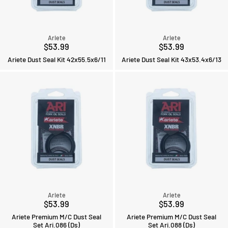
Ariete
Ariete
$53.99
$53.99
Ariete Dust Seal Kit 42x55.5x6/11
Ariete Dust Seal Kit 43x53.4x6/13
Ariete
Ariete
$53.99
$53.99
Ariete Premium M/C Dust Seal
Ariete Premium M/C Dust Seal
Set Ari.086 (Ds)
Set Ari.088 (Ds)