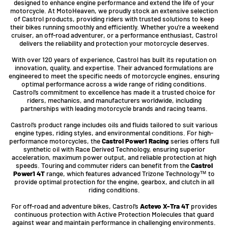
designed to enhance engine performance and extend the life of your
motorcycle. At MotoHeaven, we proudly stock an extensive selection
of Castrol products, providing riders with trusted solutions to keep
their bikes running smoothly and efficiently. Whether you’re a weekend
cruiser, an off-road adventurer, or a performance enthusiast, Castrol
delivers the reliability and protection your motorcycle deserves.
With over 120 years of experience, Castrol has built its reputation on
innovation, quality, and expertise. Their advanced formulations are
engineered to meet the specific needs of motorcycle engines, ensuring
optimal performance across a wide range of riding conditions.
Castrol’s commitment to excellence has made it a trusted choice for
riders, mechanics, and manufacturers worldwide, including
partnerships with leading motorcycle brands and racing teams.
Castrol’s product range includes oils and fluids tailored to suit various
engine types, riding styles, and environmental conditions. For high-
performance motorcycles, the
Castrol Power1 Racing
series offers full
synthetic oil with Race Derived Technology, ensuring superior
acceleration, maximum power output, and reliable protection at high
speeds. Touring and commuter riders can benefit from the
Castrol
Power1 4T
range, which features advanced Trizone Technology™ to
provide optimal protection for the engine, gearbox, and clutch in all
riding conditions.
For off-road and adventure bikes, Castrol’s
Actevo X-Tra 4T
provides
continuous protection with Active Protection Molecules that guard
against wear and maintain performance in challenging environments.