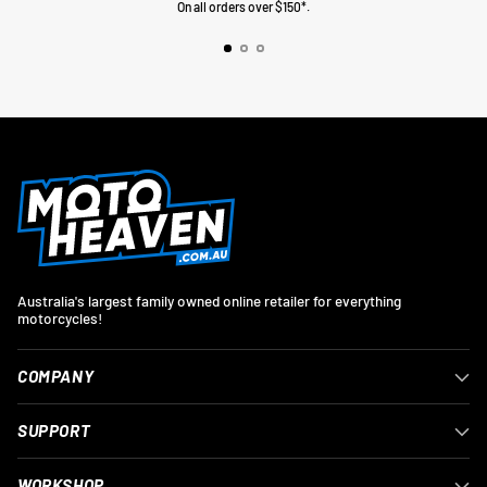
On all orders over $150*.
Australia's largest family owned online retailer for everything
motorcycles!
COMPANY
SUPPORT
WORKSHOP