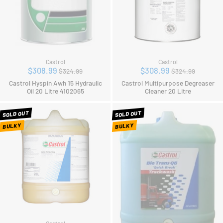
Castrol
Castrol
Regular
Regular
$308.99
$308.99
$324.99
$324.99
price
price
Castrol Hyspin Awh 15 Hydraulic
Castrol Multipurpose Degreaser
Oil 20 Litre 4102065
Cleaner 20 Litre
SOLD OUT
SOLD OUT
BULKY
BULKY