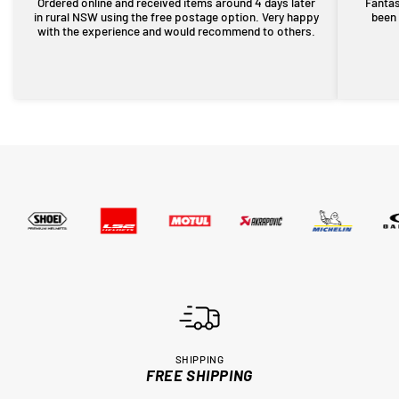
Ordered online and received items around 4 days later
Fantas
in rural NSW using the free postage option. Very happy
been 
with the experience and would recommend to others.
SHIPPING
FREE SHIPPING