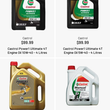
Castrol
Castrol
$99.99
$99.99
Castrol Power1 Ultimate 4T
Castrol Power1 Ultimate 4T
Engine Oil 10W-40 - 4 Litres
Engine Oil 5W-40 - 4 Litres