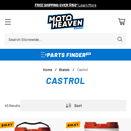
FREE SHIPPING OVER $150*
Learn More
Search Storewide…
Home
/
Brands
/
Castrol
CASTROL
Sort
45 Results
BULKY
BULKY