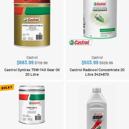
Castrol
Castrol
Regular
Regular
$683.99
$503.99
$719.99
$529.99
price
price
Castrol Syntrax 75W-140 Gear Oil
Castrol Radicool Concentrate 20
20 Litre
Litre 3424670
BULKY