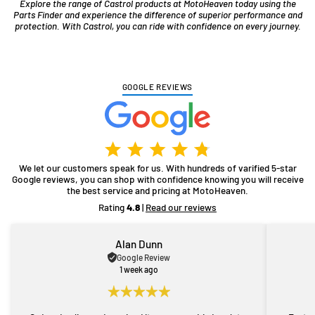
Explore the range of Castrol products at MotoHeaven today using the
Parts Finder and experience the difference of superior performance and
protection. With Castrol, you can ride with confidence on every journey.
GOOGLE REVIEWS
We let our customers speak for us. With hundreds of varified 5-star
Google reviews, you can shop with confidence knowing you will receive
the best service and pricing at MotoHeaven.
Rating
4.8
|
Read our reviews
Alan Dunn
Google Review
1 week ago