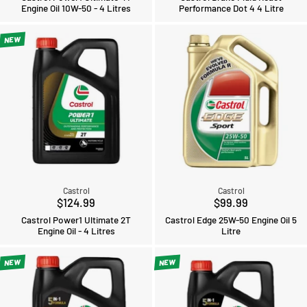
Engine Oil 10W-50 - 4 Litres
Performance Dot 4 4 Litre
NEW
Castrol
Castrol
$124.99
$99.99
Castrol Power1 Ultimate 2T
Castrol Edge 25W-50 Engine Oil 5
Engine Oil - 4 Litres
Litre
NEW
NEW