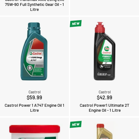
75W-90 Full Synthetic Gear Oil - 1
Litre
NEW
Castrol
Castrol
$59.99
$42.99
Castrol Power 1 A747 Engine Oil 1
Castrol Power1 Ultimate 2T
Litre
Engine Oil - 1 Litre
NEW