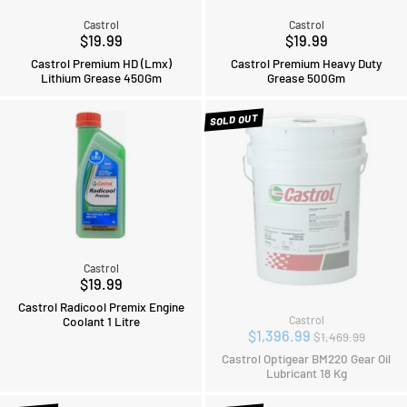
Castrol
Castrol
$19.99
$19.99
Castrol Premium HD (Lmx)
Castrol Premium Heavy Duty
Lithium Grease 450Gm
Grease 500Gm
SOLD OUT
Castrol
$19.99
Castrol Radicool Premix Engine
Coolant 1 Litre
Castrol
Regular
$1,396.99
$1,469.99
price
Castrol Optigear BM220 Gear Oil
Lubricant 18 Kg