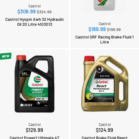
Castrol
Regular
$308.99
$324.99
price
Castrol Hyspin Awh 32 Hydraulic
Oil 20 Litre 4103013
Castrol
Regular
$189.99
$199.99
price
Castrol SRF Racing Brake Fluid 1
Litre
NEW
Castrol
Castrol
$129.99
$124.99
Castrol Power1 Ultimate 4T
Castrol Brake Fluid React