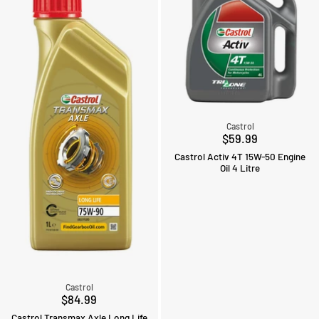
Castrol
$59.99
Castrol Activ 4T 15W-50 Engine
Oil 4 Litre
Castrol
$84.99
Castrol Transmax Axle Long Life