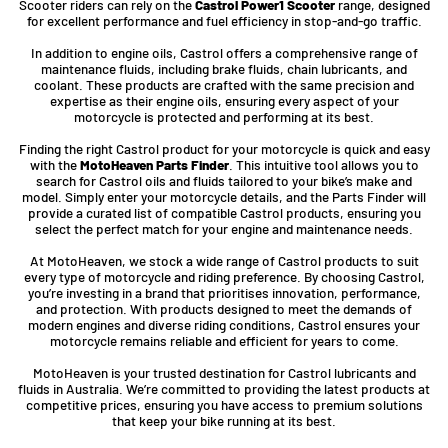
Scooter riders can rely on the
Castrol Power1 Scooter
range, designed
for excellent performance and fuel efficiency in stop-and-go traffic.
In addition to engine oils, Castrol offers a comprehensive range of
maintenance fluids, including brake fluids, chain lubricants, and
coolant. These products are crafted with the same precision and
expertise as their engine oils, ensuring every aspect of your
motorcycle is protected and performing at its best.
Finding the right Castrol product for your motorcycle is quick and easy
with the
MotoHeaven Parts Finder
. This intuitive tool allows you to
search for Castrol oils and fluids tailored to your bike’s make and
model. Simply enter your motorcycle details, and the Parts Finder will
provide a curated list of compatible Castrol products, ensuring you
select the perfect match for your engine and maintenance needs.
At MotoHeaven, we stock a wide range of Castrol products to suit
every type of motorcycle and riding preference. By choosing Castrol,
you’re investing in a brand that prioritises innovation, performance,
and protection. With products designed to meet the demands of
modern engines and diverse riding conditions, Castrol ensures your
motorcycle remains reliable and efficient for years to come.
MotoHeaven is your trusted destination for Castrol lubricants and
fluids in Australia. We’re committed to providing the latest products at
competitive prices, ensuring you have access to premium solutions
that keep your bike running at its best.