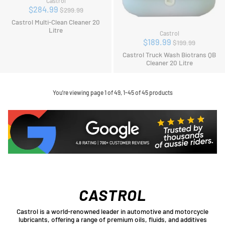
Castrol
Regular
$284.99
$299.99
price
Castrol Multi-Clean Cleaner 20
Litre
Castrol
Regular
$189.99
$199.99
price
Castrol Truck Wash Biotrans QB
Cleaner 20 Litre
You're viewing page 1 of 49, 1-45 of 45 products
CASTROL
Castrol is a world-renowned leader in automotive and motorcycle
lubricants, offering a range of premium oils, fluids, and additives