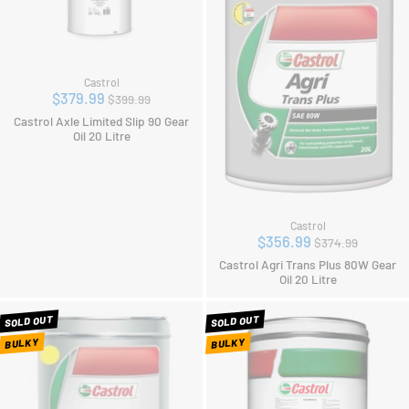
Castrol
Regular
$379.99
$399.99
price
Castrol Axle Limited Slip 90 Gear
Oil 20 Litre
Castrol
Regular
$356.99
$374.99
price
Castrol Agri Trans Plus 80W Gear
Oil 20 Litre
SOLD OUT
SOLD OUT
BULKY
BULKY