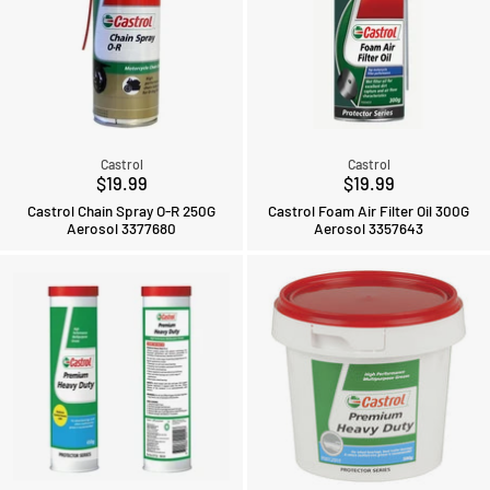
Castrol
Castrol
$19.99
$19.99
Castrol Chain Spray O-R 250G
Castrol Foam Air Filter Oil 300G
Aerosol 3377680
Aerosol 3357643