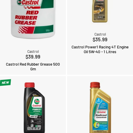
Castrol
$35.99
Castrol Power1 Racing 4T Engine
Oil 5W-40 - 1 Litres
Castrol
$39.99
Castrol Red Rubber Grease 500
Gm
NEW