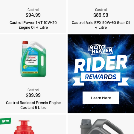
Castrol
Castrol
$94.99
$89.99
Castrol Power 1 4T 10W-30
Castrol Axle EPX 80W-90 Gear Oil
Engine Oil 4 Litre
4 Litre
Castrol
$89.99
Learn More
Castrol Radicool Premix Engine
Coolant 5 Litre
NEW