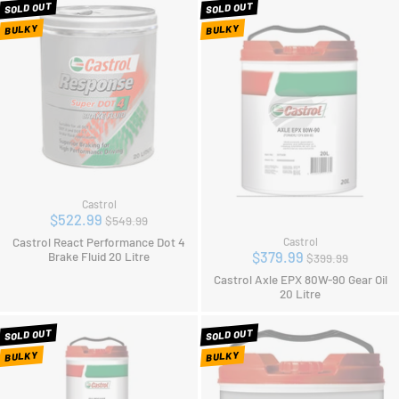
SOLD OUT
SOLD OUT
BULKY
BULKY
Castrol
Regular
$522.99
$549.99
price
Castrol React Performance Dot 4
Castrol
Regular
$379.99
Brake Fluid 20 Litre
$399.99
price
Castrol Axle EPX 80W-90 Gear Oil
20 Litre
SOLD OUT
SOLD OUT
BULKY
BULKY