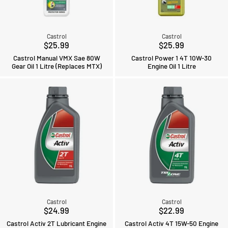
Castrol
Castrol
$25.99
$25.99
Castrol Manual VMX Sae 80W
Castrol Power 1 4T 10W-30
Gear Oil 1 Litre (Replaces MTX)
Engine Oil 1 Litre
Castrol
Castrol
$24.99
$22.99
Castrol Activ 2T Lubricant Engine
Castrol Activ 4T 15W-50 Engine