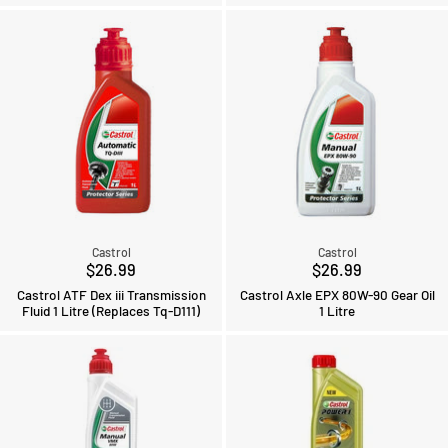
Castrol
Castrol
$26.99
$26.99
Castrol ATF Dex iii Transmission
Castrol Axle EPX 80W-90 Gear Oil
Fluid 1 Litre (Replaces Tq-D111)
1 Litre