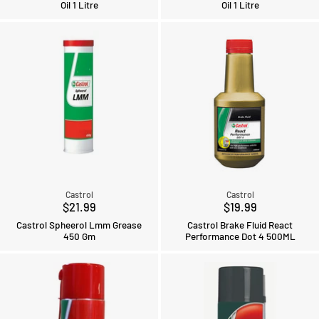
Oil 1 Litre
Oil 1 Litre
Castrol
Castrol
$21.99
$19.99
Castrol Spheerol Lmm Grease
Castrol Brake Fluid React
450 Gm
Performance Dot 4 500ML