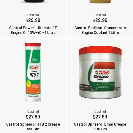
Castrol
Castrol
$29.99
$29.99
Castrol Power1 Ultimate 4T
Castrol Radicool Concentrate
Engine Oil 10W-40 - 1 Litre
Engine Coolant 1 Litre
Castrol
Castrol
$27.99
$27.99
Castrol Spheerol HTB 2 Grease
Castrol Spheerol Lmm Grease
450Gm
500 Gm