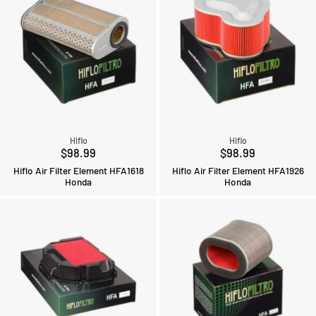
Hiflo
Hiflo
$98.99
$98.99
Hiflo Air Filter Element HFA1618
Hiflo Air Filter Element HFA1926
Honda
Honda