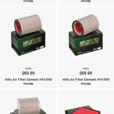
Honda
Honda
Hiflo
Hiflo
$69.99
$69.99
Hiflo Air Filter Element HFA1916
Hiflo Air Filter Element HFA1919
Honda
Honda