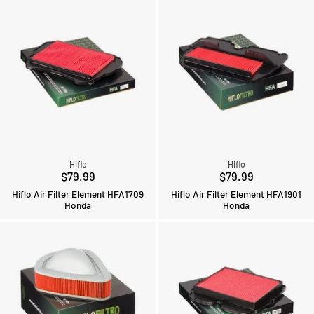
Hiflo
Hiflo
$79.99
$79.99
Hiflo Air Filter Element HFA1709
Hiflo Air Filter Element HFA1901
Honda
Honda