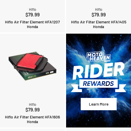
Hiflo
Hiflo
$79.99
$79.99
Hiflo Air Filter Element HFA1207
Hiflo Air Filter Element HFA1405
Honda
Honda
Learn More
Hiflo
$79.99
Hiflo Air Filter Element HFA1606
Honda