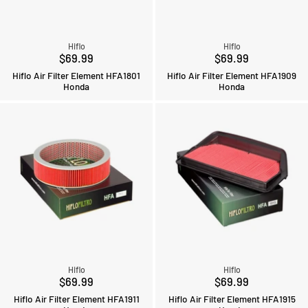
Hiflo
Hiflo
$69.99
$69.99
Hiflo Air Filter Element HFA1801
Hiflo Air Filter Element HFA1909
Honda
Honda
Hiflo
Hiflo
$69.99
$69.99
Hiflo Air Filter Element HFA1911
Hiflo Air Filter Element HFA1915