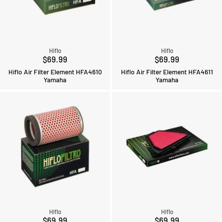
Hiflo
Hiflo
$69.99
$69.99
Hiflo Air Filter Element HFA4610
Hiflo Air Filter Element HFA4611
Yamaha
Yamaha
Hiflo
Hiflo
$69.99
$69.99