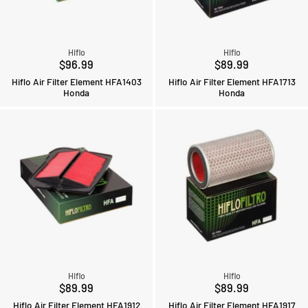
Hiflo
Hiflo
$96.99
$89.99
Hiflo Air Filter Element HFA1403
Hiflo Air Filter Element HFA1713
Honda
Honda
Hiflo
Hiflo
$89.99
$89.99
Hiflo Air Filter Element HFA1912
Hiflo Air Filter Element HFA1917