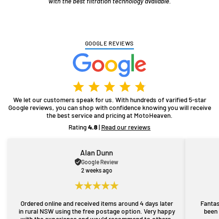
with the best filtration technology available.
GOOGLE REVIEWS
We let our customers speak for us. With hundreds of varified 5-star
Google reviews, you can shop with confidence knowing you will receive
the best service and pricing at MotoHeaven.
Rating
4.8
|
Read our reviews
Alan Dunn
Google Review
2 weeks ago
Ordered online and received items around 4 days later
Fantas
in rural NSW using the free postage option. Very happy
been 
with the experience and would recommend to others.