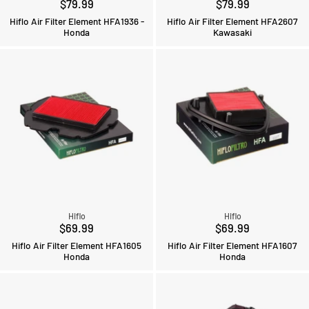
$79.99
$79.99
Hiflo Air Filter Element HFA1936 -
Hiflo Air Filter Element HFA2607
Honda
Kawasaki
Hiflo
Hiflo
$69.99
$69.99
Hiflo Air Filter Element HFA1605
Hiflo Air Filter Element HFA1607
Honda
Honda