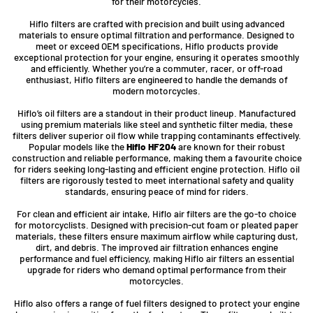
for their motorcycles.
Hiflo filters are crafted with precision and built using advanced
materials to ensure optimal filtration and performance. Designed to
meet or exceed OEM specifications, Hiflo products provide
exceptional protection for your engine, ensuring it operates smoothly
and efficiently. Whether you’re a commuter, racer, or off-road
enthusiast, Hiflo filters are engineered to handle the demands of
modern motorcycles.
Hiflo’s oil filters are a standout in their product lineup. Manufactured
using premium materials like steel and synthetic filter media, these
filters deliver superior oil flow while trapping contaminants effectively.
Popular models like the
Hiflo HF204
are known for their robust
construction and reliable performance, making them a favourite choice
for riders seeking long-lasting and efficient engine protection. Hiflo oil
filters are rigorously tested to meet international safety and quality
standards, ensuring peace of mind for riders.
For clean and efficient air intake, Hiflo air filters are the go-to choice
for motorcyclists. Designed with precision-cut foam or pleated paper
materials, these filters ensure maximum airflow while capturing dust,
dirt, and debris. The improved air filtration enhances engine
performance and fuel efficiency, making Hiflo air filters an essential
upgrade for riders who demand optimal performance from their
motorcycles.
Hiflo also offers a range of fuel filters designed to protect your engine