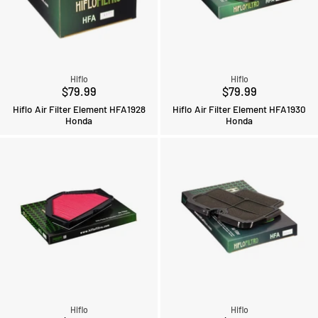
Hiflo
Hiflo
$79.99
$79.99
Hiflo Air Filter Element HFA1928
Hiflo Air Filter Element HFA1930
Honda
Honda
Hiflo
Hiflo