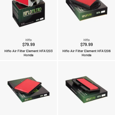
Hiflo
Hiflo
$79.99
$79.99
Hiflo Air Filter Element HFA1203
Hiflo Air Filter Element HFA1206
Honda
Honda