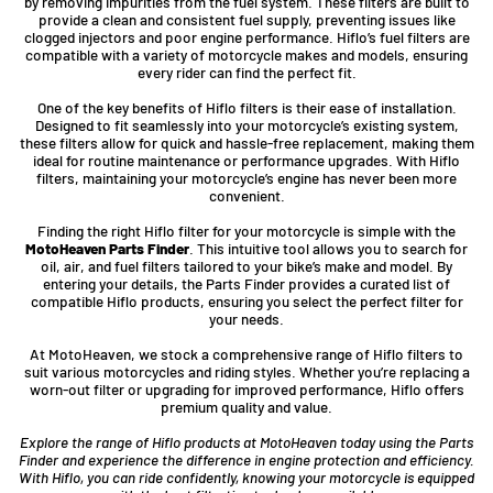
by removing impurities from the fuel system. These filters are built to
provide a clean and consistent fuel supply, preventing issues like
clogged injectors and poor engine performance. Hiflo’s fuel filters are
compatible with a variety of motorcycle makes and models, ensuring
every rider can find the perfect fit.
One of the key benefits of Hiflo filters is their ease of installation.
Designed to fit seamlessly into your motorcycle’s existing system,
these filters allow for quick and hassle-free replacement, making them
ideal for routine maintenance or performance upgrades. With Hiflo
filters, maintaining your motorcycle’s engine has never been more
convenient.
Finding the right Hiflo filter for your motorcycle is simple with the
MotoHeaven Parts Finder
. This intuitive tool allows you to search for
oil, air, and fuel filters tailored to your bike’s make and model. By
entering your details, the Parts Finder provides a curated list of
compatible Hiflo products, ensuring you select the perfect filter for
your needs.
At MotoHeaven, we stock a comprehensive range of Hiflo filters to
suit various motorcycles and riding styles. Whether you’re replacing a
worn-out filter or upgrading for improved performance, Hiflo offers
premium quality and value.
Explore the range of Hiflo products at MotoHeaven today using the Parts
Finder and experience the difference in engine protection and efficiency.
With Hiflo, you can ride confidently, knowing your motorcycle is equipped