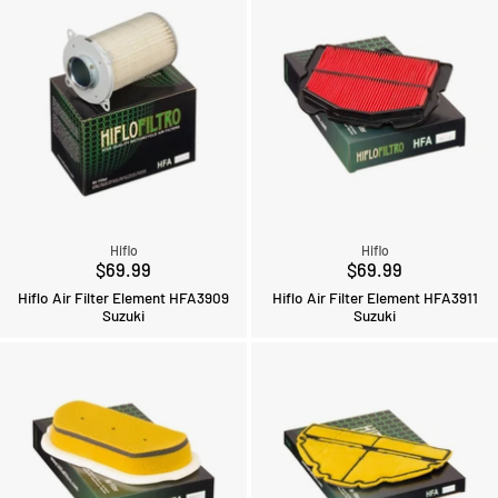
Hiflo
Hiflo
$69.99
$69.99
Hiflo Air Filter Element HFA3909
Hiflo Air Filter Element HFA3911
Suzuki
Suzuki