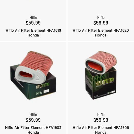
Hiflo
Hiflo
$59.99
$59.99
Hiflo Air Filter Element HFA1619
Hiflo Air Filter Element HFA1620
Honda
Honda
Hiflo
Hiflo
$59.99
$59.99
Hiflo Air Filter Element HFA1903
Hiflo Air Filter Element HFA1908
Honda
Honda