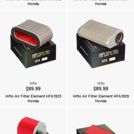
Honda
Honda
Hiflo
Hiflo
$89.99
$89.99
Hiflo Air Filter Element HFA1923
Hiflo Air Filter Element HFA1929
Honda
Honda