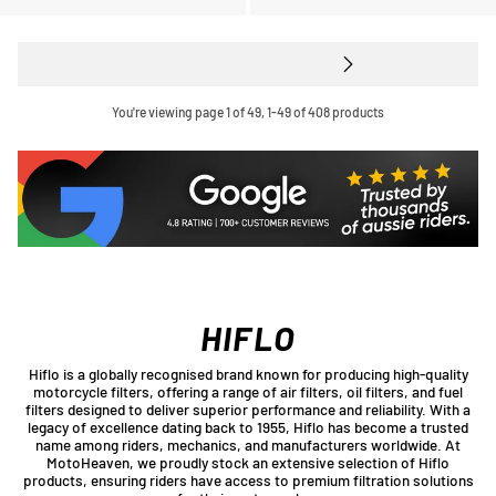
You're viewing page 1 of 49, 1-49 of 408 products
HIFLO
Hiflo is a globally recognised brand known for producing high-quality
motorcycle filters, offering a range of air filters, oil filters, and fuel
filters designed to deliver superior performance and reliability. With a
legacy of excellence dating back to 1955, Hiflo has become a trusted
name among riders, mechanics, and manufacturers worldwide. At
MotoHeaven, we proudly stock an extensive selection of Hiflo
products, ensuring riders have access to premium filtration solutions