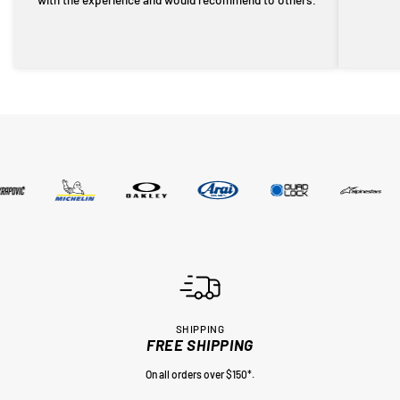
SHIPPING
FREE SHIPPING
On all orders over $150*.