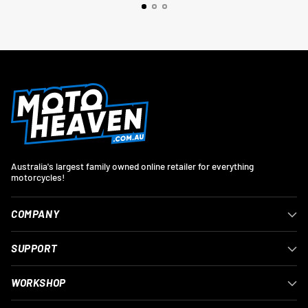
Australia's largest family owned online retailer for everything
motorcycles!
COMPANY
SUPPORT
WORKSHOP