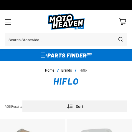
30 DAY FLAT FEE RETURNS*
Search Storewide…
Home
/
Brands
/
Hiflo
HIFLO
Sort
408 Results