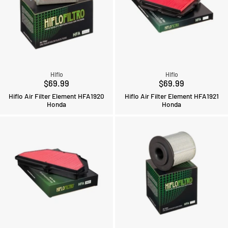
Hiflo
Hiflo
$69.99
$69.99
Hiflo Air Filter Element HFA1920
Hiflo Air Filter Element HFA1921
Honda
Honda