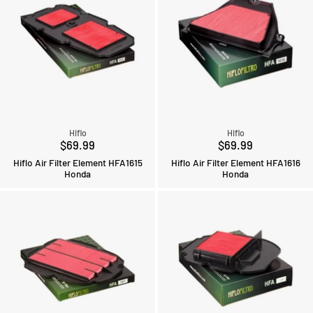
Hiflo
Hiflo
$69.99
$69.99
Hiflo Air Filter Element HFA1615
Hiflo Air Filter Element HFA1616
Honda
Honda