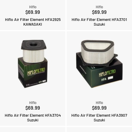
Hiflo
Hiflo
$69.99
$69.99
Hiflo Air Filter Element HFA2925
Hiflo Air Filter Element HFA3701
KAWASAKI
Suzuki
Hiflo
Hiflo
$69.99
$69.99
Hiflo Air Filter Element HFA3704
Hiflo Air Filter Element HFA3907
Suzuki
Suzuki