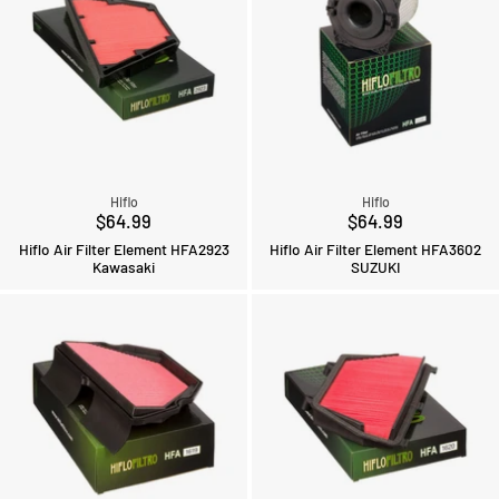
Hiflo
Hiflo
$64.99
$64.99
Hiflo Air Filter Element HFA2923
Hiflo Air Filter Element HFA3602
Kawasaki
SUZUKI