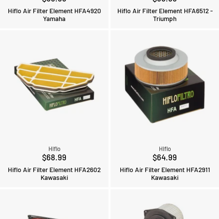
Hiflo Air Filter Element HFA4920
Hiflo Air Filter Element HFA6512 -
Yamaha
Triumph
Hiflo
Hiflo
$68.99
$64.99
Hiflo Air Filter Element HFA2602
Hiflo Air Filter Element HFA2911
Kawasaki
Kawasaki