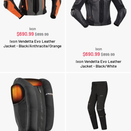
Ixon
Regular
$690.99
$899.99
price
Ixon Vendetta Evo Leather
Jacket - Black/Anthracite/Orange
Ixon
Regular
$690.99
$899.99
price
Ixon Vendetta Evo Leather
Jacket - Black/White