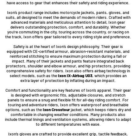
have access to gear that enhances their safety and riding experience.
Ixon’s product range includes motorcycle jackets, pants, gloves, and
suits, all designed to meet the demands of modern riders. Crafted with
advanced materials and meticulous attention to detail, Ixon gear
delivers outstanding protection, comfort, and durability. Whether
you’re commuting in the city, touring across the country, or racing on
the track, Ixon offers gear tailored to every riding style and preference.
Safety is at the heart of Ixon’s design philosophy. Their gear is
equipped with CE-certified armour, abrasion-resistant materials, and
reinforced stitching to ensure maximum protection during a fall or
impact. Many of their jackets and pants feature integrated back
protectors, shoulder and elbow armour, and hip protectors, providing
comprehensive safety for riders. Ixon also offers airbag technology in
select models, such as the
Ixon IX-Airbag U03
, which provides an
extra layer of protection by inflating during an impact.
Comfort and functionality are key features of Ixon’s apparel. Their gear
is designed with ergonomic fits, adjustable closures, and stretch
panels to ensure a snug and flexible fit for all-day riding comfort. For
touring and adventure riders, Ixon offers waterproof and breathable
options, such as the
Ixon Crosstour
jacket, which keeps riders dry and
comfortable in changing weather conditions. Many products also
include thermal linings and ventilation systems, allowing riders to adapt
to different temperatures with ease.
Ixon’s gloves are crafted to provide excellent grip, tactile feedback,