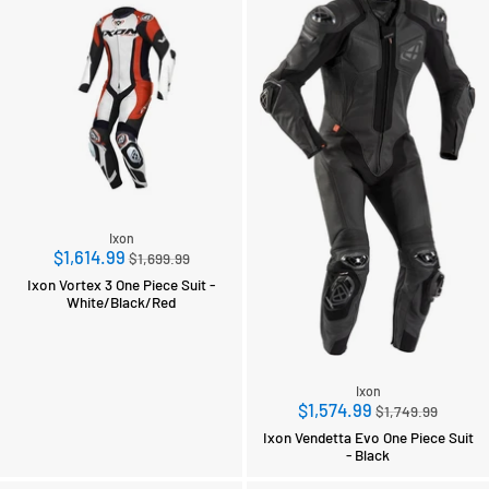
Ixon
Regular
$1,614.99
$1,699.99
price
Ixon Vortex 3 One Piece Suit -
White/Black/Red
Ixon
Regular
$1,574.99
$1,749.99
price
Ixon Vendetta Evo One Piece Suit
- Black