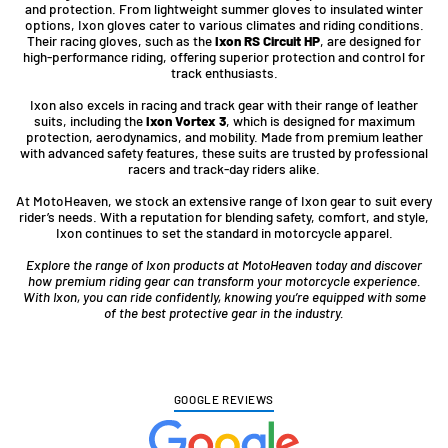
and protection. From lightweight summer gloves to insulated winter
options, Ixon gloves cater to various climates and riding conditions.
Their racing gloves, such as the
Ixon RS Circuit HP
, are designed for
high-performance riding, offering superior protection and control for
track enthusiasts.
Ixon also excels in racing and track gear with their range of leather
suits, including the
Ixon Vortex 3
, which is designed for maximum
protection, aerodynamics, and mobility. Made from premium leather
with advanced safety features, these suits are trusted by professional
racers and track-day riders alike.
At MotoHeaven, we stock an extensive range of Ixon gear to suit every
rider’s needs. With a reputation for blending safety, comfort, and style,
Ixon continues to set the standard in motorcycle apparel.
Explore the range of Ixon products at MotoHeaven today and discover
how premium riding gear can transform your motorcycle experience.
With Ixon, you can ride confidently, knowing you’re equipped with some
of the best protective gear in the industry.
GOOGLE REVIEWS