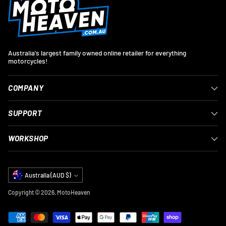
Australia's largest family owned online retailer for everything
motorcycles!
COMPANY
SUPPORT
WORKSHOP
Currency
Australia (AUD $)
Copyright © 2026,
MotoHeaven