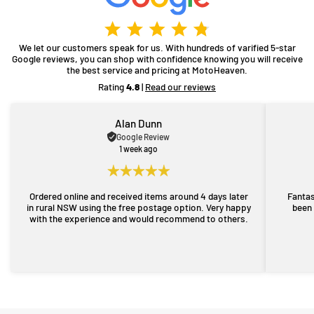
We let our customers speak for us. With hundreds of varified 5-star
Google reviews, you can shop with confidence knowing you will receive
the best service and pricing at MotoHeaven.
Rating
4.8
|
Read our reviews
Alan Dunn
Google Review
1 week ago
Ordered online and received items around 4 days later
Fantas
in rural NSW using the free postage option. Very happy
been 
with the experience and would recommend to others.