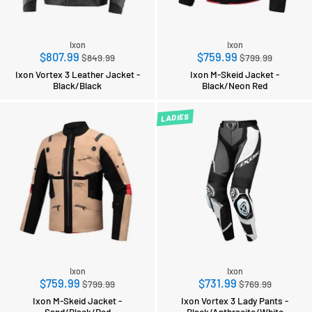
Ixon
Ixon
Regular
Regular
$807.99
$759.99
$849.99
$799.99
price
price
Ixon Vortex 3 Leather Jacket -
Ixon M-Skeid Jacket -
Black/Black
Black/Neon Red
LADIES
Ixon
Ixon
Regular
Regular
$759.99
$731.99
$799.99
$769.99
price
price
Ixon M-Skeid Jacket -
Ixon Vortex 3 Lady Pants -
Sand/Black/Red
Black/Anthracite/White