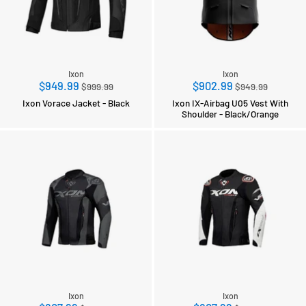
Ixon
Ixon
Regular
Regular
$949.99
$902.99
$999.99
$949.99
price
price
Ixon Vorace Jacket - Black
Ixon IX-Airbag U05 Vest With
Shoulder - Black/Orange
Ixon
Ixon