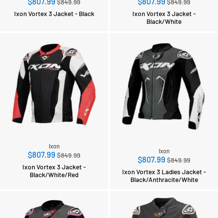
Regular
Regular
$807.99
$807.99
$849.99
$849.99
price
price
Ixon Vortex 3 Jacket - Black
Ixon Vortex 3 Jacket -
Black/White
Ixon
Ixon
Regular
$807.99
$849.99
Regular
$807.99
$849.99
price
Ixon Vortex 3 Jacket -
price
Ixon Vortex 3 Ladies Jacket -
Black/White/Red
Black/Anthracite/White