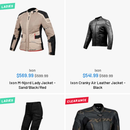
LADIES
Ixon
Ixon
Regular
Regular
$569.99
$541.99
$599.99
$569.99
price
price
Ixon M-Njord Lady Jacket -
Ixon Cranky Air Leather Jacket -
Sand/Black/Red
Black
CLEARANCE
LADIES