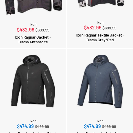
Ixon
Ixon
Regular
$482.99
$699.99
Regular
$482.99
$699.99
price
price
Ixon Ragnar Textile Jacket -
Ixon Ragnar Jacket -
Black/Grey/Red
Black/Anthracite
Ixon
Ixon
Regular
Regular
$474.99
$474.99
$499.99
$499.99
price
price