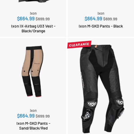
Ixon
Ixon
Regular
Regular
$664.99
$664.99
$699.99
$699.99
price
price
Ixon IX-Airbag U03 Vest -
Ixon M-SKD Pants - Black
Black/Orange
CLEARANCE
Ixon
Regular
$664.99
$699.99
price
Ixon M-SKD Pants -
Sand/Black/Red