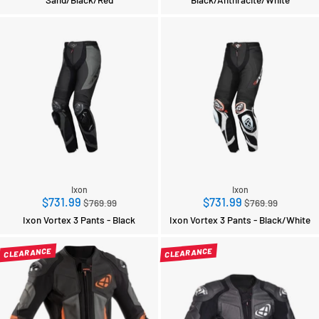
Ixon
Ixon
Regular
Regular
$731.99
$731.99
$769.99
$769.99
price
price
Ixon Vortex 3 Pants - Black
Ixon Vortex 3 Pants - Black/White
CLEARANCE
CLEARANCE