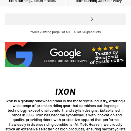
Ixon Burning Jacket - Black
Ixon Burning Jacket - Navy
You're viewing page 1 of 49, 1-49 of 316 products
IXON
Ixon is a globally renowned brand in the motorcycle industry, offering a
wide range of premium riding gear that combines cutting-edge
technology, exceptional comfort, and stylish designs. Established in
France in 1996, Ixon has become synonymous with innovation and
quality, providing riders with protective apparel that performs
flawlessly in diverse riding conditions. At MotoHeaven, we proudly
stock an extensive selection of Ixon products, ensuring motorcyclists