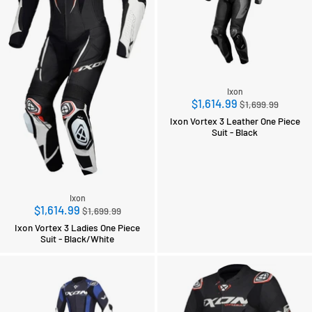
Ixon
Regular
$1,614.99
$1,699.99
price
Ixon Vortex 3 Leather One Piece
Suit - Black
Ixon
Regular
$1,614.99
$1,699.99
price
Ixon Vortex 3 Ladies One Piece
Suit - Black/White