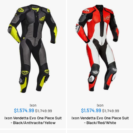
Ixon
Ixon
Regular
Regular
$1,574.99
$1,574.99
$1,749.99
$1,749.99
price
price
Ixon Vendetta Evo One Piece Suit
Ixon Vendetta Evo One Piece Suit
- Black/Anthracite/Yellow
- Black/Red/White