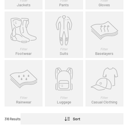
Filter
Filter
Filter
Jackets
Pants
Gloves
Filter
Filter
Filter
Footwear
Suits
Baselayers
Filter
Filter
Filter
Rainwear
Luggage
Casual Clothing
Sort
316 Results