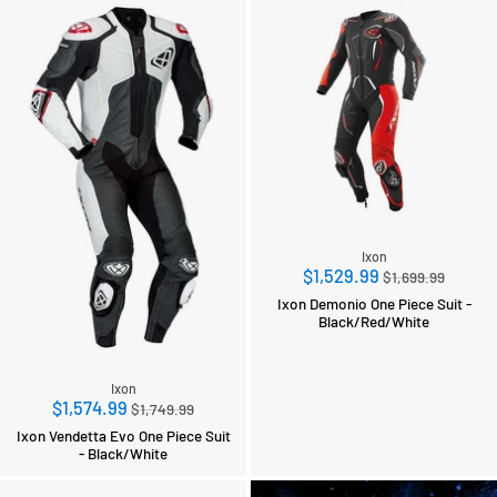
Ixon
Regular
$1,529.99
$1,699.99
price
Ixon Demonio One Piece Suit -
Black/Red/White
Ixon
Regular
$1,574.99
$1,749.99
price
Ixon Vendetta Evo One Piece Suit
- Black/White