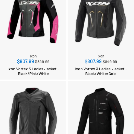
Ixon
Ixon
Regular
Regular
$807.99
$807.99
$849.99
$849.99
price
price
Ixon Vortex 3 Ladies Jacket -
Ixon Vortex 3 Ladies' Jacket -
Black/Pink/White
Black/White/Gold