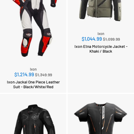
ixon
Regular
$1,044.99
$1,099.99
price
Ixon Etna Motorcycle Jacket -
Khaki / Black
Ixon
Regular
$1,214.99
$1,349.99
price
Ixon Jackal One Piece Leather
Suit - Black/White/Red