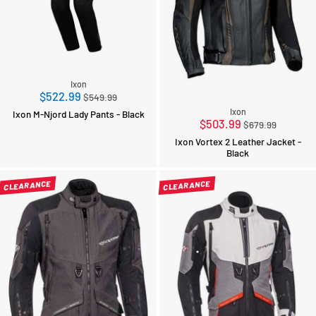
Ixon
Regular
$522.99
$549.99
price
Ixon
Ixon M-Njord Lady Pants - Black
Regular
$503.99
$679.99
price
Ixon Vortex 2 Leather Jacket -
Black
CLEARANCE
CLEARANCE