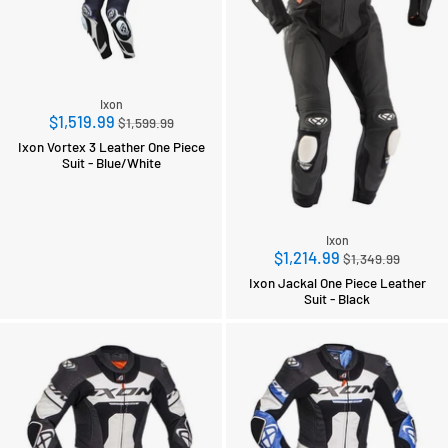
Ixon
Regular
$1,519.99
$1,599.99
price
Ixon Vortex 3 Leather One Piece
Suit - Blue/White
Ixon
Regular
$1,214.99
$1,349.99
price
Ixon Jackal One Piece Leather
Suit - Black