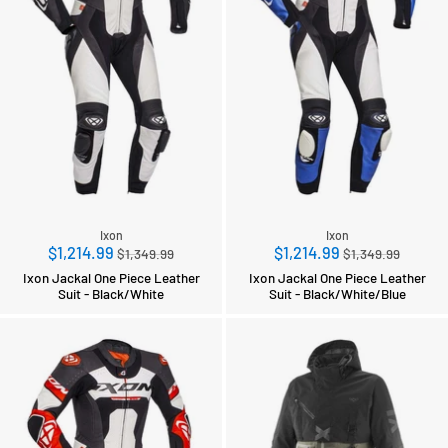
Ixon
Ixon
Regular
Regular
$1,214.99
$1,214.99
$1,349.99
$1,349.99
price
price
Ixon Jackal One Piece Leather
Ixon Jackal One Piece Leather
Suit - Black/White
Suit - Black/White/Blue