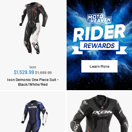
Learn More
Ixon
Regular
$1,529.99
$1,699.99
price
Ixon Demonio One Piece Suit -
Black/White/Red