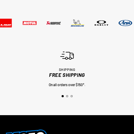
SHIPPING
FREE SHIPPING
On all orders over $150*.