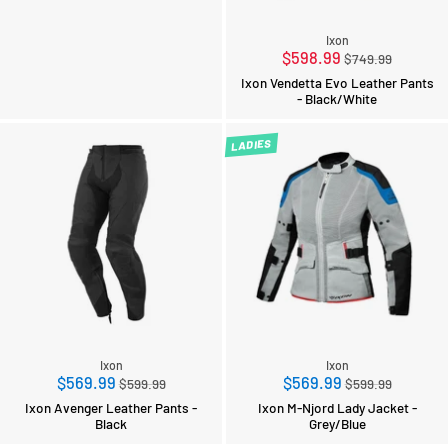
Ixon
Regular
$598.99
$749.99
price
Ixon Vendetta Evo Leather Pants
- Black/White
LADIES
Ixon
Ixon
Regular
Regular
$569.99
$569.99
$599.99
$599.99
price
price
Ixon Avenger Leather Pants -
Ixon M-Njord Lady Jacket -
Black
Grey/Blue