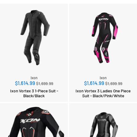
Ixon
Ixon
Regular
Regular
$1,614.99
$1,614.99
$1,699.99
$1,699.99
price
price
Ixon Vortex 3 1-Piece Suit -
Ixon Vortex 3 Ladies One Piece
Black/Black
Suit - Black/Pink/White