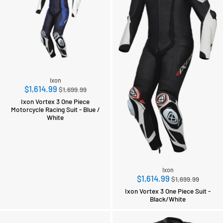
ixon
Regular
$1,614.99
$1,699.99
price
Ixon Vortex 3 One Piece
Motorcycle Racing Suit - Blue /
White
Ixon
Regular
$1,614.99
$1,699.99
price
Ixon Vortex 3 One Piece Suit -
Black/White