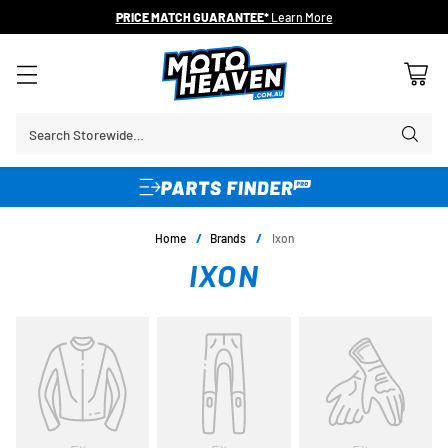
PRICE MATCH GUARANTEE*
Learn More
Search Storewide…
Home
/
Brands
/
Ixon
IXON