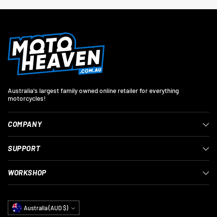
Australia's largest family owned online retailer for everything
motorcycles!
COMPANY
SUPPORT
WORKSHOP
Currency
Australia (AUD $)