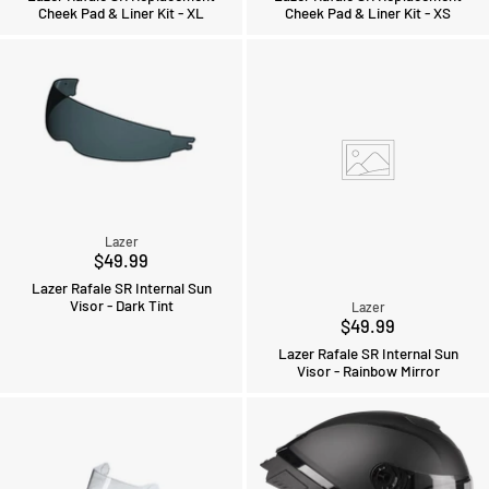
Cheek Pad & Liner Kit - XL
Cheek Pad & Liner Kit - XS
Lazer
$49.99
Lazer Rafale SR Internal Sun
Visor - Dark Tint
Lazer
$49.99
Lazer Rafale SR Internal Sun
Visor - Rainbow Mirror