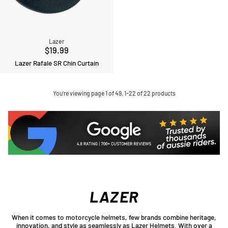
Lazer
$19.99
Lazer Rafale SR Chin Curtain
You're viewing page 1 of 49, 1-22 of 22 products
LAZER
When it comes to motorcycle helmets, few brands combine heritage,
innovation, and style as seamlessly as Lazer Helmets. With over a