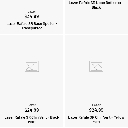
Lazer Rafale SR Nose Deflector -
Black
Lazer
$34.99
Lazer Rafale SR Base Spoiler -
Transparent
Lazer
Lazer
$24.99
$24.99
Lazer Rafale SR Chin Vent - Black
Lazer Rafale SR Chin Vent - Yellow
Matt
Matt