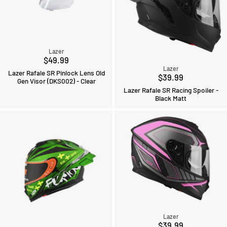
Lazer
$49.99
Lazer
Lazer Rafale SR Pinlock Lens Old
$39.99
Gen Visor (DKS002) - Clear
Lazer Rafale SR Racing Spoiler -
Black Matt
Lazer
$39.99