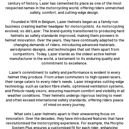
century of history, Lazer has cemented its place as one of the most
respected names in the motorcycling world, offering riders unmatched
safety, comfort, and cutting-edge design.
Founded in 1919 in Belgium, Lazer Helmets began as a family-run
business creating leather headgear for motorcyclists. As motorcycling
evolved, so did Lazer. The brand quickly transitioned to producing hard
helmets as safety standards improved, making them pioneers in
helmet innovation. Over the years, they have continually adapted to the
changing demands of riders, introducing advanced materials,
aerodynamic designs, and technologies that set them apart from
competitors. Today, Lazer stands as the oldest active helmet
manufacturer in the world, a testament to its enduring quality and
commitment to excellence.
Lazer’s commitment to safety and performance is evident in every
helmet they produce. From urban commuters to high-speed racers,
their range caters to every rider’s needs. Lazer integrates cutting-edge
technology, such as carbon fibre shells, optimised ventilation systems,
and Pinlock-ready visors, ensuring maximum comfort and visibility in all
weather conditions. Their helmets undergo rigorous testing to meet
and often exceed international safety standards, offering riders peace
of mind on every journey.
What sets Lazer Helmets apart is their unwavering focus on
innovation. Over the decades, they have introduced features that have
revolutionised the motorcycling experience. For example, the Morpho
System Plus ensures a customised fit for each rider, enhancing