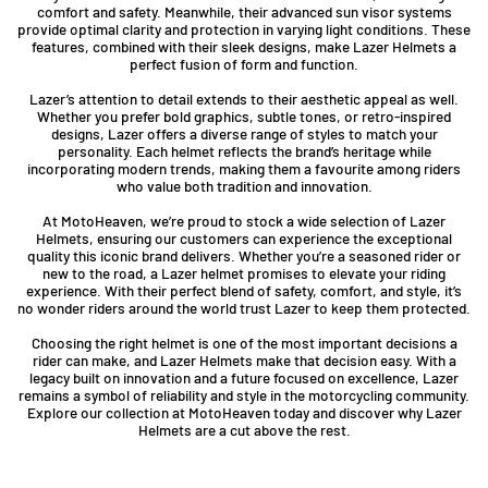
comfort and safety. Meanwhile, their advanced sun visor systems
provide optimal clarity and protection in varying light conditions. These
features, combined with their sleek designs, make Lazer Helmets a
perfect fusion of form and function.
Lazer’s attention to detail extends to their aesthetic appeal as well.
Whether you prefer bold graphics, subtle tones, or retro-inspired
designs, Lazer offers a diverse range of styles to match your
personality. Each helmet reflects the brand’s heritage while
incorporating modern trends, making them a favourite among riders
who value both tradition and innovation.
At MotoHeaven, we’re proud to stock a wide selection of Lazer
Helmets, ensuring our customers can experience the exceptional
quality this iconic brand delivers. Whether you’re a seasoned rider or
new to the road, a Lazer helmet promises to elevate your riding
experience. With their perfect blend of safety, comfort, and style, it’s
no wonder riders around the world trust Lazer to keep them protected.
Choosing the right helmet is one of the most important decisions a
rider can make, and Lazer Helmets make that decision easy. With a
legacy built on innovation and a future focused on excellence, Lazer
remains a symbol of reliability and style in the motorcycling community.
Explore our collection at MotoHeaven today and discover why Lazer
Helmets are a cut above the rest.