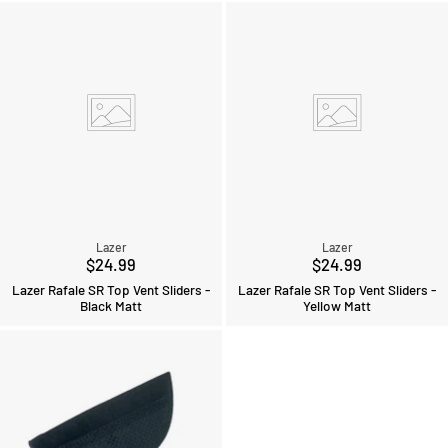
Lazer
Lazer
$24.99
$24.99
Lazer Rafale SR Top Vent Sliders -
Lazer Rafale SR Top Vent Sliders -
Black Matt
Yellow Matt