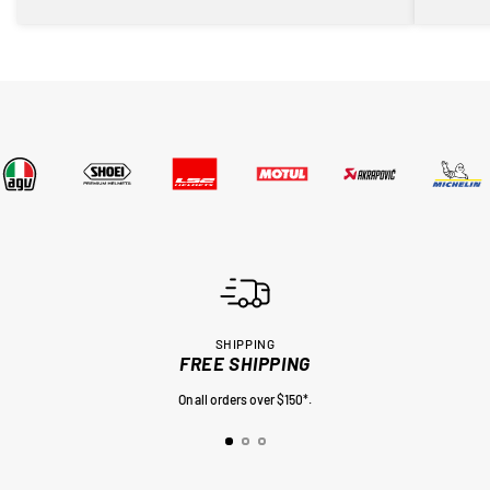
SHIPPING
FREE SHIPPING
On all orders over $150*.