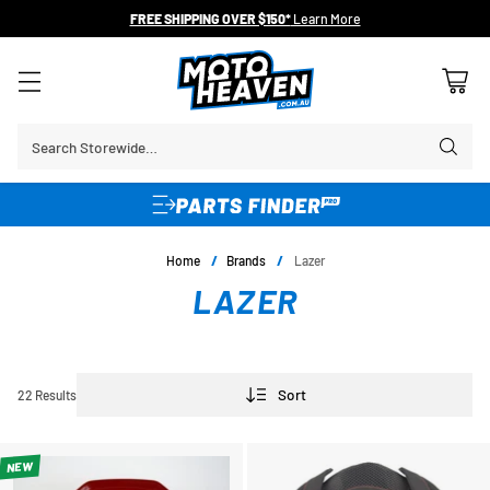
FREE SHIPPING OVER $150*
Learn More
Search Storewide…
Home
/
Brands
/
Lazer
LAZER
Sort
22 Results
NEW