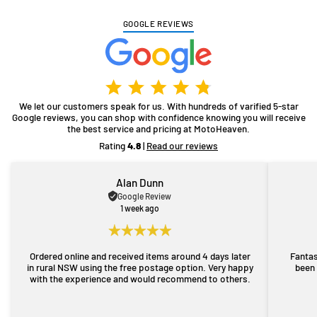
GOOGLE REVIEWS
We let our customers speak for us. With hundreds of varified 5-star
Google reviews, you can shop with confidence knowing you will receive
the best service and pricing at MotoHeaven.
Rating
4.8
|
Read our reviews
Alan Dunn
Google Review
1 week ago
Ordered online and received items around 4 days later
Fantas
in rural NSW using the free postage option. Very happy
been 
with the experience and would recommend to others.