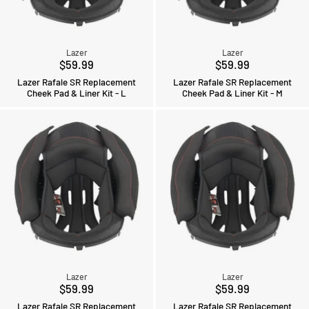
Lazer
Lazer
$59.99
$59.99
Lazer Rafale SR Replacement
Lazer Rafale SR Replacement
Cheek Pad & Liner Kit - L
Cheek Pad & Liner Kit - M
Lazer
Lazer
$59.99
$59.99
Lazer Rafale SR Replacement
Lazer Rafale SR Replacement