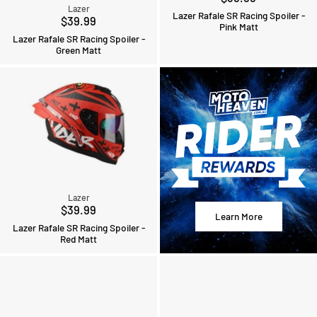
Lazer
Lazer Rafale SR Racing Spoiler -
$39.99
Pink Matt
Lazer Rafale SR Racing Spoiler -
Green Matt
Lazer
$39.99
Learn More
Lazer Rafale SR Racing Spoiler -
Red Matt