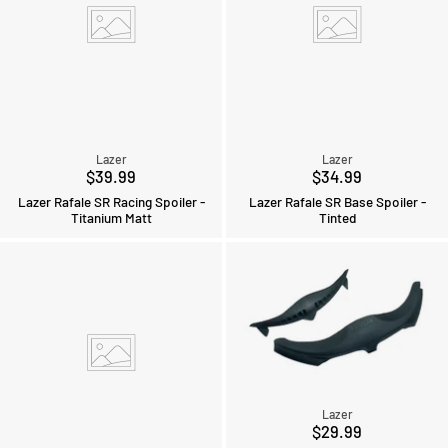
Lazer
Lazer
$39.99
$34.99
Lazer Rafale SR Racing Spoiler -
Lazer Rafale SR Base Spoiler -
Titanium Matt
Tinted
Lazer
$29.99