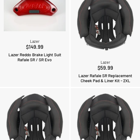
Lazer
$149.99
Lazer Reddo Brake Light Suit
Rafale SR / SR Evo
Lazer
$59.99
Lazer Rafale SR Replacement
Cheek Pad & Liner Kit - 2XL