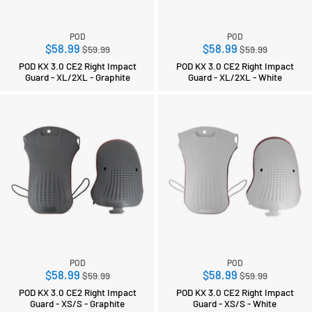
POD
POD
Regular
Regular
$58.99
$58.99
$59.99
$59.99
price
price
POD KX 3.0 CE2 Right Impact
POD KX 3.0 CE2 Right Impact
Guard - XL/2XL - Graphite
Guard - XL/2XL - White
POD
POD
Regular
Regular
$58.99
$58.99
$59.99
$59.99
price
price
POD KX 3.0 CE2 Right Impact
POD KX 3.0 CE2 Right Impact
Guard - XS/S - Graphite
Guard - XS/S - White