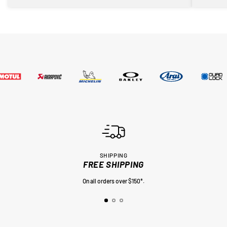
SHIPPING
FREE SHIPPING
On all orders over $150*.