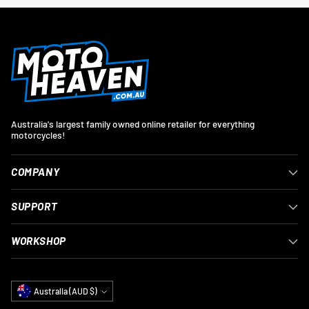
Australia's largest family owned online retailer for everything
motorcycles!
COMPANY
SUPPORT
WORKSHOP
Currency
Australia (AUD $)