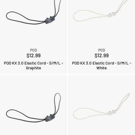
POD
POD
$12.99
$12.99
POD KX 3.0 Elastic Cord - S/M/L -
POD KX 3.0 Elastic Cord - S/M/L -
Graphite
White