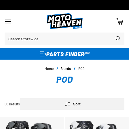
30 DAY FLAT FEE RETURNS*
Search Storewide…
Home
/
Brands
/
POD
POD
Sort
60 Results