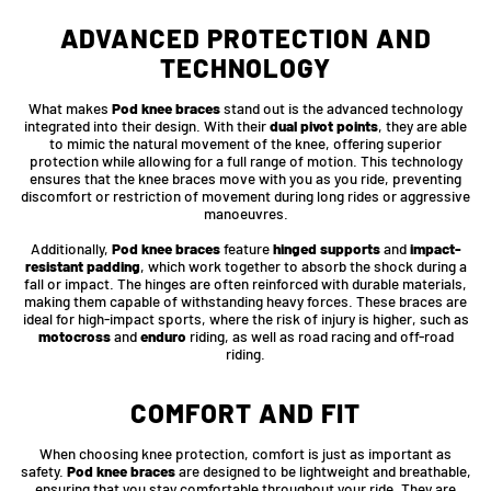
ADVANCED PROTECTION AND
TECHNOLOGY
What makes
Pod knee braces
stand out is the advanced technology
integrated into their design. With their
dual pivot points
, they are able
to mimic the natural movement of the knee, offering superior
protection while allowing for a full range of motion. This technology
ensures that the knee braces move with you as you ride, preventing
discomfort or restriction of movement during long rides or aggressive
manoeuvres.
Additionally,
Pod knee braces
feature
hinged supports
and
impact-
resistant padding
, which work together to absorb the shock during a
fall or impact. The hinges are often reinforced with durable materials,
making them capable of withstanding heavy forces. These braces are
ideal for high-impact sports, where the risk of injury is higher, such as
motocross
and
enduro
riding, as well as road racing and off-road
riding.
COMFORT AND FIT
When choosing knee protection, comfort is just as important as
safety.
Pod knee braces
are designed to be lightweight and breathable,
ensuring that you stay comfortable throughout your ride. They are