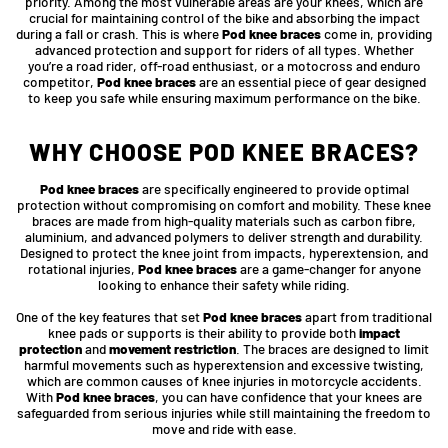
priority. Among the most vulnerable areas are your knees, which are
crucial for maintaining control of the bike and absorbing the impact
during a fall or crash. This is where
Pod knee braces
come in, providing
advanced protection and support for riders of all types. Whether
you’re a road rider, off-road enthusiast, or a motocross and enduro
competitor,
Pod knee braces
are an essential piece of gear designed
to keep you safe while ensuring maximum performance on the bike.
WHY CHOOSE POD KNEE BRACES?
Pod knee braces
are specifically engineered to provide optimal
protection without compromising on comfort and mobility. These knee
braces are made from high-quality materials such as carbon fibre,
aluminium, and advanced polymers to deliver strength and durability.
Designed to protect the knee joint from impacts, hyperextension, and
rotational injuries,
Pod knee braces
are a game-changer for anyone
looking to enhance their safety while riding.
One of the key features that set
Pod knee braces
apart from traditional
knee pads or supports is their ability to provide both
impact
protection
and
movement restriction
. The braces are designed to limit
harmful movements such as hyperextension and excessive twisting,
which are common causes of knee injuries in motorcycle accidents.
With
Pod knee braces
, you can have confidence that your knees are
safeguarded from serious injuries while still maintaining the freedom to
move and ride with ease.