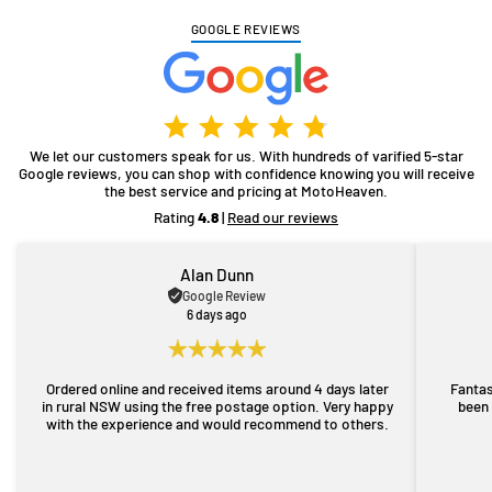
GOOGLE REVIEWS
We let our customers speak for us. With hundreds of varified 5-star
Google reviews, you can shop with confidence knowing you will receive
the best service and pricing at MotoHeaven.
Rating
4.8
|
Read our reviews
Alan Dunn
Google Review
6 days ago
Ordered online and received items around 4 days later
Fantas
in rural NSW using the free postage option. Very happy
been 
with the experience and would recommend to others.