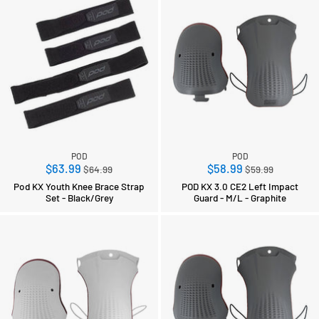
POD
POD
Regular
Regular
$63.99
$58.99
$64.99
$59.99
price
price
Pod KX Youth Knee Brace Strap
POD KX 3.0 CE2 Left Impact
Set - Black/Grey
Guard - M/L - Graphite