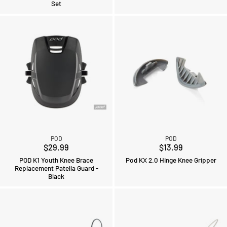
Set
POD
POD
$29.99
$13.99
POD K1 Youth Knee Brace
Pod KX 2.0 Hinge Knee Gripper
Replacement Patella Guard -
Black