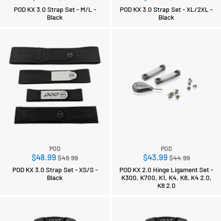
price
price
POD KX 3.0 Strap Set - M/L -
POD KX 3.0 Strap Set - XL/2XL -
Black
Black
POD
POD
Regular
Regular
$48.99
$43.99
$49.99
$44.99
price
price
POD KX 3.0 Strap Set - XS/S -
POD KX 2.0 Hinge Ligament Set -
Black
K300, K700, K1, K4, K8, K4 2.0,
K8 2.0