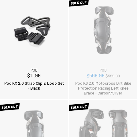
SOLD OUT
POD
POD
Regular
$11.99
$569.99
$599.99
price
Pod KX 2.0 Strap Clip & Loop Set
Pod K8 2.0 Motocross Dirt Bike
- Black
Protection Racing Left Knee
Brace - Carbon/Silver
SOLD OUT
SOLD OUT