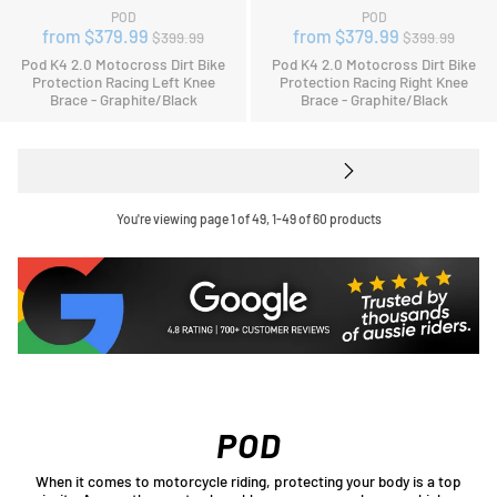
POD
POD
Regular
Regular
from $379.99
from $379.99
$399.99
$399.99
price
price
Pod K4 2.0 Motocross Dirt Bike
Pod K4 2.0 Motocross Dirt Bike
Protection Racing Left Knee
Protection Racing Right Knee
Brace - Graphite/Black
Brace - Graphite/Black
You're viewing page 1 of 49, 1-49 of 60 products
POD
When it comes to motorcycle riding, protecting your body is a top