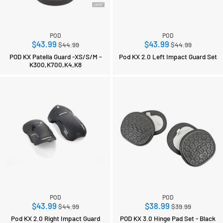
POD
POD
Regular
Regular
$43.99
$43.99
$44.99
$44.99
price
price
POD KX Patella Guard -XS/S/M -
Pod KX 2.0 Left Impact Guard Set
K300,K700,K4,K8
POD
POD
Regular
Regular
$43.99
$38.99
$44.99
$39.99
price
price
Pod KX 2.0 Right Impact Guard
POD KX 3.0 Hinge Pad Set - Black