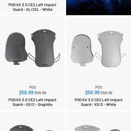
price
POD KX 3.0 CE2 Left Impact
Guard - XL/2XL - White
POD
POD
Regular
Regular
$58.99
$58.99
$59.99
$59.99
price
price
POD KX 3.0 CE2 Left Impact
POD KX 3.0 CE2 Left Impact
Guard - XS/S - Graphite
Guard - XS/S - White