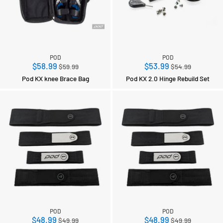
POD
POD
Regular
Regular
$58.99
$53.99
$59.99
$54.99
price
price
Pod KX knee Brace Bag
Pod KX 2.0 Hinge Rebuild Set
POD
POD
Regular
Regular
$48.99
$48.99
$49.99
$49.99