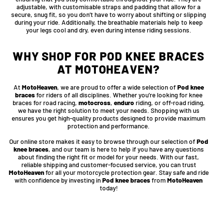
adjustable, with customisable straps and padding that allow for a
secure, snug fit, so you don’t have to worry about shifting or slipping
during your ride. Additionally, the breathable materials help to keep
your legs cool and dry, even during intense riding sessions.
WHY SHOP FOR POD KNEE BRACES
AT MOTOHEAVEN?
At
MotoHeaven
, we are proud to offer a wide selection of
Pod knee
braces
for riders of all disciplines. Whether you’re looking for knee
braces for road racing,
motocross
,
enduro
riding, or off-road riding,
we have the right solution to meet your needs. Shopping with us
ensures you get high-quality products designed to provide maximum
protection and performance.
Our online store makes it easy to browse through our selection of
Pod
knee braces
, and our team is here to help if you have any questions
about finding the right fit or model for your needs. With our fast,
reliable shipping and customer-focused service, you can trust
MotoHeaven
for all your motorcycle protection gear. Stay safe and ride
with confidence by investing in
Pod knee braces
from
MotoHeaven
today!