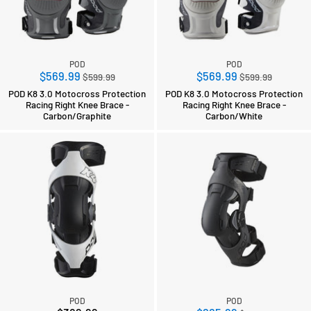
POD
POD
Regular
Regular
$569.99
$569.99
$599.99
$599.99
price
price
POD K8 3.0 Motocross Protection
POD K8 3.0 Motocross Protection
Racing Right Knee Brace -
Racing Right Knee Brace -
Carbon/Graphite
Carbon/White
POD
POD