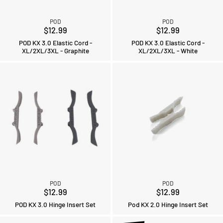
POD
POD
$12.99
$12.99
POD KX 3.0 Elastic Cord -
POD KX 3.0 Elastic Cord -
XL/2XL/3XL - Graphite
XL/2XL/3XL - White
POD
POD
$12.99
$12.99
POD KX 3.0 Hinge Insert Set
Pod KX 2.0 Hinge Insert Set