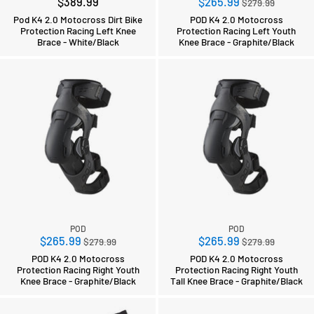
Regular
$389.99
$265.99
$279.99
price
Pod K4 2.0 Motocross Dirt Bike
POD K4 2.0 Motocross
Protection Racing Left Knee
Protection Racing Left Youth
Brace - White/Black
Knee Brace - Graphite/Black
POD
POD
Regular
Regular
$265.99
$265.99
$279.99
$279.99
price
price
POD K4 2.0 Motocross
POD K4 2.0 Motocross
Protection Racing Right Youth
Protection Racing Right Youth
Knee Brace - Graphite/Black
Tall Knee Brace - Graphite/Black