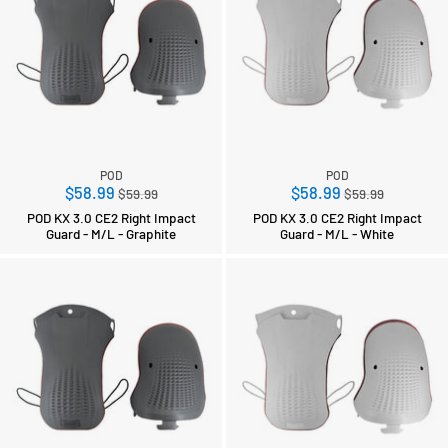
POD
POD
Regular
Regular
$58.99
$58.99
$59.99
$59.99
price
price
POD KX 3.0 CE2 Right Impact
POD KX 3.0 CE2 Right Impact
Guard - M/L - Graphite
Guard - M/L - White