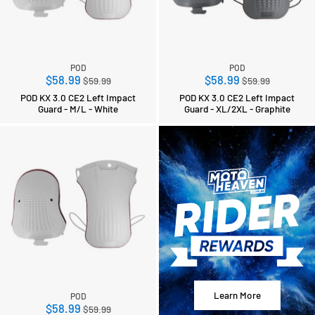
POD
POD
Regular
Regular
$58.99
$58.99
$59.99
$59.99
price
price
POD KX 3.0 CE2 Left Impact
POD KX 3.0 CE2 Left Impact
Guard - M/L - White
Guard - XL/2XL - Graphite
Learn More
POD
Regular
$58.99
$59.99