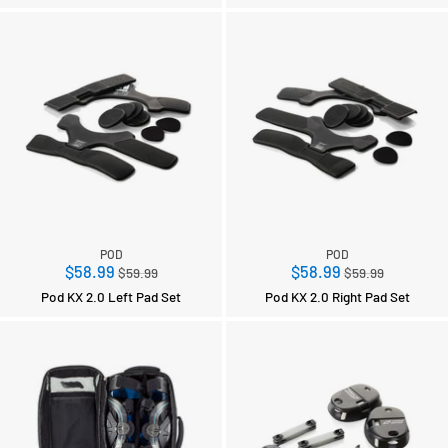
POD
POD
Regular
Regular
$58.99
$58.99
$59.99
$59.99
price
price
Pod KX 2.0 Left Pad Set
Pod KX 2.0 Right Pad Set