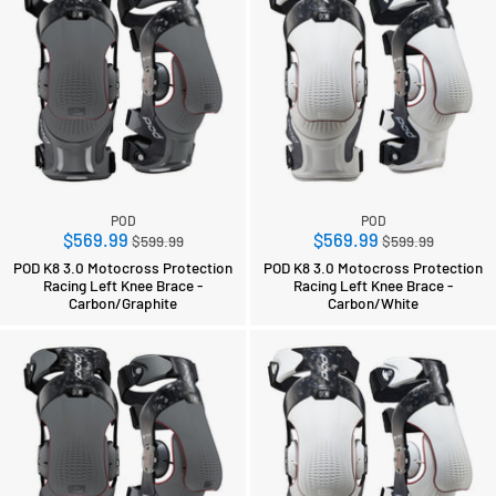
POD
POD
Regular
Regular
$569.99
$569.99
$599.99
$599.99
price
price
POD K8 3.0 Motocross Protection
POD K8 3.0 Motocross Protection
Racing Left Knee Brace -
Racing Left Knee Brace -
Carbon/Graphite
Carbon/White