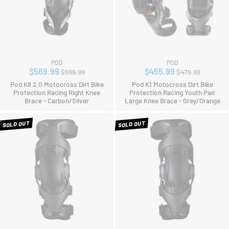
POD
POD
Regular
Regular
$569.99
$455.99
$599.99
$479.99
price
price
Pod K8 2.0 Motocross Dirt Bike
Pod K1 Motocross Dirt Bike
Protection Racing Right Knee
Protection Racing Youth Pair
Brace - Carbon/Silver
Large Knee Brace - Grey/Orange
SOLD OUT
SOLD OUT