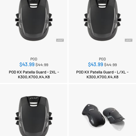
POD
POD
Regular
Regular
$43.99
$43.99
$44.99
$44.99
price
price
POD KX Patella Guard - 2XL -
POD KX Patella Guard - L/XL -
K300,K700,K4,K8
K300,K700,K4,K8