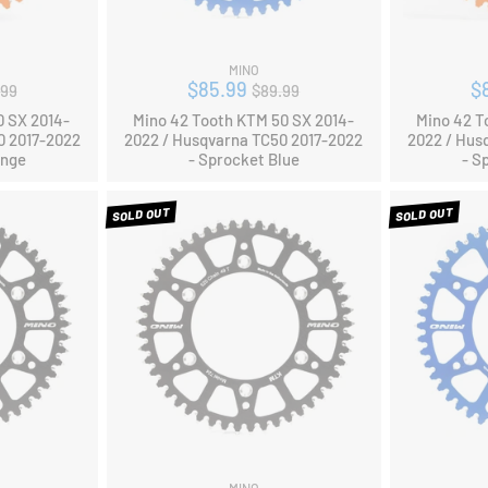
MINO
ular
Regular
$85.99
$
.99
$89.99
ce
price
0 SX 2014-
Mino 42 Tooth KTM 50 SX 2014-
Mino 42 T
0 2017-2022
2022 / Husqvarna TC50 2017-2022
2022 / Hus
ange
- Sprocket Blue
- S
SOLD OUT
SOLD OUT