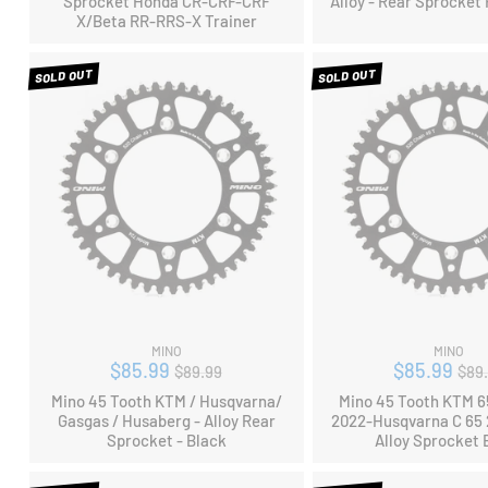
Sprocket Honda CR-CRF-CRF
Alloy - Rear Sprocket
X/Beta RR-RRS-X Trainer
SOLD OUT
SOLD OUT
MINO
MINO
Regular
Reg
$85.99
$85.99
$89.99
$89
price
pri
Mino 45 Tooth KTM / Husqvarna/
Mino 45 Tooth KTM 
Gasgas / Husaberg - Alloy Rear
2022-Husqvarna C 65 
Sprocket - Black
Alloy Sprocket 