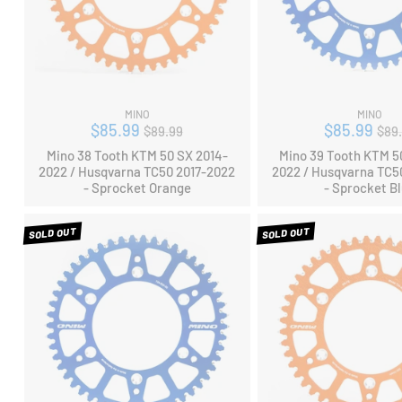
MINO
MINO
Regular
Reg
$85.99
$85.99
$89.99
$89
price
pri
Mino 38 Tooth KTM 50 SX 2014-
Mino 39 Tooth KTM 5
2022 / Husqvarna TC50 2017-2022
2022 / Husqvarna TC5
- Sprocket Orange
- Sprocket B
SOLD OUT
SOLD OUT