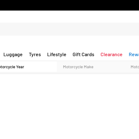
Luggage
Tyres
Lifestyle
Gift Cards
Clearance
Rew