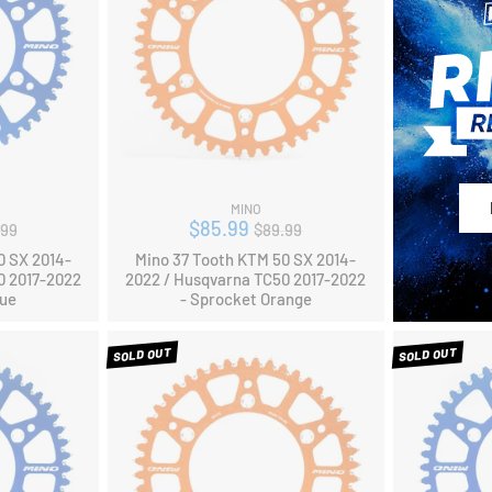
MINO
ular
Regular
$85.99
.99
$89.99
ce
price
0 SX 2014-
Mino 37 Tooth KTM 50 SX 2014-
0 2017-2022
2022 / Husqvarna TC50 2017-2022
lue
- Sprocket Orange
SOLD OUT
SOLD OUT