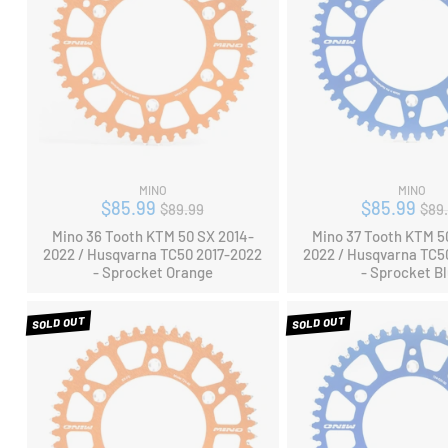
MINO
MINO
Regular
Reg
$85.99
$85.99
$89.99
$89
price
pri
Mino 36 Tooth KTM 50 SX 2014-
Mino 37 Tooth KTM 5
2022 / Husqvarna TC50 2017-2022
2022 / Husqvarna TC5
- Sprocket Orange
- Sprocket B
SOLD OUT
SOLD OUT