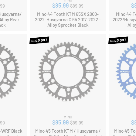
MINO
ular
Regular
$85.99
$
.99
$89.99
ce
price
Husqvarna/
Mino 44 Tooth KTM 65SX 2000-
Mino 44 T
Alloy Rear
2022-Husqvarna C 65 2017-2022 -
2022/Husqv
ack
Alloy Sprocket Black
Allo
SOLD OUT
SOLD OUT
MINO
ular
Regular
$85.99
$
.99
$89.99
ce
price
F-WRF Black
Mino 45 Tooth KTM / Husqvarna /
Mino 45 To