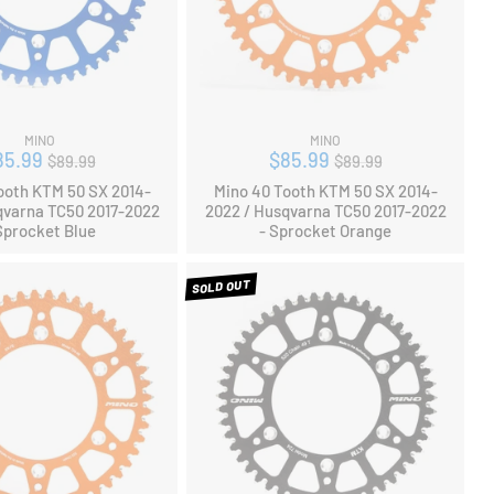
MINO
MINO
Regular
Regular
85.99
$85.99
$89.99
$89.99
price
price
ooth KTM 50 SX 2014-
Mino 40 Tooth KTM 50 SX 2014-
qvarna TC50 2017-2022
2022 / Husqvarna TC50 2017-2022
Sprocket Blue
- Sprocket Orange
SOLD OUT