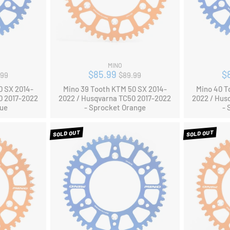
MINO
ular
Regular
$85.99
$
.99
$89.99
ce
price
0 SX 2014-
Mino 39 Tooth KTM 50 SX 2014-
Mino 40 T
0 2017-2022
2022 / Husqvarna TC50 2017-2022
2022 / Hus
lue
- Sprocket Orange
- 
SOLD OUT
SOLD OUT