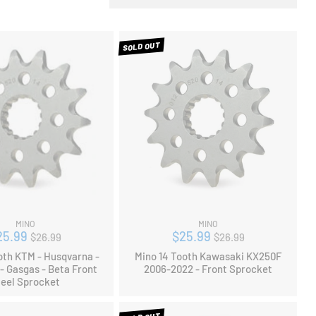
SOLD OUT
MINO
MINO
Regular
Regular
25.99
$25.99
$26.99
$26.99
price
price
oth KTM - Husqvarna -
Mino 14 Tooth Kawasaki KX250F
- Gasgas - Beta Front
2006-2022 - Front Sprocket
teel Sprocket