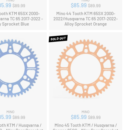
MINO
MINO
Regular
Regular
85.99
$85.99
$89.99
$89.99
price
price
ooth KTM 65SX 2000-
Mino 44 Tooth KTM 65SX 2000-
arna TC 65 2017-2022 -
2022/Husqvarna TC 65 2017-2022-
y Sprocket Blue
Alloy Sprocket Orange
SOLD OUT
MINO
MINO
Regular
Regular
85.99
$85.99
$89.99
$89.99
price
price
oth KTM / Husqvarna /
Mino 45 Tooth KTM / Husqvarna /