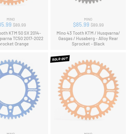
MINO
MINO
Regular
Regular
85.99
$85.99
$89.99
$89.99
price
price
ooth KTM 50 SX 2014-
Mino 43 Tooth KTM / Husqvarna/
qvarna TC50 2017-2022
Gasgas / Husaberg - Alloy Rear
procket Orange
Sprocket - Black
SOLD OUT