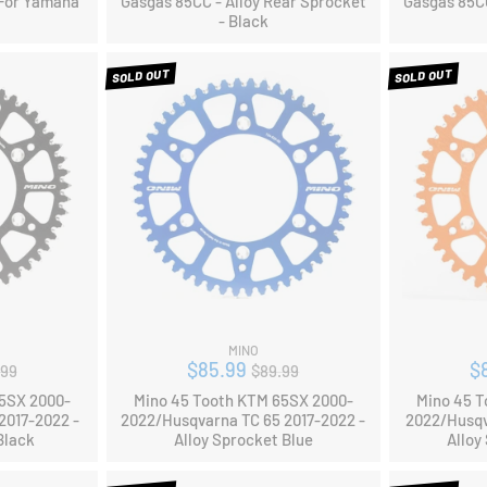
 For Yamaha
Gasgas 85CC - Alloy Rear Sprocket
Gasgas 85CC
- Black
SOLD OUT
SOLD OUT
MINO
ular
Regular
$85.99
$
.99
$89.99
ce
price
65SX 2000-
Mino 45 Tooth KTM 65SX 2000-
Mino 45 T
2017-2022 -
2022/Husqvarna TC 65 2017-2022 -
2022/Husqv
Black
Alloy Sprocket Blue
Alloy