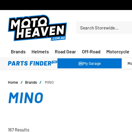
PRICE MATCH GUARANTEE*
Search Storewide…
Brands
Helmets
Road Gear
Off-Road
Motorcycle
My Garage
Home
/
Brands
/
MINO
MINO
167 Results