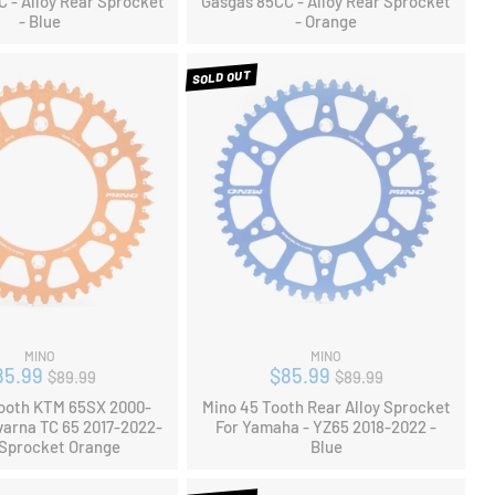
 - Alloy Rear Sprocket
Gasgas 85CC - Alloy Rear Sprocket
- Blue
- Orange
SOLD OUT
MINO
MINO
Regular
Regular
85.99
$85.99
$89.99
$89.99
price
price
ooth KTM 65SX 2000-
Mino 45 Tooth Rear Alloy Sprocket
arna TC 65 2017-2022-
For Yamaha - YZ65 2018-2022 -
 Sprocket Orange
Blue