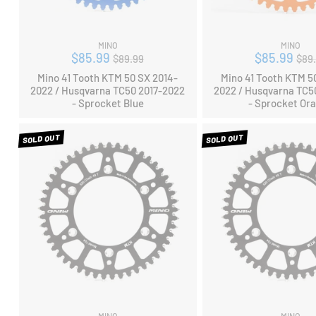
MINO
MINO
Regular
Reg
$85.99
$85.99
$89.99
$89
price
pri
Mino 41 Tooth KTM 50 SX 2014-
Mino 41 Tooth KTM 5
2022 / Husqvarna TC50 2017-2022
2022 / Husqvarna TC5
- Sprocket Blue
- Sprocket Or
SOLD OUT
SOLD OUT