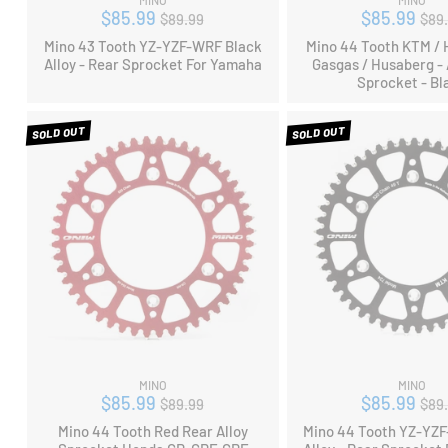
MINO
MINO
Regular
Reg
$85.99
$85.99
$89.99
$89
price
pri
Mino 43 Tooth YZ-YZF-WRF Black
Mino 44 Tooth KTM / 
Alloy - Rear Sprocket For Yamaha
Gasgas / Husaberg - 
Sprocket - Bl
SOLD OUT
SOLD OUT
MINO
MINO
Regular
Reg
$85.99
$85.99
$89.99
$89
price
pri
Mino 44 Tooth Red Rear Alloy
Mino 44 Tooth YZ-YZ