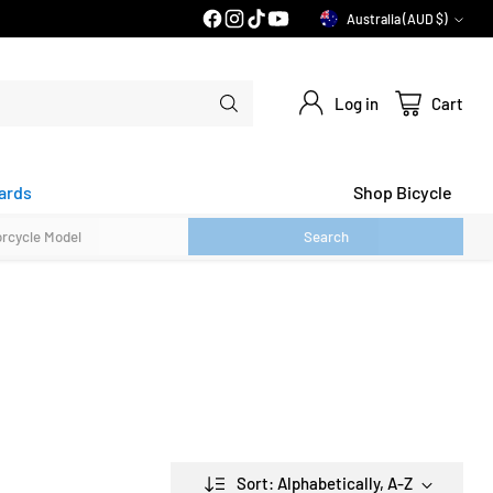
30 DAY FLAT FEE RETURNS*
Australia (AUD $)
Currency
Log in
Cart
ards
Shop Bicycle
Search
Sort: Alphabetically, A-Z