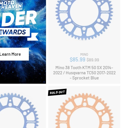
Learn More
MINO
Regular
$85.99
$89.99
price
Mino 38 Tooth KTM 50 SX 2014-
2022 / Husqvarna TC50 2017-2022
- Sprocket Blue
SOLD OUT