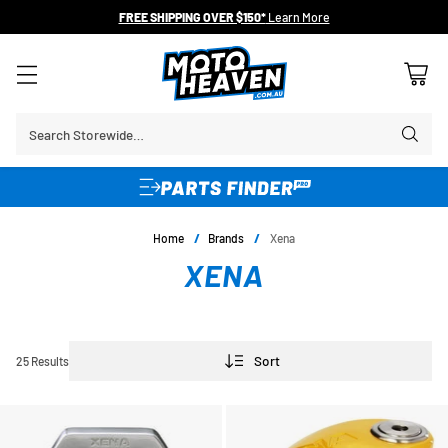
FREE SHIPPING OVER $150*
Learn More
Search Storewide…
Home
/
Brands
/
Xena
XENA
Sort
25 Results