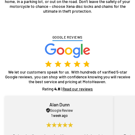
home, in a parking lot, or out on the road. Don’t leave the safety of your
motorcycle to chance – choose Xena disc locks and chains for the
ultimate in theft protection.
GOOGLE REVIEWS
We let our customers speak for us. With hundreds of varified 5-star
Google reviews, you can shop with confidence knowing you will receive
the best service and pricing at MotoHeaven.
Rating
4.8
|
Read our reviews
Alan Dunn
Google Review
1 week ago