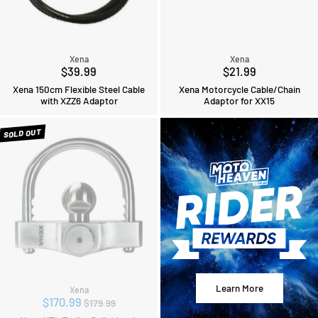
Xena
Xena
$39.99
$21.99
Xena 150cm Flexible Steel Cable
Xena Motorcycle Cable/Chain
with XZZ6 Adaptor
Adaptor for XX15
SOLD OUT
Learn More
Xena
Regular
$170.99
$179.99
price