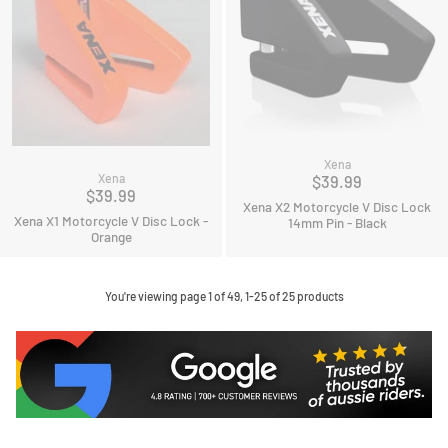
Xena
Xena
$39.99
$39.99
Xena X2 Motorcycle V Disc Lock
Xena X1 Motorcycle V Disc Lock -
14mm Pin - Black
Orange
You're viewing page 1 of 49, 1-25 of 25 products