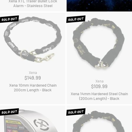
Xena XTL Trailer Bullet Lock
Alarm - Stainless Steel
SOLD OUT
SOLD OUT
Xena
$149.99
Xena
Xena 10mm Hardened Chain
$109.99
200cm Length - Black
Xena 14mm Hardened Steel Chain
(200cm Length) - Black
SOLD OUT
SOLD OUT