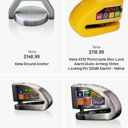
Xena
$118.99
Xena
$148.99
Xena XX10 Motorcycle Disc-Lock
Xena Ground Anchor
Alarm (Auto-Arming 10mm
Locking Pin 120dB Alarm) - Yellow