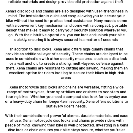
reliable materials and design provide solid protection against theft.
Xena’s disc locks and chains are also designed with user-friendliness in
mind. The installation is quick and easy, allowing you to secure your
bike without the need for professional assistance. Many models come
with a convenient key mechanism and come with a compact, portable
design that makes it easy to carry your security solution wherever you
go. With their intuitive operation, you can lock and unlock your bike
quickly, ensuring it is always secured in a matter of seconds.
In addition to disc locks, Xena also offers high-quality chains that
provide an additional layer of security. These chains are designed to be
used in combination with other security measures, such as a disc lock
or a wall anchor, to create a strong, multi-layered defense against
theft. Xena chains are resistant to cutting and sawing, making them an
excellent option for riders looking to secure their bikes in high-risk
areas.
Xena motorcycle disc locks and chains are versatile, fitting a wide
range of motorcycles, from sportbikes and cruisers to scooters and
touring bikes. Whether you need a compact disc lock for everyday use
or a heavy-duty chain for longer-term security, Xena offers solutions to
suit every rider’s needs.
With their combination of powerful alarms, durable materials, and ease
of use, Xena motorcycle disc locks and chains provide riders with
peace of mind, knowing their bike is well-protected. Investing in a Xena
disc lock or chain ensures your bike stays secure, whether you're at