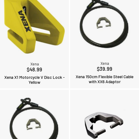
Xena
Xena
$39.99
$48.99
Xena 150cm Flexible Steel Cable
Xena X1 Motorcycle V Disc Lock -
with XX6 Adaptor
Yellow