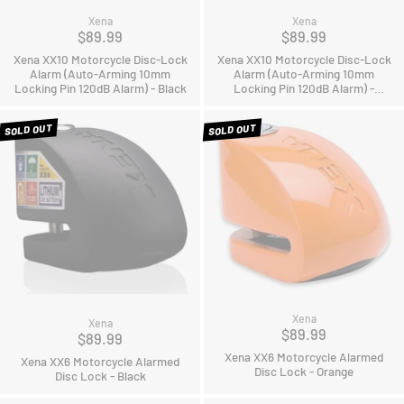
Xena
Xena
$89.99
$89.99
Xena XX10 Motorcycle Disc-Lock
Xena XX10 Motorcycle Disc-Lock
Alarm (Auto-Arming 10mm
Alarm (Auto-Arming 10mm
Locking Pin 120dB Alarm) - Black
Locking Pin 120dB Alarm) -
Orange
SOLD OUT
SOLD OUT
Xena
Xena
$89.99
$89.99
Xena XX6 Motorcycle Alarmed
Xena XX6 Motorcycle Alarmed
Disc Lock - Orange
Disc Lock - Black