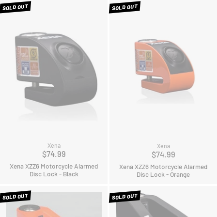
SOLD OUT
SOLD OUT
Xena
Xena
$74.99
$74.99
Xena XZZ6 Motorcycle Alarmed
Xena XZZ6 Motorcycle Alarmed
Disc Lock - Black
Disc Lock - Orange
SOLD OUT
SOLD OUT