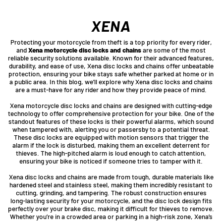
XENA
Protecting your motorcycle from theft is a top priority for every rider,
and
Xena motorcycle disc locks and chains
are some of the most
reliable security solutions available. Known for their advanced features,
durability, and ease of use, Xena disc locks and chains offer unbeatable
protection, ensuring your bike stays safe whether parked at home or in
a public area. In this blog, we’ll explore why Xena disc locks and chains
are a must-have for any rider and how they provide peace of mind.
Xena motorcycle disc locks and chains are designed with cutting-edge
technology to offer comprehensive protection for your bike. One of the
standout features of these locks is their powerful alarms, which sound
when tampered with, alerting you or passersby to a potential threat.
These disc locks are equipped with motion sensors that trigger the
alarm if the lock is disturbed, making them an excellent deterrent for
thieves. The high-pitched alarm is loud enough to catch attention,
ensuring your bike is noticed if someone tries to tamper with it.
Xena disc locks and chains are made from tough, durable materials like
hardened steel and stainless steel, making them incredibly resistant to
cutting, grinding, and tampering. The robust construction ensures
long-lasting security for your motorcycle, and the disc lock design fits
perfectly over your brake disc, making it difficult for thieves to remove.
Whether you’re in a crowded area or parking in a high-risk zone, Xena’s