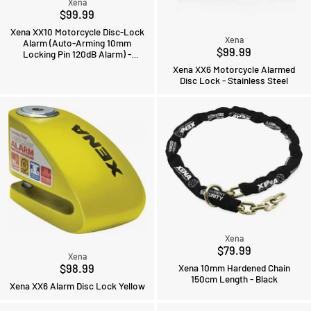
Xena
$99.99
Xena XX10 Motorcycle Disc-Lock
Xena
Alarm (Auto-Arming 10mm
$99.99
Locking Pin 120dB Alarm) -
Stainless Steel
Xena XX6 Motorcycle Alarmed
Disc Lock - Stainless Steel
Xena
$79.99
Xena
$98.99
Xena 10mm Hardened Chain
150cm Length - Black
Xena XX6 Alarm Disc Lock Yellow