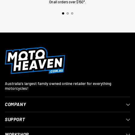
On all orders over $150*.
Australia's largest family owned online retailer for everything
motorcycles!
COMPANY
SUPPORT
WORKSHOP