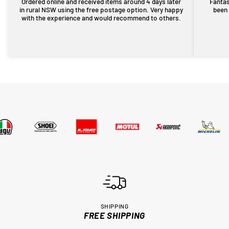
Ordered online and received items around 4 days later
Fantas
in rural NSW using the free postage option. Very happy
been 
with the experience and would recommend to others.
SHIPPING
FREE SHIPPING