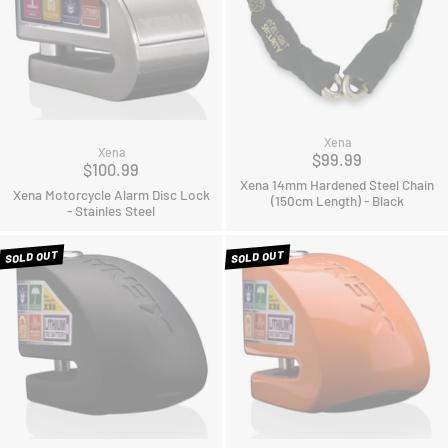
Xena
Xena
$99.99
$100.99
Xena 14mm Hardened Steel Chain
Xena Motorcycle Alarm Disc Lock
(150cm Length) - Black
- Stainles Steel
SOLD OUT
SOLD OUT