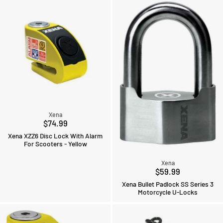
Xena
$74.99
Xena XZZ6 Disc Lock With Alarm
For Scooters - Yellow
Xena
$59.99
Xena Bullet Padlock SS Series 3
Motorcycle U-Locks