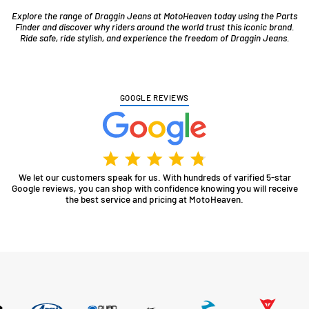
Explore the range of Draggin Jeans at MotoHeaven today using the Parts
Finder and discover why riders around the world trust this iconic brand.
Ride safe, ride stylish, and experience the freedom of Draggin Jeans.
GOOGLE REVIEWS
We let our customers speak for us. With hundreds of varified 5-star
Google reviews, you can shop with confidence knowing you will receive
the best service and pricing at MotoHeaven.