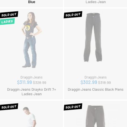
Blue
Ladies Jean
SOLD OUT
SOLD OUT
LADIES
Draggin Jeans
Draggin Jeans
Regular
Regular
$311.99
$302.99
$328.99
$318.99
price
price
Draggin Jeans Drayko Drift 7+
Draggin Jeans Classic Black Mens
Ladies Jean
SOLD OUT
SOLD OUT