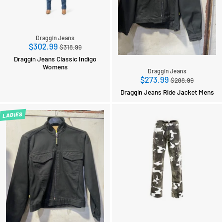
Draggin Jeans
Regular
$302.99
$318.99
price
Draggin Jeans Classic Indigo
Womens
Draggin Jeans
Regular
$273.99
$288.99
price
Draggin Jeans Ride Jacket Mens
LADIES