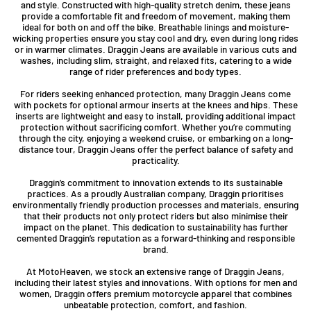
and style. Constructed with high-quality stretch denim, these jeans
provide a comfortable fit and freedom of movement, making them
ideal for both on and off the bike. Breathable linings and moisture-
wicking properties ensure you stay cool and dry, even during long rides
or in warmer climates. Draggin Jeans are available in various cuts and
washes, including slim, straight, and relaxed fits, catering to a wide
range of rider preferences and body types.
For riders seeking enhanced protection, many Draggin Jeans come
with pockets for optional armour inserts at the knees and hips. These
inserts are lightweight and easy to install, providing additional impact
protection without sacrificing comfort. Whether you’re commuting
through the city, enjoying a weekend cruise, or embarking on a long-
distance tour, Draggin Jeans offer the perfect balance of safety and
practicality.
Draggin’s commitment to innovation extends to its sustainable
practices. As a proudly Australian company, Draggin prioritises
environmentally friendly production processes and materials, ensuring
that their products not only protect riders but also minimise their
impact on the planet. This dedication to sustainability has further
cemented Draggin’s reputation as a forward-thinking and responsible
brand.
At MotoHeaven, we stock an extensive range of Draggin Jeans,
including their latest styles and innovations. With options for men and
women, Draggin offers premium motorcycle apparel that combines
unbeatable protection, comfort, and fashion.