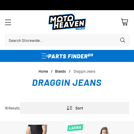
30 DAY FLAT FEE RETURNS*
Search Storewide…
Home
/
Brands
/
Draggin Jeans
DRAGGIN JEANS
Sort
16 Results
LADIES