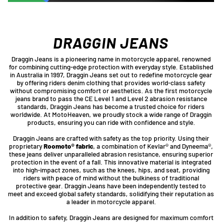
DRAGGIN JEANS
Draggin Jeans is a pioneering name in motorcycle apparel, renowned
for combining cutting-edge protection with everyday style. Established
in Australia in 1997, Draggin Jeans set out to redefine motorcycle gear
by offering riders denim clothing that provides world-class safety
without compromising comfort or aesthetics. As the first motorcycle
jeans brand to pass the CE Level 1 and Level 2 abrasion resistance
standards, Draggin Jeans has become a trusted choice for riders
worldwide. At MotoHeaven, we proudly stock a wide range of Draggin
products, ensuring you can ride with confidence and style.
Draggin Jeans are crafted with safety as the top priority. Using their
proprietary
Roomoto® fabric
, a combination of Kevlar® and Dyneema®,
these jeans deliver unparalleled abrasion resistance, ensuring superior
protection in the event of a fall. This innovative material is integrated
into high-impact zones, such as the knees, hips, and seat, providing
riders with peace of mind without the bulkiness of traditional
protective gear. Draggin Jeans have been independently tested to
meet and exceed global safety standards, solidifying their reputation as
a leader in motorcycle apparel.
In addition to safety, Draggin Jeans are designed for maximum comfort