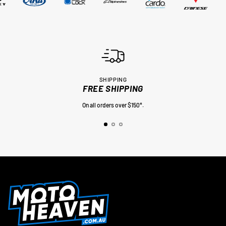
SHIPPING
FREE SHIPPING
On all orders over $150*.