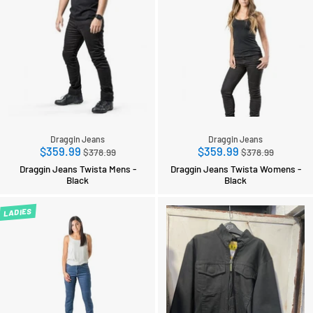
Draggin Jeans
Draggin Jeans
Regular
Regular
$359.99
$359.99
$378.99
$378.99
price
price
Draggin Jeans Twista Mens -
Draggin Jeans Twista Womens -
Black
Black
LADIES