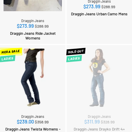
Draggin Jeans
Regular
$273.99
$288.99
price
Draggin Jeans Urban Camo Mens
Draggin Jeans
Regular
$273.99
$288.99
price
Draggin Jeans Ride Jacket
Womens
MEGA SALE
SOLD OUT
LADIES
LADIES
Draggin Jeans
Draggin Jeans
Regular
Regular
$239.00
$311.99
$358.99
$328.99
price
price
Draggin Jeans Twista Womens -
Draggin Jeans Drayko Drift 4+