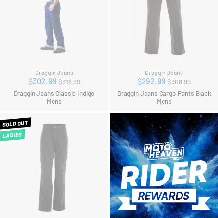
Draggin Jeans
Draggin Jeans
Regular
Regular
$302.99
$292.99
$318.99
$308.99
price
price
Draggin Jeans Classic Indigo
Draggin Jeans Cargo Pants Black
Mens
Mens
SOLD OUT
LADIES