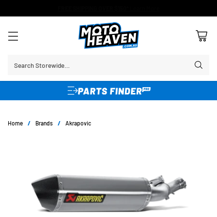
FREE SHIPPING OVER $150*
Learn More
Search Storewide…
Home
/
Brands
/
Akrapovic