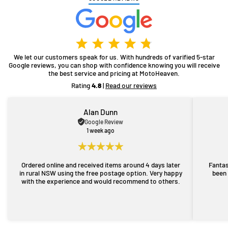
We let our customers speak for us. With hundreds of varified 5-star
Google reviews, you can shop with confidence knowing you will receive
the best service and pricing at MotoHeaven.
Rating
4.8
|
Read our reviews
Alan Dunn
Google Review
1 week ago
Ordered online and received items around 4 days later
Fantas
in rural NSW using the free postage option. Very happy
been 
with the experience and would recommend to others.