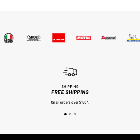
SHIPPING
FREE SHIPPING
On all orders over $150*.