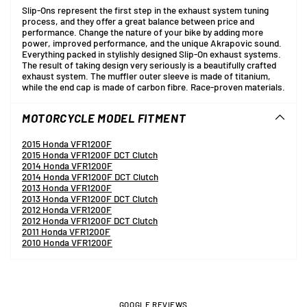
Slip-Ons represent the first step in the exhaust system tuning
process, and they offer a great balance between price and
performance. Change the nature of your bike by adding more
power, improved performance, and the unique Akrapovic sound.
Everything packed in stylishly designed Slip-On exhaust systems.
The result of taking design very seriously is a beautifully crafted
exhaust system. The muffler outer sleeve is made of titanium,
while the end cap is made of carbon fibre. Race-proven materials.
MOTORCYCLE MODEL FITMENT
2015 Honda VFR1200F
2015 Honda VFR1200F DCT Clutch
2014 Honda VFR1200F
2014 Honda VFR1200F DCT Clutch
2013 Honda VFR1200F
2013 Honda VFR1200F DCT Clutch
2012 Honda VFR1200F
2012 Honda VFR1200F DCT Clutch
2011 Honda VFR1200F
2010 Honda VFR1200F
GOOGLE REVIEWS