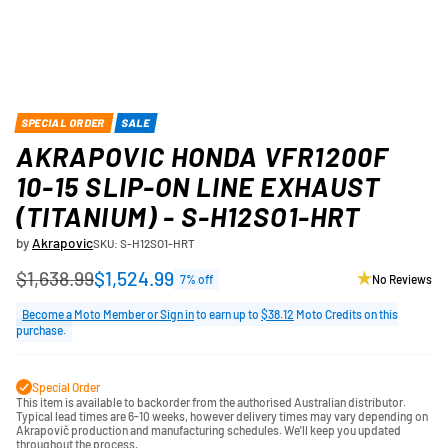
SPECIAL ORDER
SALE
AKRAPOVIC HONDA VFR1200F
10-15 SLIP-ON LINE EXHAUST
(TITANIUM) - S-H12SO1-HRT
by
Akrapovic
SKU: S-H12SO1-HRT
$1,638.99
$1,524.99
7% off
No Reviews
Regular
price
Become a Moto Member or Sign in
to earn up to
$38.12
Moto Credits on this
purchase.
Special Order
This item is available to backorder from the authorised Australian distributor.
Typical lead times are 6-10 weeks, however delivery times may vary depending on
Akrapovič production and manufacturing schedules. We'll keep you updated
throughout the process.