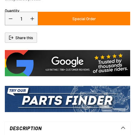
Quantity
Special Order
Share this
Adding
product
to
DESCRIPTION
your
cart