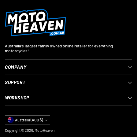
Australia's largest family owned online retailer for everything
motorcycles!
COMPANY
SUPPORT
WORKSHOP
Currency
Australia (AUD $)
Copyright © 2026,
MotoHeaven